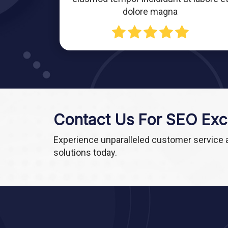
dolore magna
Contact Us For SEO Exc
Experience unparalleled customer service
solutions today.