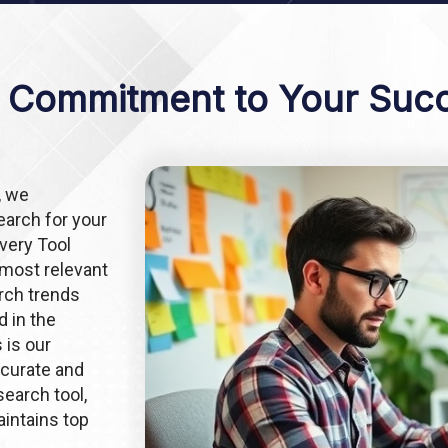
 Commitment to Your Suc
, we
arch for your
very Tool
 most relevant
arch trends
d in the
 is our
ccurate and
earch tool,
intains top