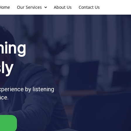
Home
Our Services
About Us
Contact Us
ming
ly
perience by listening
ice.