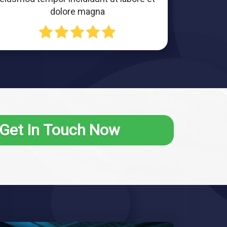
dolore magna
Get In Touch Now