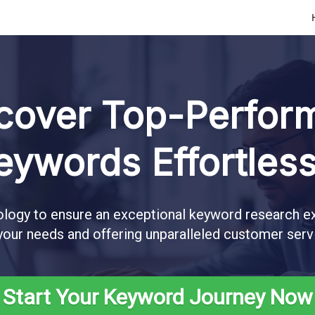
cover Top-Perfor
eywords Effortless
logy to ensure an exceptional keyword research ex
your needs and offering unparalleled customer serv
Start Your Keyword Journey Now