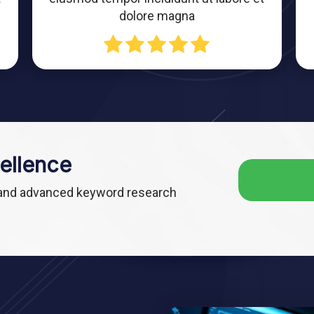
dolore magna
ellence
 and advanced keyword research