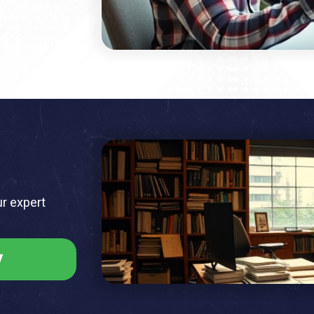
ur expert
y