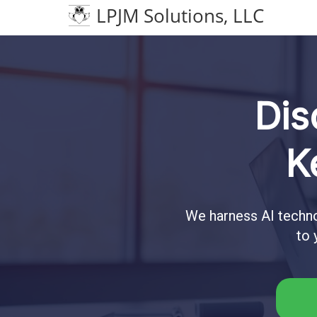
LPJM Solutions, LLC
Dis
K
We harness AI techno
to 