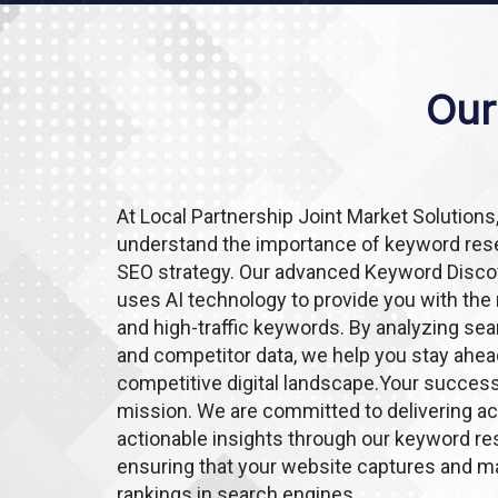
Our
At Local Partnership Joint Market Solutions
understand the importance of keyword rese
SEO strategy. Our advanced Keyword Disco
uses AI technology to provide you with the
and high-traffic keywords. By analyzing se
and competitor data, we help you stay ahea
competitive digital landscape.Your success
mission. We are committed to delivering a
actionable insights through our keyword res
ensuring that your website captures and ma
rankings in search engines.