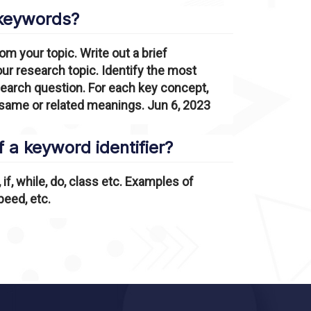
 keywords?
om your topic. Write out a brief
our research topic. Identify the most
search question. For each key concept,
 same or related meanings. Jun 6, 2023
 a keyword identifier?
if, while, do, class etc. Examples of
peed, etc.