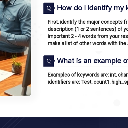
How do I identify my
Q
First, identify the major concepts fr
description (1 or 2 sentences) of y
important 2 - 4 words from your re
make a list of other words with the
What is an example of
Q
Examples of keywords are: int, char, 
identifiers are: Test, count1, high_s