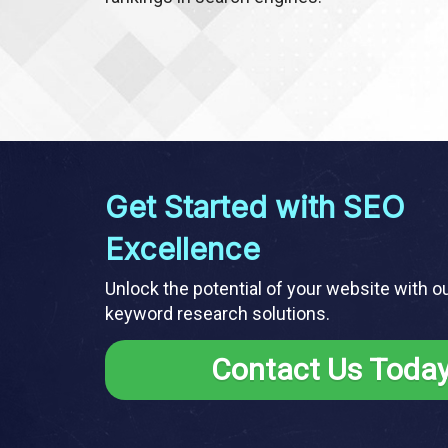
Get Started with SEO
Excellence
Unlock the potential of your website with o
keyword research solutions.
Contact Us Toda