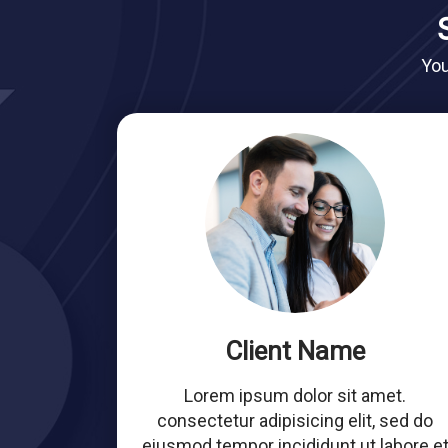
You
Client Name
Lorem ipsum dolor sit amet.
consectetur adipisicing elit, sed do
eiusmod tempor incididunt ut labore e