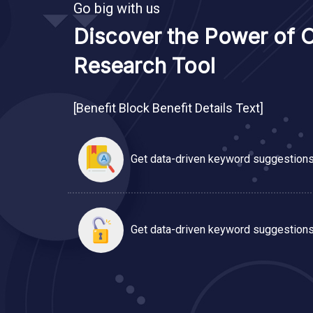
Go big with us
Discover the Power of 
Research Tool
[Benefit Block Benefit Details Text]
Get data-driven keyword suggestions
Get data-driven keyword suggestions