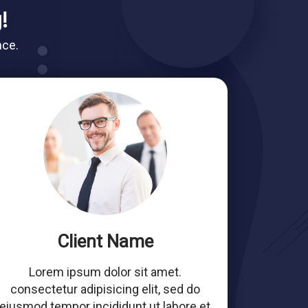
!
nce.
Client Name
Lorem ipsum dolor sit amet.
consectetur adipisicing elit, sed do
eiusmod tempor incididunt ut labore et