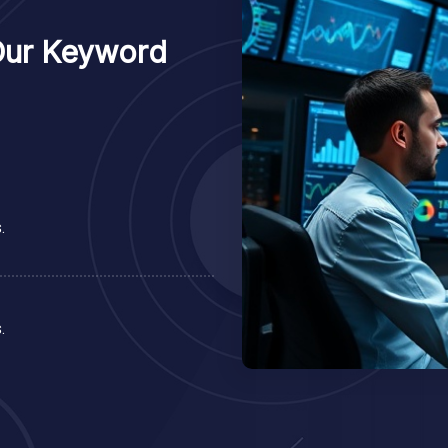
Our Keyword
.
.