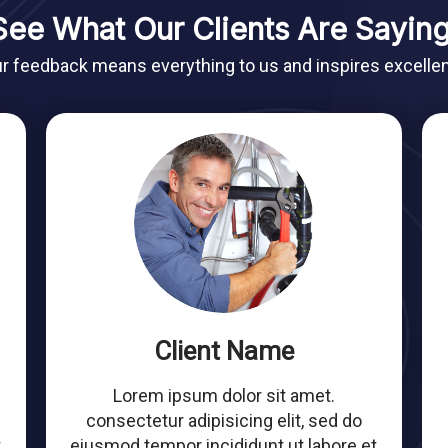
See What Our Clients Are Saying
r feedback means everything to us and inspires excelle
Client Name
Lorem ipsum dolor sit amet.
consectetur adipisicing elit, sed do
t
eiusmod tempor incididunt ut labore et