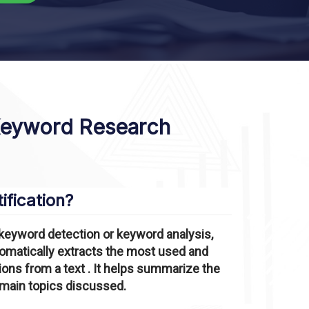
Keyword Research
ification?
keyword detection or keyword analysis,
utomatically extracts the most used and
ns from a text . It helps summarize the
 main topics discussed.