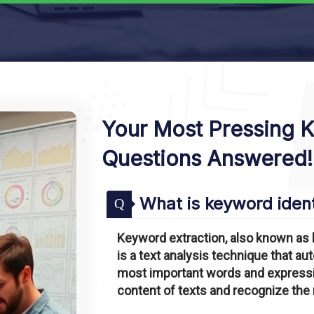
Your Most Pressing 
Questions Answered!
What is keyword ident
Q
Keyword extraction, also known as 
is a text analysis technique that a
most important words and expressio
content of texts and recognize the