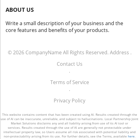
ABOUT US
Write a small description of your business and the
core features and benefits of your products.
© 2026
CompanyName
All Rights Reserved.
Address
.
Contact Us
.
Terms of Service
.
Privacy Policy
This website contains content that has been created using AI. Results created through the
use of AI can be inaccurate, unreliable, and subject to hallucinations. Local Partnership Joint
Market Solutions disclaims any and all liability arising from use of its AI tool or
services. Results created through the use of AI are generally not protectable under
intellectual property law, so Users assume all risk associated with potential liability and
non-protectability arising from its use. For further details, see the Terms, available
here
.