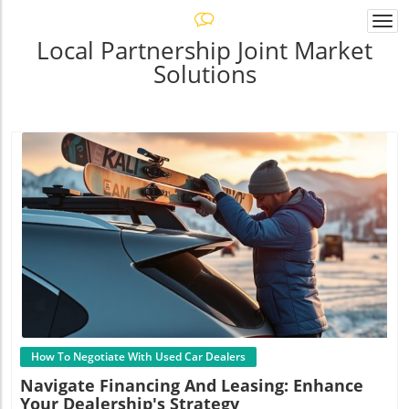
Togg
navi
Local Partnership Joint Market
Solutions
Blog Image
How To Negotiate With Used Car Dealers
Navigate Financing And Leasing: Enhance
Your Dealership's Strategy