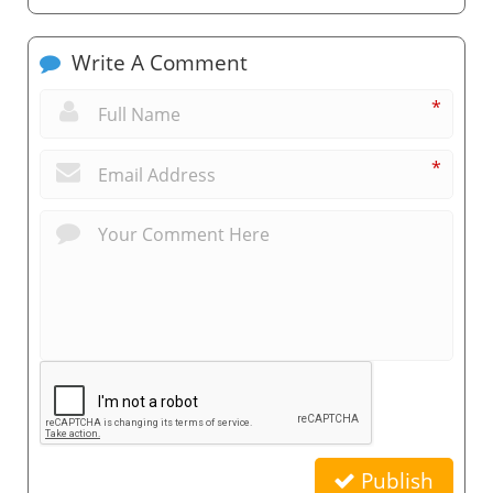
Write A Comment
*
*
Publish