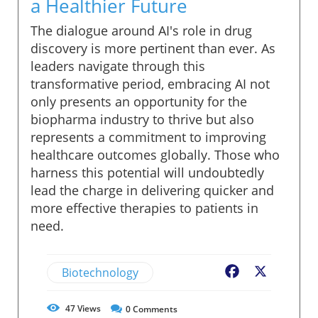
a Healthier Future
The dialogue around AI's role in drug
discovery is more pertinent than ever. As
leaders navigate through this
transformative period, embracing AI not
only presents an opportunity for the
biopharma industry to thrive but also
represents a commitment to improving
healthcare outcomes globally. Those who
harness this potential will undoubtedly
lead the charge in delivering quicker and
more effective therapies to patients in
need.
Biotechnology
Facebook
X
47
Views
0
Comments