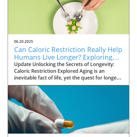
99.9% success rate in preventing sexual
transmission of the virus. Unlike existing
preventive measures such as daily PrEP pills,
lenacapavir requires only two injections per
year, significantly easing the compliance
burden on patients. As Gilead Sciences
06.20.2025
prepares to launch the trade-named Yeztugo,
Can Caloric Restriction Really Help
the world watches closely to see how this
Humans Live Longer? Exploring
treatment could reshape HIV
the Evidence
Update Unlocking the Secrets of Longevity:
prevention.Understanding the Mechanism of
Caloric Restriction Explored Aging is an
ActionLenacapavir’s innovative approach lies
inevitable fact of life, yet the quest for longer
in its ability to inhibit HIV reproduction at an
living continues as scientists explore various
early stage by targeting the virus's capsid
methods to extend lifespan. Among these,
protein. This method is different from
calorie restriction stands out as a promising
traditional antiretrovirals that stimulate
intervention. This approach, which involves
immune responses. By suppressing HIV at the
reducing calorie intake without malnutrition,
source, lenacapavir provides a more robust,
has shown astonishing results in various
long-lasting safeguard against the virus for
animal studies, leading many to wonder: could
individuals at high risk.Global Implications:
the same effects hold true for humans?
Accessibility vs. AffordabilityDespite its