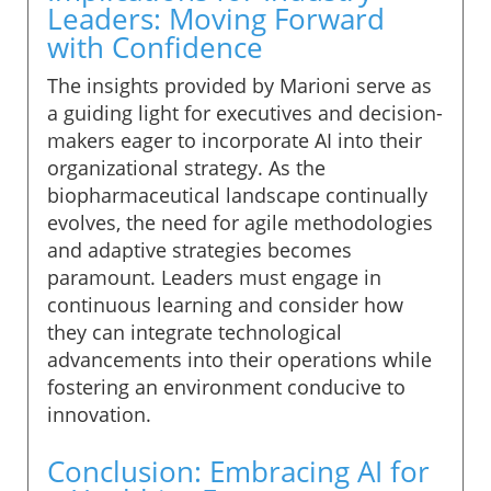
Leaders: Moving Forward
with Confidence
The insights provided by Marioni serve as
a guiding light for executives and decision-
makers eager to incorporate AI into their
organizational strategy. As the
biopharmaceutical landscape continually
evolves, the need for agile methodologies
and adaptive strategies becomes
paramount. Leaders must engage in
continuous learning and consider how
they can integrate technological
advancements into their operations while
fostering an environment conducive to
innovation.
Conclusion: Embracing AI for