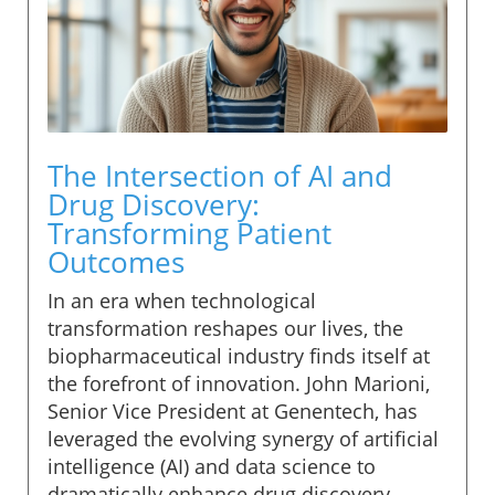
The Intersection of AI and
Drug Discovery:
Transforming Patient
Outcomes
In an era when technological
transformation reshapes our lives, the
biopharmaceutical industry finds itself at
the forefront of innovation. John Marioni,
Senior Vice President at Genentech, has
leveraged the evolving synergy of artificial
intelligence (AI) and data science to
dramatically enhance drug discovery