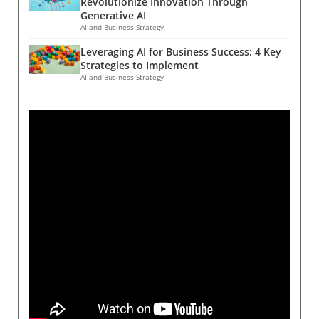
Collaborative Effort for Global HealthGilead
Revolutionize Innovation Through
dependent thermogenesis. Creatine is a
cannot be ignored. Experts warn that
has stated its commitment to developing
Generative AI
natural compound in the body that plays a
excessive calorie limitation may adversely
AI and Business Strategy
strategies for broad access, potentially
pivotal role in energy production, specifically
affect critical bodily functions, including
through voluntary licensing arrangements.
Leveraging AI for Business Success: 4 Key
in fat cells during cold exposure. This
metabolism and bone density, particularly
Such collaborative models might enable
Strategies to Implement
discovery dates back to 1970s research on
among individuals with already low body mass
generic production and wider distribution in
AI and Business Strategy
rats by observing the role of creatine in
indexes (BMI). Thus, while some may embrace
low-income countries, creating a more
thermogenesis during chilly conditions. Eolo
caloric restriction as a path to longevity,
equitable healthcare landscape. As
Pharma's compound capitalizes on this
moderation and nutritional balance remain
stakeholders rally around this potential, the
process to stimulate heat generation and fat
vital. The Promise of Fasting: A Balanced
focus must remain on aligning profit motives
burning, an innovative mechanism that could
Approach? Amidst the fervor over caloric
with public health obligations.
revolutionize obesity medication. Preliminary
restriction, intermittent fasting also garners
Trial Results Show Promise The Phase I trial
attention as a lifestyle choice associated with
presented significant findings. More than 40
weight control and health benefits. This
participants, split between healthy individuals
strategy involves alternating periods of eating
and those with obesity, participated over a
with fasting, allowing the body time to reset
two-week period. Those receiving the highest
and potentially promote longevity. Some
dose of SANA saw a weight reduction of about
enthusiasts, like Bryan Johnson, advocate for
3%, aligning closely with results from
strict eating windows, highlighting anecdotal
traditional GLP-1 drug treatments.
success stories. However, evidence regarding
Remarkably, participants did not report
long-term health and longevity benefits for