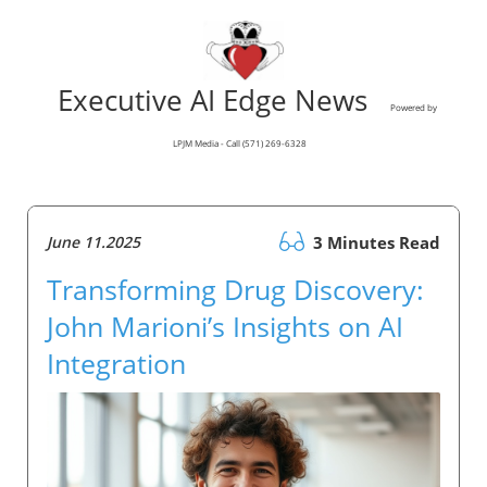
Executive AI Edge News
Powered by
LPJM Media - Call (571) 269-6328
June 11.2025
3 Minutes Read
Transforming Drug Discovery:
John Marioni’s Insights on AI
Integration