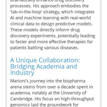
processes. His approach embodies the
'lab-in-the-loop' strategy, which integrates
AI and machine learning with real-world
clinical data to design predictive models.
These models directly inform drug
discovery experiments, potentially leading
to faster and more effective therapies for
patients battling various diseases.
A Unique Collaboration:
Bridging Academia and
Industry
Marioni’s journey into the biopharma
arena stems from over a decade spent in
academia, notably at the University of
Cambridge. His focus on high-throughput
genomics laid the groundwork for