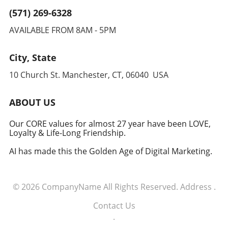
research lies in balancing innovative
may be a significant shift in medical practice
(571) 269-6328
approaches with proven methodologies while
regarding obesity. Coupled with lifestyle
considering the user’s health, lifestyle, and
AVAILABLE FROM 8AM - 5PM
changes, medications like SANA could offer a
preferences. Further research is essential to
comprehensive approach to tackling obesity
fully understand caloric restriction's long-term
while providing patients more freedom in their
City, State
effects on human health and longevity. In
eating habits. This potential for integration
conclusion, as we venture further into the
10 Church St. Manchester, CT, 06040 USA
supports the idea of viewing obesity
arena of longevity research, individuals,
treatment from a holistic perspective rather
healthcare providers, and policymakers
than solely focusing on appetite suppression.
ABOUT US
should remain cautiously optimistic yet
Conclusion: The Importance of Innovative
informed. With the right balance, dietary
Treatments As executives across industries
Our CORE values for almost 27 year have been LOVE,
choices may indeed hold the key to a longer,
Loyalty & Life-Long Friendship.
engage in discussions around health
healthier lifespan.
management and public wellness, the
AI has made this the Golden Age of Digital Marketing.
emergence of treatments like SANA
demonstrates how innovation in
biotechnology is crucial for addressing the
© 2026
CompanyName
All Rights Reserved.
Address
.
complex challenges of obesity. With increasing
obesity rates impacting economies globally,
Contact Us
the development of effective weight-loss
.
medications plays a vital role in enhancing