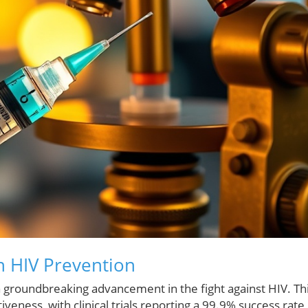
n HIV Prevention
 groundbreaking advancement in the fight against HIV. Th
veness, with clinical trials reporting a 99.9% success rate 