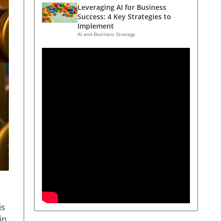
Leveraging AI for Business
Success: 4 Key Strategies to
Implement
AI and Business Strategy
is
in