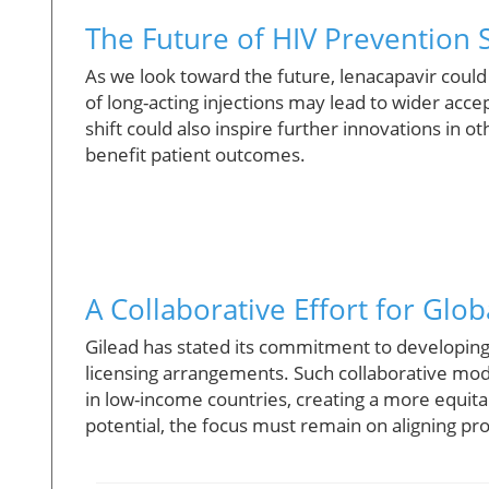
The Future of HIV Prevention S
As we look toward the future, lenacapavir coul
of long-acting injections may lead to wider ac
shift could also inspire further innovations in 
benefit patient outcomes.
A Collaborative Effort for Glob
Gilead has stated its commitment to developing 
licensing arrangements. Such collaborative mod
in low-income countries, creating a more equita
potential, the focus must remain on aligning prof