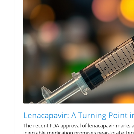
Lenacapavir: A Turning Point i
The recent FDA approval of lenacapavir marks a
injectable medication promises near-total effecti