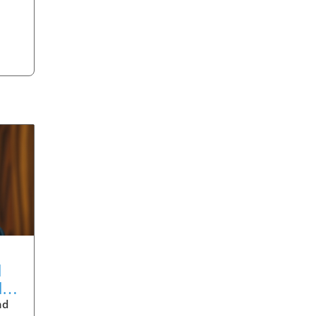
d
der
nd