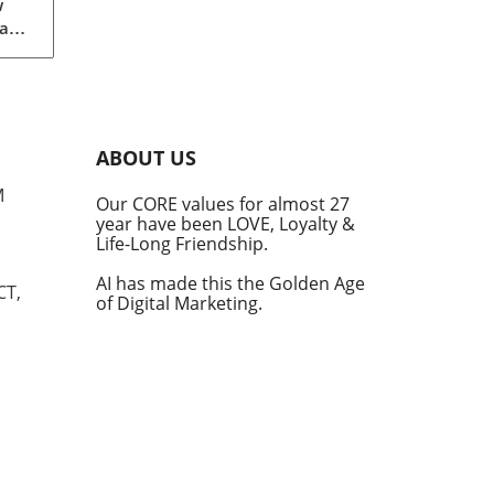
w
ed
 and
s
t
on
s
ABOUT US
y
M
Our CORE values for almost 27
ve
year have been LOVE, Loyalty &
imed
Life-Long Friendship.
h a
AI has made this the Golden Age
CT,
of Digital Marketing.
ce,
for
hip
nd
r at
c