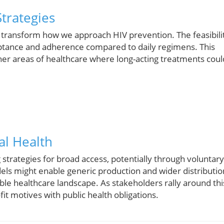
trategies
d transform how we approach HIV prevention. The feasibili
ceptance and adherence compared to daily regimens. This
other areas of healthcare where long-acting treatments coul
al Health
strategies for broad access, potentially through voluntary
els might enable generic production and wider distributio
ble healthcare landscape. As stakeholders rally around thi
it motives with public health obligations.