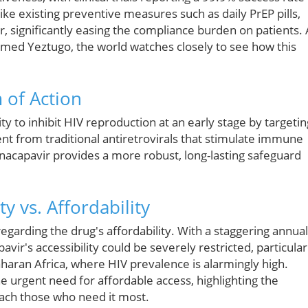
ike existing preventive measures such as daily PrEP pills,
r, significantly easing the compliance burden on patients. 
amed Yeztugo, the world watches closely to see how this
 of Action
ity to inhibit HIV reproduction at an early stage by targetin
rent from traditional antiretrovirals that stimulate immune
nacapavir provides a more robust, long-lasting safeguard
ty vs. Affordability
regarding the drug's affordability. With a staggering annual
pavir's accessibility could be severely restricted, particular
aharan Africa, where HIV prevalence is alarmingly high.
urgent need for affordable access, highlighting the
 reach those who need it most.