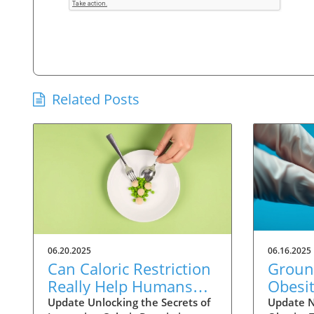
Related Posts
06.20.2025
06.16.2025
Can Caloric Restriction
Groun
Really Help Humans
Obesit
Live Longer? Exploring
Witho
Update Unlocking the Secrets of
Update N