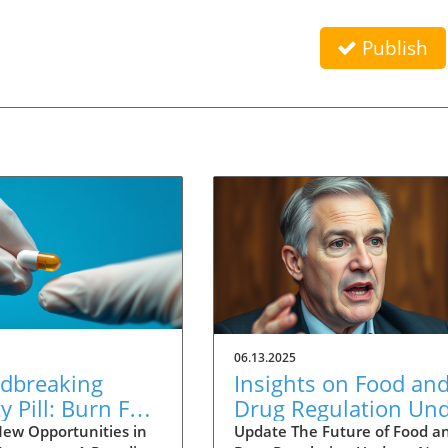
Publish
06.13.2025
dbreaking
Insights on Food an
y Pill: Burn Fat
Drug Regulation Un
ut Reducing
New FDA Leaders:
ew Opportunities in
Update The Future of Food a