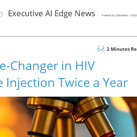
Executive AI Edge News
Powered by LPJM Media - Call 
2 Minutes R
e-Changer in HIV
 Injection Twice a Year