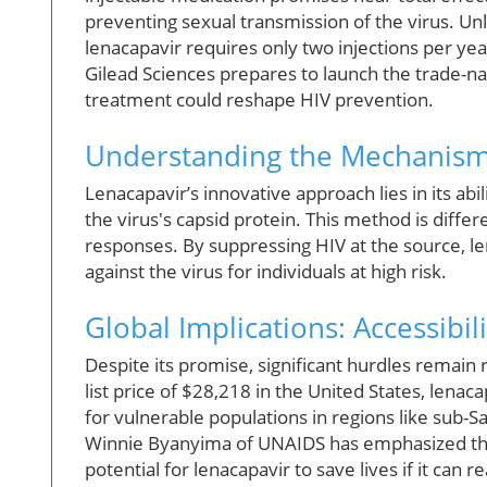
preventing sexual transmission of the virus. Unl
lenacapavir requires only two injections per yea
Gilead Sciences prepares to launch the trade-n
treatment could reshape HIV prevention.
Understanding the Mechanism
Lenacapavir’s innovative approach lies in its abil
the virus's capsid protein. This method is diffe
responses. By suppressing HIV at the source, le
against the virus for individuals at high risk.
Global Implications: Accessibili
Despite its promise, significant hurdles remain 
list price of $28,218 in the United States, lenaca
for vulnerable populations in regions like sub-S
Winnie Byanyima of UNAIDS has emphasized the 
potential for lenacapavir to save lives if it can