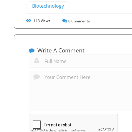
Biotechnology
113
Views
0
Comments
Write A Comment