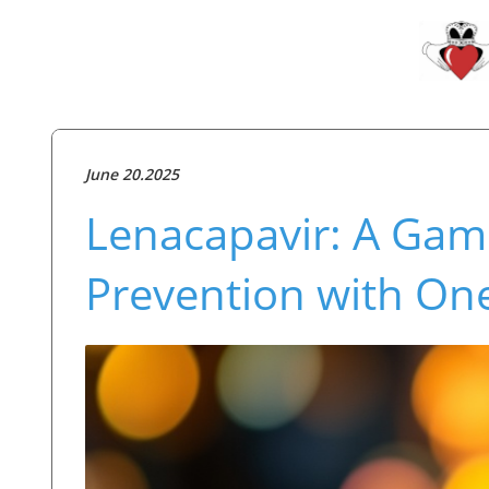
June 20.2025
Lenacapavir: A Gam
Prevention with One