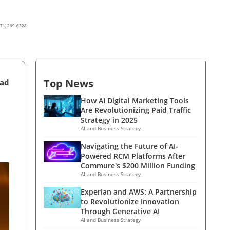
(571) 269-6328
Top News
ead
How AI Digital Marketing Tools
Are Revolutionizing Paid Traffic
Strategy in 2025
AI and Business Strategy
Navigating the Future of AI-
Powered RCM Platforms After
Commure's $200 Million Funding
AI and Business Strategy
Experian and AWS: A Partnership
to Revolutionize Innovation
Through Generative AI
AI and Business Strategy