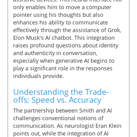
only enables him to move a computer
pointer using his thoughts but also
enhances his ability to communicate
effectively through the assistance of Grok,
Elon Musk's AI chatbot. This integration
raises profound questions about identity
and authenticity in conversation,
especially when generative AI begins to
play a significant role in the responses
individuals provide.
Understanding the Trade-
offs: Speed vs. Accuracy
The partnership between Smith and AI
challenges conventional notions of
communication. As neurologist Eran Klein
points out, while the integration of AI