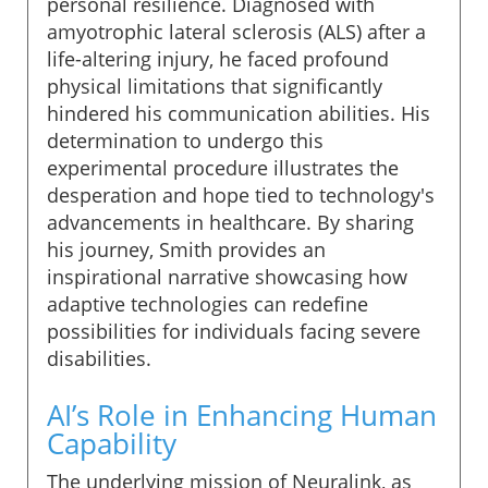
personal resilience. Diagnosed with
amyotrophic lateral sclerosis (ALS) after a
life-altering injury, he faced profound
physical limitations that significantly
hindered his communication abilities. His
determination to undergo this
experimental procedure illustrates the
desperation and hope tied to technology's
advancements in healthcare. By sharing
his journey, Smith provides an
inspirational narrative showcasing how
adaptive technologies can redefine
possibilities for individuals facing severe
disabilities.
AI’s Role in Enhancing Human
Capability
The underlying mission of Neuralink, as