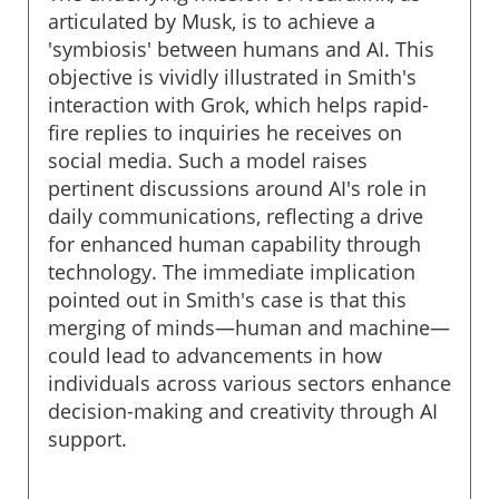
articulated by Musk, is to achieve a
'symbiosis' between humans and AI. This
objective is vividly illustrated in Smith's
interaction with Grok, which helps rapid-
fire replies to inquiries he receives on
social media. Such a model raises
pertinent discussions around AI's role in
daily communications, reflecting a drive
for enhanced human capability through
technology. The immediate implication
pointed out in Smith's case is that this
merging of minds—human and machine—
could lead to advancements in how
individuals across various sectors enhance
decision-making and creativity through AI
support.