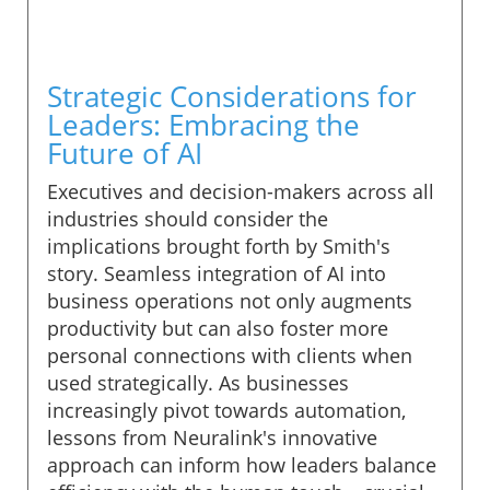
Strategic Considerations for
Leaders: Embracing the
Future of AI
Executives and decision-makers across all
industries should consider the
implications brought forth by Smith's
story. Seamless integration of AI into
business operations not only augments
productivity but can also foster more
personal connections with clients when
used strategically. As businesses
increasingly pivot towards automation,
lessons from Neuralink's innovative
approach can inform how leaders balance