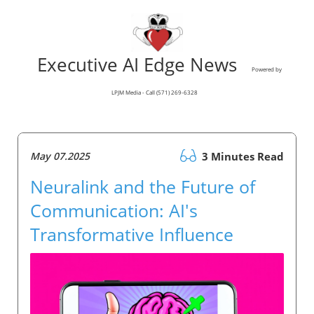
Executive AI Edge News
Powered by
LPJM Media - Call (571) 269-6328
May 07.2025
3 Minutes Read
Neuralink and the Future of
Communication: AI's
Transformative Influence