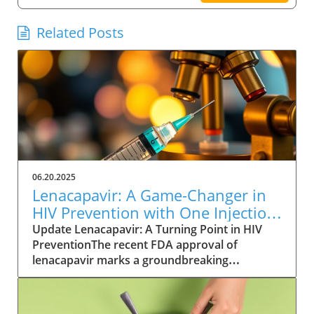
Related Posts
06.20.2025
Lenacapavir: A Game-Changer in
HIV Prevention with One Injection
Twice a Year
Update Lenacapavir: A Turning Point in HIV
PreventionThe recent FDA approval of
lenacapavir marks a groundbreaking
advancement in the fight against HIV. This
injectable medication promises near-total
effectiveness, with clinical trials reporting a