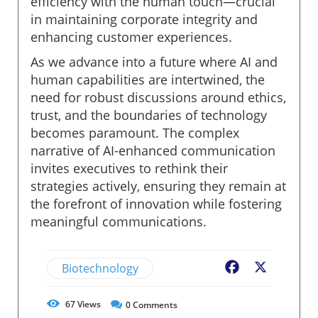
efficiency with the human touch—crucial
in maintaining corporate integrity and
enhancing customer experiences.
As we advance into a future where AI and
human capabilities are intertwined, the
need for robust discussions around ethics,
trust, and the boundaries of technology
becomes paramount. The complex
narrative of AI-enhanced communication
invites executives to rethink their
strategies actively, ensuring they remain at
the forefront of innovation while fostering
meaningful communications.
Biotechnology
Facebook
X
67
Views
0
Comments