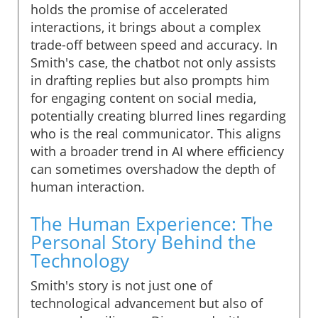
holds the promise of accelerated
interactions, it brings about a complex
trade-off between speed and accuracy. In
Smith's case, the chatbot not only assists
in drafting replies but also prompts him
for engaging content on social media,
potentially creating blurred lines regarding
who is the real communicator. This aligns
with a broader trend in AI where efficiency
can sometimes overshadow the depth of
human interaction.
The Human Experience: The
Personal Story Behind the
Technology
Smith's story is not just one of
technological advancement but also of