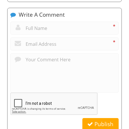
Write A Comment
*
*
Publish