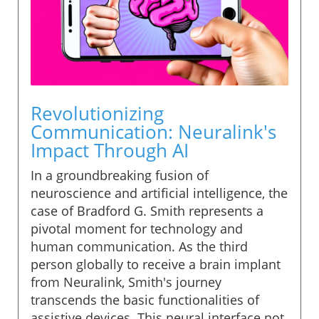
Revolutionizing
Communication: Neuralink's
Impact Through AI
In a groundbreaking fusion of
neuroscience and artificial intelligence, the
case of Bradford G. Smith represents a
pivotal moment for technology and
human communication. As the third
person globally to receive a brain implant
from Neuralink, Smith's journey
transcends the basic functionalities of
assistive devices. This neural interface not