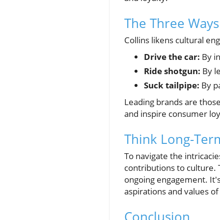
The Three Ways
Collins likens cultural e
Drive the car:
By in
Ride shotgun:
By le
Suck tailpipe:
By pa
Leading brands are those 
and inspire consumer loy
Think Long-Ter
To navigate the intricaci
contributions to culture
ongoing engagement. It's 
aspirations and values o
Conclusion