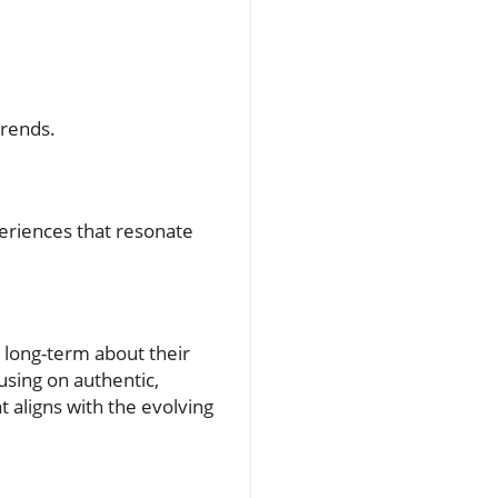
trends.
.
periences that resonate
k long-term about their
sing on authentic,
t aligns with the evolving