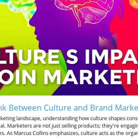
ink Between Culture and Brand Marke
rketing landscape, understanding how culture shapes con
al. Marketers are not just selling products; they're engagi
es. As Marcus Collins emphasizes, culture acts as the org