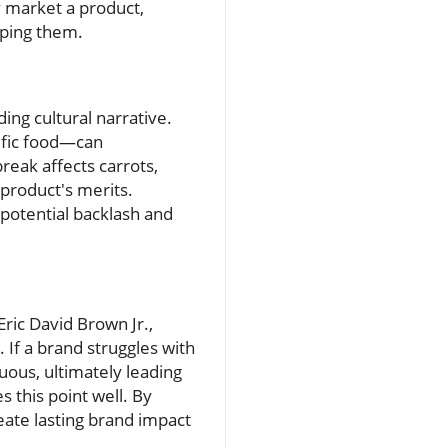
y market a product,
aping them.
ng cultural narrative.
ific food—can
break affects carrots,
 product's merits.
potential backlash and
ric David Brown Jr.,
 If a brand struggles with
uous, ultimately leading
s this point well. By
eate lasting brand impact