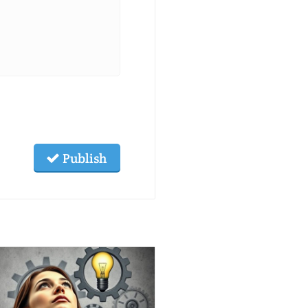
Publish