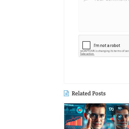
Related Posts