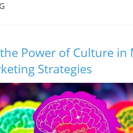
OG
 the Power of Culture i
eting Strategies