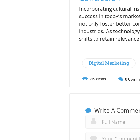
Incorporating cultural in
success in today’s marke
not only foster better co
industries. As technolog
shifts to retain relevance
Digital Marketing
86
Views
0
Comm
Write A Comme