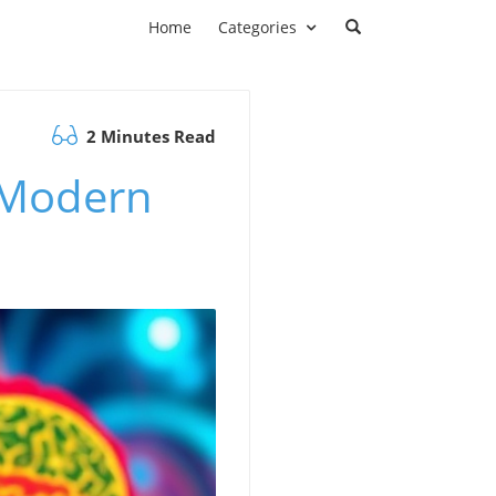
Home
Categories
2 Minutes Read
n Modern