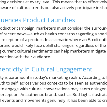
ng decisions at every level. This means that to effectivel
ware of cultural trends but also actively participate in sh
fluences Product Launches
duct or campaign, marketers must consider the surroundi
 of recent news—such as health concerns regarding a spec
e reception of a product. In a scenario where an E. coli out
brand would likely face uphill challenges regardless of the
 current cultural sentiments can help marketers mitigate 
nection with their audience.
henticity in Cultural Engagement
ty is paramount in today's marketing realm. According to E
th to self' across various contexts to be seen as authentic.
s to engage with cultural conversations may seem disingen
rception. An authentic brand, such as Bud Light, illustrate
ural events and movements genuinely, it has been able to cr