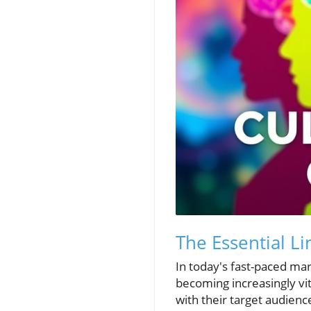
The Essential L
In today's fast-paced ma
becoming increasingly vit
with their target audienc