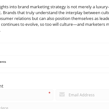
sights into brand marketing strategy is not merely a luxury—
t. Brands that truly understand the interplay between cul
nsumer relations but can also position themselves as leade
y continues to evolve, so too will culture—and marketers 
.
ents
nt
*