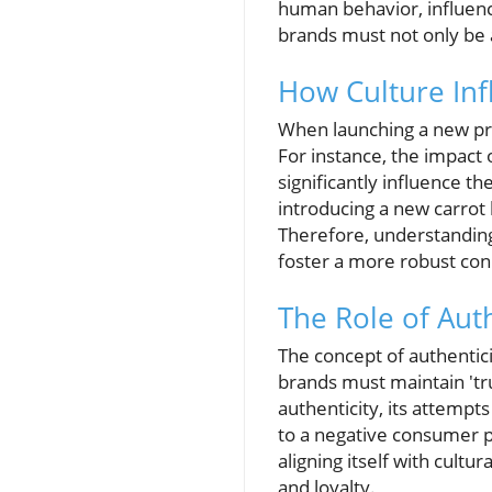
human behavior, influenci
brands must not only be a
How Culture In
When launching a new pro
For instance, the impact
significantly influence th
introducing a new carrot 
Therefore, understanding
foster a more robust con
The Role of Aut
The concept of authentici
brands must maintain 'tru
authenticity, its attempt
to a negative consumer pe
aligning itself with cult
and loyalty.