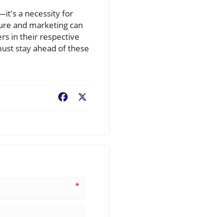
it's a necessity for
ture and marketing can
rs in their respective
must stay ahead of these
Facebook
X
*