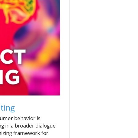
ting
sumer behavior is
ng in a broader dialogue
anizing framework for