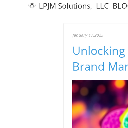
LPJM Solutions, LLC BL
January 17.2025
Unlocking
Brand Mark