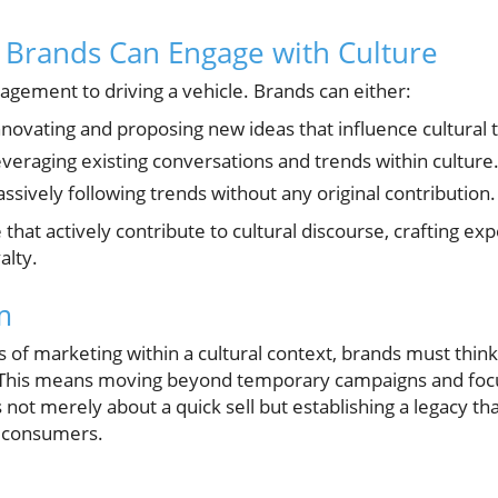
 Brands Can Engage with Culture
ngagement to driving a vehicle. Brands can either:
novating and proposing new ideas that influence cultural 
veraging existing conversations and trends within culture
ssively following trends without any original contribution.
that actively contribute to cultural discourse, crafting ex
alty.
m
es of marketing within a cultural context, brands must thin
. This means moving beyond temporary campaigns and focu
not merely about a quick sell but establishing a legacy tha
f consumers.