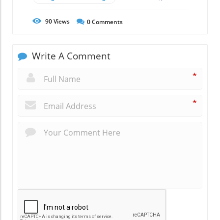
90
Views
0
Comments
Write A Comment
*
*