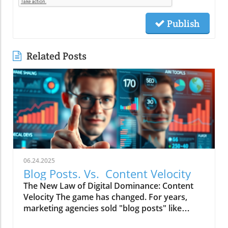
Publish
Related Posts
06.24.2025
Blog Posts. Vs. Content Velocity
The New Law of Digital Dominance: Content
Velocity The game has changed. For years,
marketing agencies sold "blog posts" like
commodities, advising a slow and steady