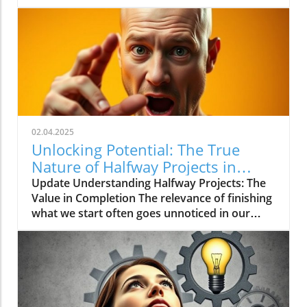
trickle of 2-4 articles a month.
02.04.2025
Unlocking Potential: The True
Nature of Halfway Projects in
Marketing
Update Understanding Halfway Projects: The
Value in Completion The relevance of finishing
what we start often goes unnoticed in our
fast-paced world. When it comes to projects,
particularly in the fields of digital marketing
and AI innovations, the concept of halfway
projects represents a critical juncture. When
Does Halfway Work? Not every endeavor
requires a full commitment to yield results.