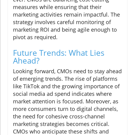
measures while ensuring that their
marketing activities remain impactful. The
strategy involves careful monitoring of
marketing ROI and being agile enough to
pivot as required.
Future Trends: What Lies
Ahead?
Looking forward, CMOs need to stay ahead
of emerging trends. The rise of platforms
like TikTok and the growing importance of
social media ad spend indicates where
market attention is focused. Moreover, as
more consumers turn to digital channels,
the need for cohesive cross-channel
marketing strategies becomes critical.
CMOs who anticipate these shifts and