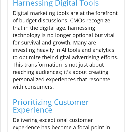
Harnessing Digital Tools
Digital marketing tools are at the forefront
of budget discussions. CMOs recognize
that in the digital age, harnessing
technology is no longer optional but vital
for survival and growth. Many are
investing heavily in AI tools and analytics
to optimize their digital advertising efforts.
This transformation is not just about
reaching audiences; it's about creating
personalized experiences that resonate
with consumers.
Prioritizing Customer
Experience
Delivering exceptional customer
experience has become a focal point in