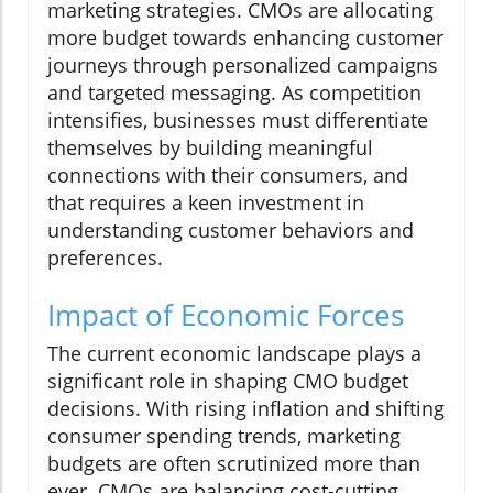
marketing strategies. CMOs are allocating
more budget towards enhancing customer
journeys through personalized campaigns
and targeted messaging. As competition
intensifies, businesses must differentiate
themselves by building meaningful
connections with their consumers, and
that requires a keen investment in
understanding customer behaviors and
preferences.
Impact of Economic Forces
The current economic landscape plays a
significant role in shaping CMO budget
decisions. With rising inflation and shifting
consumer spending trends, marketing
budgets are often scrutinized more than
ever. CMOs are balancing cost-cutting