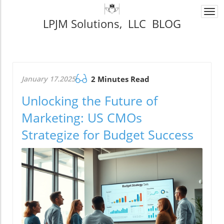
Togg
LPJM Solutions, LLC BLOG
navi
January 17.2025
2 Minutes Read
Unlocking the Future of
Marketing: US CMOs
Strategize for Budget Success