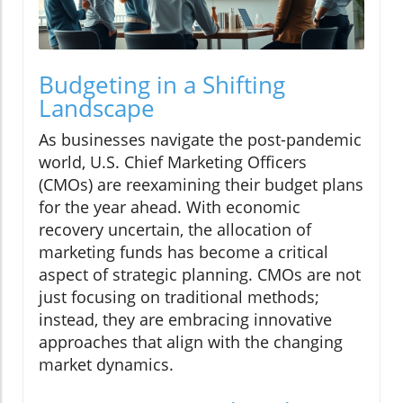
Budgeting in a Shifting
Landscape
As businesses navigate the post-pandemic
world, U.S. Chief Marketing Officers
(CMOs) are reexamining their budget plans
for the year ahead. With economic
recovery uncertain, the allocation of
marketing funds has become a critical
aspect of strategic planning. CMOs are not
just focusing on traditional methods;
instead, they are embracing innovative
approaches that align with the changing
market dynamics.