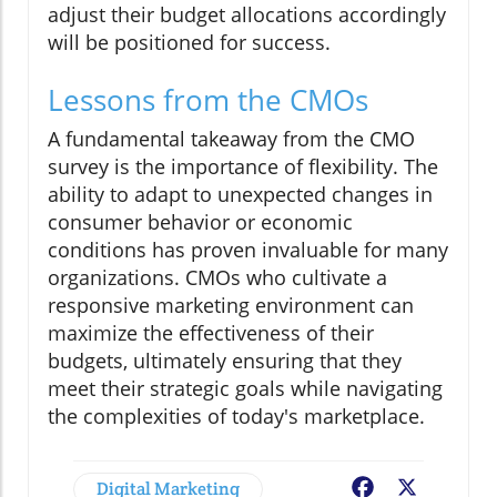
adjust their budget allocations accordingly
will be positioned for success.
Lessons from the CMOs
A fundamental takeaway from the CMO
survey is the importance of flexibility. The
ability to adapt to unexpected changes in
consumer behavior or economic
conditions has proven invaluable for many
organizations. CMOs who cultivate a
responsive marketing environment can
maximize the effectiveness of their
budgets, ultimately ensuring that they
meet their strategic goals while navigating
the complexities of today's marketplace.
Digital Marketing
Facebook
X