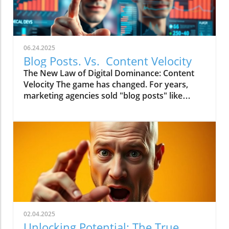
06.24.2025
Blog Posts. Vs. Content Velocity
The New Law of Digital Dominance: Content
Velocity The game has changed. For years,
marketing agencies sold "blog posts" like
commodities, advising a slow and steady
trickle of 2-4 articles a month.
02.04.2025
Unlocking Potential: The True