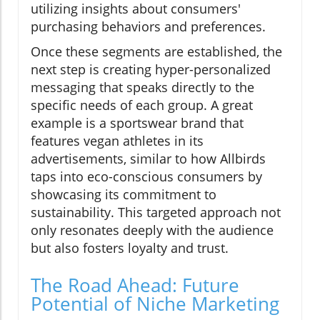
utilizing insights about consumers'
purchasing behaviors and preferences.
Once these segments are established, the
next step is creating hyper-personalized
messaging that speaks directly to the
specific needs of each group. A great
example is a sportswear brand that
features vegan athletes in its
advertisements, similar to how Allbirds
taps into eco-conscious consumers by
showcasing its commitment to
sustainability. This targeted approach not
only resonates deeply with the audience
but also fosters loyalty and trust.
The Road Ahead: Future
Potential of Niche Marketing