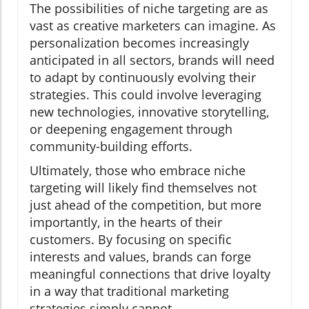
The possibilities of niche targeting are as
vast as creative marketers can imagine. As
personalization becomes increasingly
anticipated in all sectors, brands will need
to adapt by continuously evolving their
strategies. This could involve leveraging
new technologies, innovative storytelling,
or deepening engagement through
community-building efforts.
Ultimately, those who embrace niche
targeting will likely find themselves not
just ahead of the competition, but more
importantly, in the hearts of their
customers. By focusing on specific
interests and values, brands can forge
meaningful connections that drive loyalty
in a way that traditional marketing
strategies simply cannot.