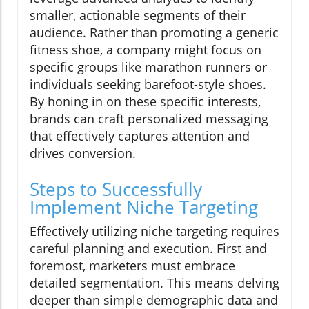
smaller, actionable segments of their
audience. Rather than promoting a generic
fitness shoe, a company might focus on
specific groups like marathon runners or
individuals seeking barefoot-style shoes.
By honing in on these specific interests,
brands can craft personalized messaging
that effectively captures attention and
drives conversion.
Steps to Successfully
Implement Niche Targeting
Effectively utilizing niche targeting requires
careful planning and execution. First and
foremost, marketers must embrace
detailed segmentation. This means delving
deeper than simple demographic data and