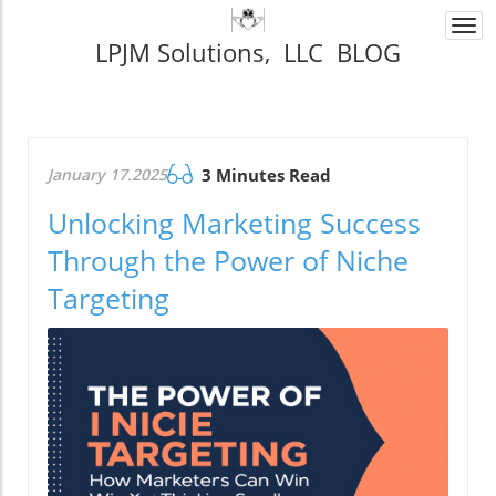
Togg
LPJM Solutions, LLC BLOG
navi
January 17.2025
3 Minutes Read
Unlocking Marketing Success
Through the Power of Niche
Targeting