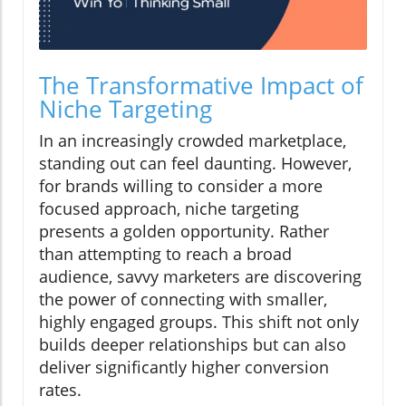
The Transformative Impact of
Niche Targeting
In an increasingly crowded marketplace,
standing out can feel daunting. However,
for brands willing to consider a more
focused approach, niche targeting
presents a golden opportunity. Rather
than attempting to reach a broad
audience, savvy marketers are discovering
the power of connecting with smaller,
highly engaged groups. This shift not only
builds deeper relationships but can also
deliver significantly higher conversion
rates.