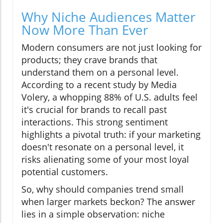
Why Niche Audiences Matter
Now More Than Ever
Modern consumers are not just looking for
products; they crave brands that
understand them on a personal level.
According to a recent study by Media
Volery, a whopping 88% of U.S. adults feel
it's crucial for brands to recall past
interactions. This strong sentiment
highlights a pivotal truth: if your marketing
doesn't resonate on a personal level, it
risks alienating some of your most loyal
potential customers.
So, why should companies trend small
when larger markets beckon? The answer
lies in a simple observation: niche