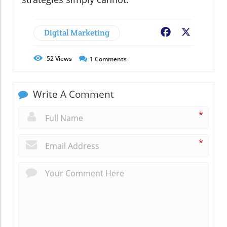
Digital Marketing
Facebook
X
52
Views
1
Comments
Write A Comment
*
*