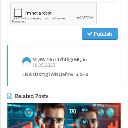
Publish
MQWatBuTitYhLkgrMQau
10.25.2025
LNIEzDXtYgTWNQefmvruISHa
Related Posts