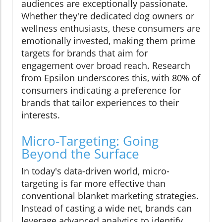
audiences are exceptionally passionate.
Whether they're dedicated dog owners or
wellness enthusiasts, these consumers are
emotionally invested, making them prime
targets for brands that aim for
engagement over broad reach. Research
from Epsilon underscores this, with 80% of
consumers indicating a preference for
brands that tailor experiences to their
interests.
Micro-Targeting: Going
Beyond the Surface
In today's data-driven world, micro-
targeting is far more effective than
conventional blanket marketing strategies.
Instead of casting a wide net, brands can
leverage advanced analytics to identify