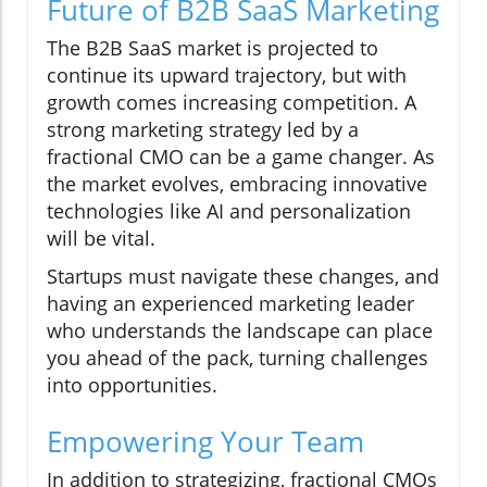
Future of B2B SaaS Marketing
The B2B SaaS market is projected to
continue its upward trajectory, but with
growth comes increasing competition. A
strong marketing strategy led by a
fractional CMO can be a game changer. As
the market evolves, embracing innovative
technologies like AI and personalization
will be vital.
Startups must navigate these changes, and
having an experienced marketing leader
who understands the landscape can place
you ahead of the pack, turning challenges
into opportunities.
Empowering Your Team
In addition to strategizing, fractional CMOs