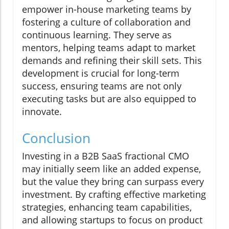
empower in-house marketing teams by
fostering a culture of collaboration and
continuous learning. They serve as
mentors, helping teams adapt to market
demands and refining their skill sets. This
development is crucial for long-term
success, ensuring teams are not only
executing tasks but are also equipped to
innovate.
Conclusion
Investing in a B2B SaaS fractional CMO
may initially seem like an added expense,
but the value they bring can surpass every
investment. By crafting effective marketing
strategies, enhancing team capabilities,
and allowing startups to focus on product