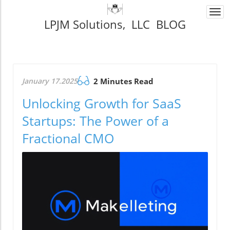
Togg
LPJM Solutions, LLC BLOG
navi
January 17.2025
2 Minutes Read
Unlocking Growth for SaaS
Startups: The Power of a
Fractional CMO