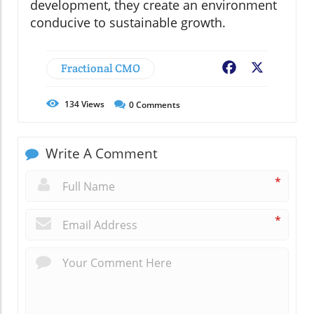
development, they create an environment
conducive to sustainable growth.
Fractional CMO
Facebook
X
134
Views
0
Comments
Write A Comment
*
*