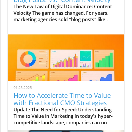
The New Law of Digital Dominance: Content
Velocity The game has changed. For years,
marketing agencies sold "blog posts" like
commodities, advising a slow and steady
trickle of 2-4 articles a month.
01.23.2025
How to Accelerate Time to Value
with Fractional CMO Strategies
Update The Need for Speed: Understanding
Time to Value in Marketing In today's hyper-
competitive landscape, companies can no
longer afford to wait for the fruits of their