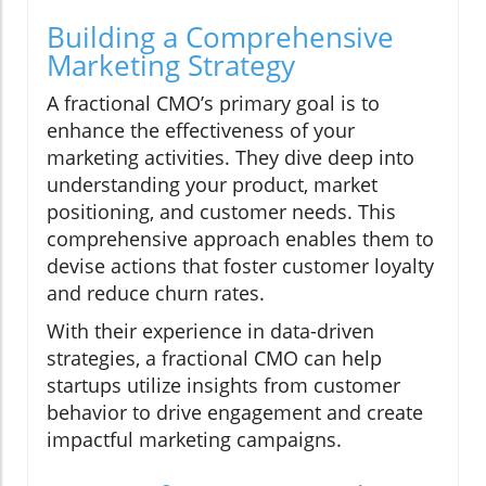
Building a Comprehensive
Marketing Strategy
A fractional CMO’s primary goal is to
enhance the effectiveness of your
marketing activities. They dive deep into
understanding your product, market
positioning, and customer needs. This
comprehensive approach enables them to
devise actions that foster customer loyalty
and reduce churn rates.
With their experience in data-driven
strategies, a fractional CMO can help
startups utilize insights from customer
behavior to drive engagement and create
impactful marketing campaigns.