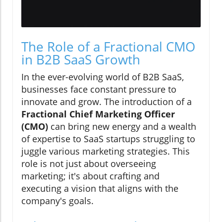
The Role of a Fractional CMO
in B2B SaaS Growth
In the ever-evolving world of B2B SaaS,
businesses face constant pressure to
innovate and grow. The introduction of a
Fractional Chief Marketing Officer
(CMO)
can bring new energy and a wealth
of expertise to SaaS startups struggling to
juggle various marketing strategies. This
role is not just about overseeing
marketing; it's about crafting and
executing a vision that aligns with the
company's goals.