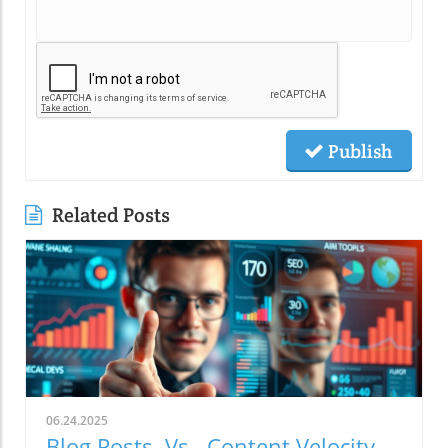
Publish
Related Posts
06.24.2025
Blog Posts. Vs. Content Velocity