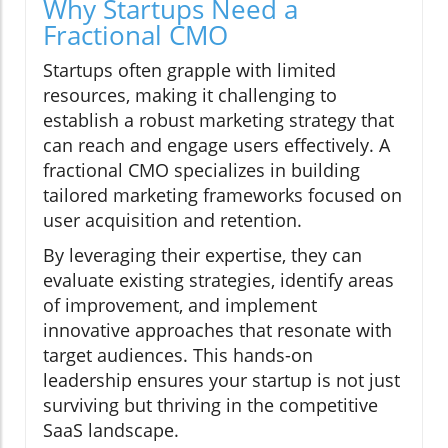
Why Startups Need a
Fractional CMO
Startups often grapple with limited
resources, making it challenging to
establish a robust marketing strategy that
can reach and engage users effectively. A
fractional CMO specializes in building
tailored marketing frameworks focused on
user acquisition and retention.
By leveraging their expertise, they can
evaluate existing strategies, identify areas
of improvement, and implement
innovative approaches that resonate with
target audiences. This hands-on
leadership ensures your startup is not just
surviving but thriving in the competitive
SaaS landscape.