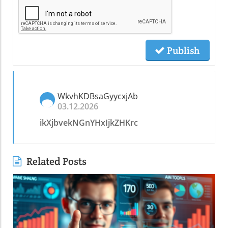
Publish
WkvhKDBsaGyycxjAb
03.12.2026
ikXjbvekNGnYHxIjkZHKrc
Related Posts