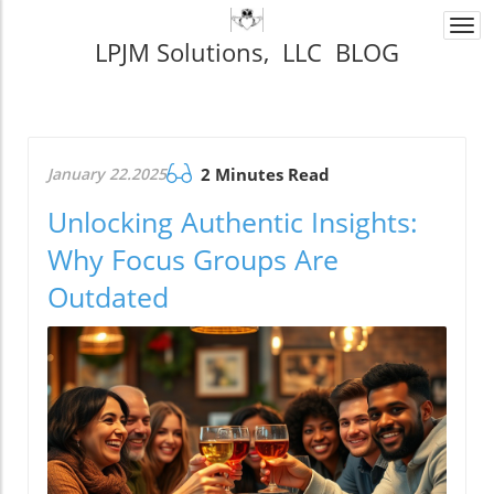
Togg
LPJM Solutions, LLC BLOG
navi
January 22.2025
2 Minutes Read
Unlocking Authentic Insights:
Why Focus Groups Are
Outdated