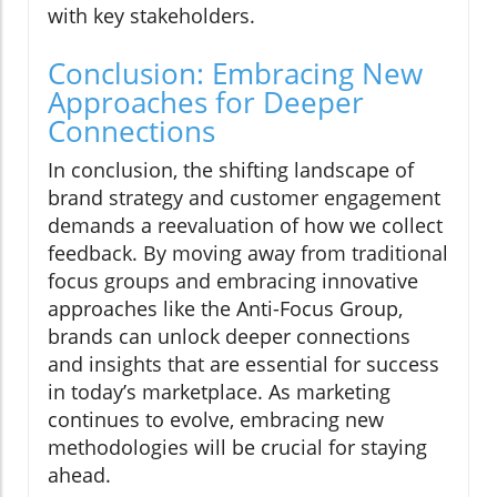
with key stakeholders.
Conclusion: Embracing New
Approaches for Deeper
Connections
In conclusion, the shifting landscape of
brand strategy and customer engagement
demands a reevaluation of how we collect
feedback. By moving away from traditional
focus groups and embracing innovative
approaches like the Anti-Focus Group,
brands can unlock deeper connections
and insights that are essential for success
in today’s marketplace. As marketing
continues to evolve, embracing new
methodologies will be crucial for staying
ahead.