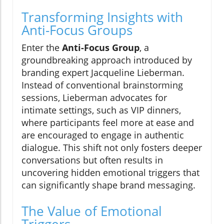
Transforming Insights with
Anti-Focus Groups
Enter the
Anti-Focus Group
, a
groundbreaking approach introduced by
branding expert Jacqueline Lieberman.
Instead of conventional brainstorming
sessions, Lieberman advocates for
intimate settings, such as VIP dinners,
where participants feel more at ease and
are encouraged to engage in authentic
dialogue. This shift not only fosters deeper
conversations but often results in
uncovering hidden emotional triggers that
can significantly shape brand messaging.
The Value of Emotional