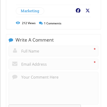
Marketing
Facebook
X
212
Views
1
Comments
Write A Comment
*
*