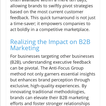
allowing brands to swiftly pivot strategies
based on the most current customer
feedback. This quick turnaround is not just
a time-saver; it empowers companies to
act boldly in a competitive marketplace.
Realizing the Impact on B2B
Marketing
For businesses targeting other businesses
(B2B), understanding executive feedback
can be pivotal. The Anti-Focus Group
method not only garners essential insights
but enhances brand perception through
exclusive, high-quality experiences. By
innovating traditional methodologies,
brands can elevate their B2B marketing
efforts and foster stronger relationships