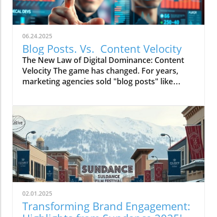
06.24.2025
Blog Posts. Vs. Content Velocity
The New Law of Digital Dominance: Content
Velocity The game has changed. For years,
marketing agencies sold "blog posts" like
commodities, advising a slow and steady
trickle of 2-4 articles a month.
02.01.2025
Transforming Brand Engagement: