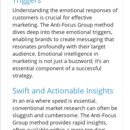
Triggers
Understanding the emotional responses of
customers is crucial for effective
marketing. The Anti-Focus Group method
dives deep into these emotional triggers,
enabling brands to create messaging that
resonates profoundly with their target
audience. Emotional intelligence in
marketing is not just a buzzword; it’s an
essential component of a successful
strategy.
Swift and Actionable Insights
In an era where speed is essential,
conventional market research can often be
sluggish and cumbersome. The Anti-Focus
Group method provides rapid insights,
often available within a mere ten days,