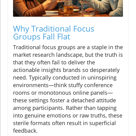
Why Traditional Focus
Groups Fall Flat
Traditional focus groups are a staple in the
market research landscape, but the truth is
that they often fail to deliver the
actionable insights brands so desperately
need. Typically conducted in uninspiring
environments—think stuffy conference
rooms or monotonous online panels—
these settings foster a detached attitude
among participants. Rather than tapping
into genuine emotions or raw truths, these
sterile formats often result in superficial
feedback.