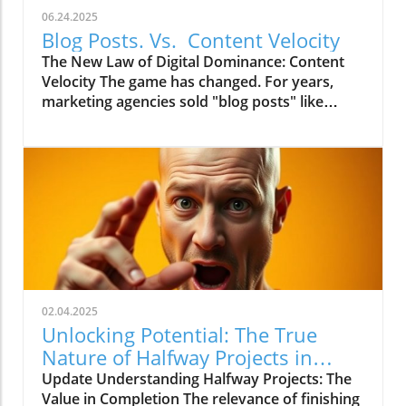
06.24.2025
Blog Posts. Vs. Content Velocity
The New Law of Digital Dominance: Content
Velocity The game has changed. For years,
marketing agencies sold "blog posts" like
commodities, advising a slow and steady
trickle of 2-4 articles a month.
02.04.2025
Unlocking Potential: The True
Nature of Halfway Projects in
Marketing
Update Understanding Halfway Projects: The
Value in Completion The relevance of finishing