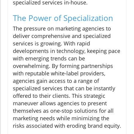
specialized services in-house.
The Power of Specialization
The pressure on marketing agencies to
deliver comprehensive and specialized
services is growing. With rapid
developments in technology, keeping pace
with emerging trends can be
overwhelming. By forming partnerships
with reputable white-label providers,
agencies gain access to a range of
specialized services that can be instantly
offered to their clients. This strategic
maneuver allows agencies to present
themselves as one-stop solutions for all
marketing needs while minimizing the
risks associated with eroding brand equity.