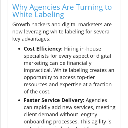
Why Agencies Are Turning to
White Labeling
Growth hackers and digital marketers are
now leveraging white labeling for several
key advantages:
Cost Efficiency:
Hiring in-house
specialists for every aspect of digital
marketing can be financially
impractical. White labeling creates an
opportunity to access top-tier
resources and expertise at a fraction
of the cost.
Faster Service Delivery:
Agencies
can rapidly add new services, meeting
client demand without lengthy
onboarding processes. This agility is