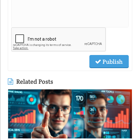
Publish
Related Posts