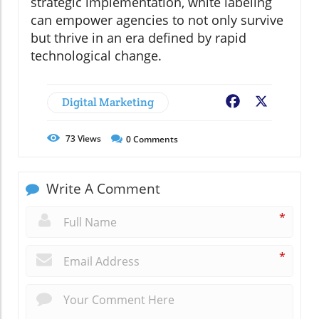
strategic implementation, white labeling
can empower agencies to not only survive
but thrive in an era defined by rapid
technological change.
Digital Marketing
Facebook
X
73
Views
0
Comments
Write A Comment
*
*