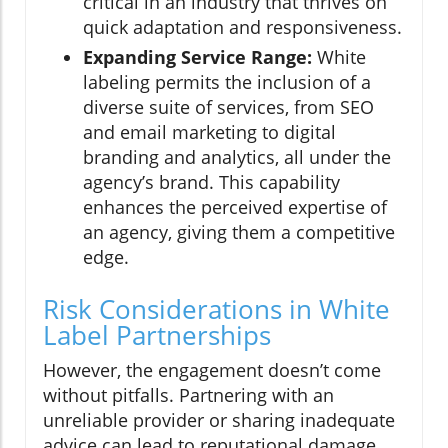
critical in an industry that thrives on
quick adaptation and responsiveness.
Expanding Service Range:
White
labeling permits the inclusion of a
diverse suite of services, from SEO
and email marketing to digital
branding and analytics, all under the
agency’s brand. This capability
enhances the perceived expertise of
an agency, giving them a competitive
edge.
Risk Considerations in White
Label Partnerships
However, the engagement doesn’t come
without pitfalls. Partnering with an
unreliable provider or sharing inadequate
advice can lead to reputational damage.