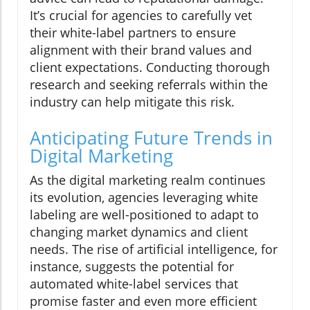
It’s crucial for agencies to carefully vet
their white-label partners to ensure
alignment with their brand values and
client expectations. Conducting thorough
research and seeking referrals within the
industry can help mitigate this risk.
Anticipating Future Trends in
Digital Marketing
As the digital marketing realm continues
its evolution, agencies leveraging white
labeling are well-positioned to adapt to
changing market dynamics and client
needs. The rise of artificial intelligence, for
instance, suggests the potential for
automated white-label services that
promise faster and even more efficient