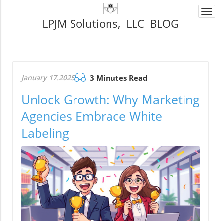
Togg
LPJM Solutions, LLC BLOG
navi
January 17.2025
3 Minutes Read
Unlock Growth: Why Marketing
Agencies Embrace White
Labeling