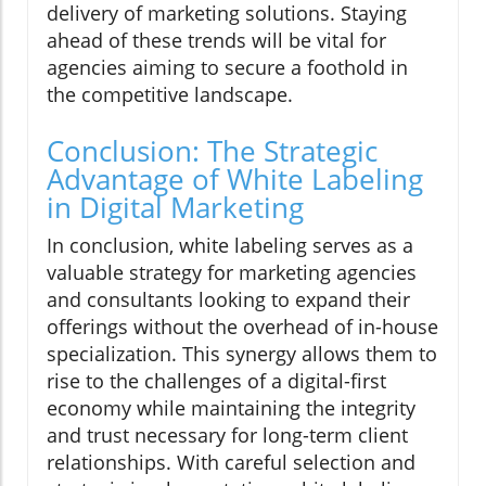
delivery of marketing solutions. Staying
ahead of these trends will be vital for
agencies aiming to secure a foothold in
the competitive landscape.
Conclusion: The Strategic
Advantage of White Labeling
in Digital Marketing
In conclusion, white labeling serves as a
valuable strategy for marketing agencies
and consultants looking to expand their
offerings without the overhead of in-house
specialization. This synergy allows them to
rise to the challenges of a digital-first
economy while maintaining the integrity
and trust necessary for long-term client
relationships. With careful selection and