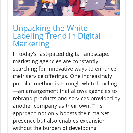
Unpacking the White
Labeling Trend in Digital
Marketing
In today’s fast-paced digital landscape,
marketing agencies are constantly
searching for innovative ways to enhance
their service offerings. One increasingly
popular method is through white labeling
—an arrangement that allows agencies to
rebrand products and services provided by
another company as their own. This
approach not only boosts their market
presence but also enables expansion
without the burden of developing