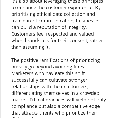
it's also about leveraging these principles
to enhance the customer experience. By
prioritizing ethical data collection and
transparent communication, businesses
can build a reputation of integrity.
Customers feel respected and valued
when brands ask for their consent, rather
than assuming it.
The positive ramifications of prioritizing
privacy go beyond avoiding fines.
Marketers who navigate this shift
successfully can cultivate stronger
relationships with their customers,
differentiating themselves in a crowded
market. Ethical practices will yield not only
compliance but also a competitive edge
that attracts clients who prioritize their