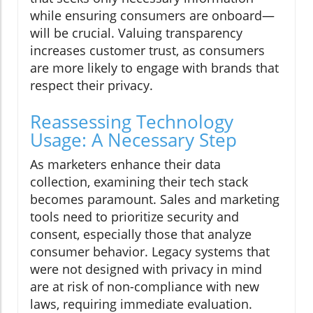
while ensuring consumers are onboard—
will be crucial. Valuing transparency
increases customer trust, as consumers
are more likely to engage with brands that
respect their privacy.
Reassessing Technology
Usage: A Necessary Step
As marketers enhance their data
collection, examining their tech stack
becomes paramount. Sales and marketing
tools need to prioritize security and
consent, especially those that analyze
consumer behavior. Legacy systems that
were not designed with privacy in mind
are at risk of non-compliance with new
laws, requiring immediate evaluation.