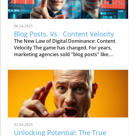
06.24.2025
Blog Posts. Vs. Content Velocity
The New Law of Digital Dominance: Content
Velocity The game has changed. For years,
marketing agencies sold "blog posts" like
commodities, advising a slow and steady
trickle of 2-4 articles a month.
02.04.2025
Unlocking Potential: The True