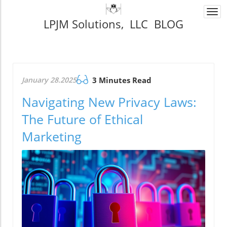
Togg
LPJM Solutions, LLC BLOG
navi
January 28.2025
3 Minutes Read
Navigating New Privacy Laws:
The Future of Ethical
Marketing