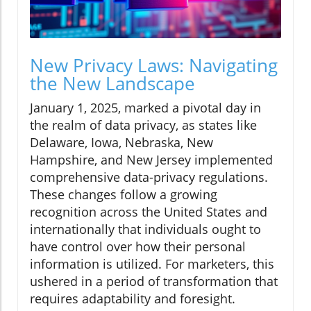
New Privacy Laws: Navigating
the New Landscape
January 1, 2025, marked a pivotal day in
the realm of data privacy, as states like
Delaware, Iowa, Nebraska, New
Hampshire, and New Jersey implemented
comprehensive data-privacy regulations.
These changes follow a growing
recognition across the United States and
internationally that individuals ought to
have control over how their personal
information is utilized. For marketers, this
ushered in a period of transformation that
requires adaptability and foresight.