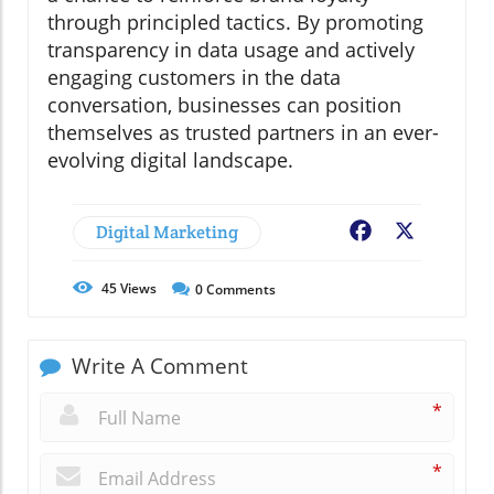
through principled tactics. By promoting
transparency in data usage and actively
engaging customers in the data
conversation, businesses can position
themselves as trusted partners in an ever-
evolving digital landscape.
Digital Marketing
Facebook
X
45
Views
0
Comments
Write A Comment
*
*