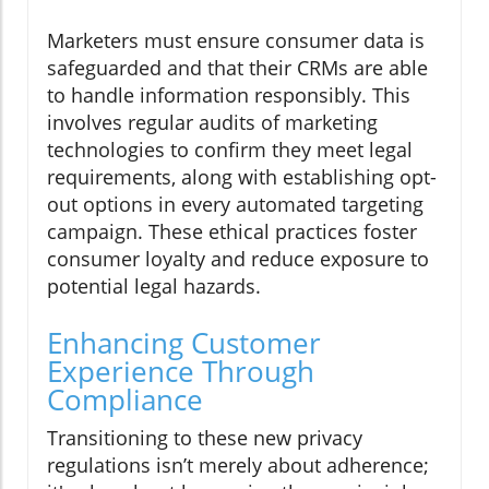
Marketers must ensure consumer data is
safeguarded and that their CRMs are able
to handle information responsibly. This
involves regular audits of marketing
technologies to confirm they meet legal
requirements, along with establishing opt-
out options in every automated targeting
campaign. These ethical practices foster
consumer loyalty and reduce exposure to
potential legal hazards.
Enhancing Customer
Experience Through
Compliance
Transitioning to these new privacy
regulations isn’t merely about adherence;