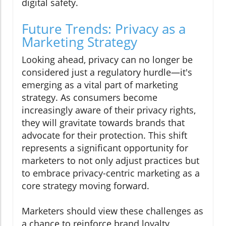
digital safety.
Future Trends: Privacy as a
Marketing Strategy
Looking ahead, privacy can no longer be
considered just a regulatory hurdle—it's
emerging as a vital part of marketing
strategy. As consumers become
increasingly aware of their privacy rights,
they will gravitate towards brands that
advocate for their protection. This shift
represents a significant opportunity for
marketers to not only adjust practices but
to embrace privacy-centric marketing as a
core strategy moving forward.
Marketers should view these challenges as
a chance to reinforce brand loyalty