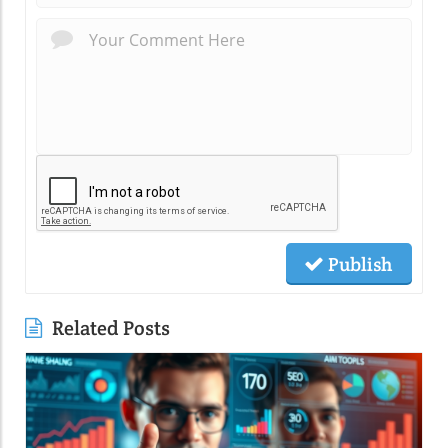
Publish
Related Posts