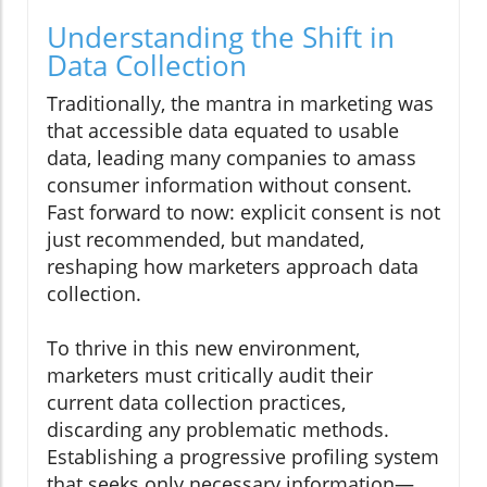
Understanding the Shift in
Data Collection
Traditionally, the mantra in marketing was
that accessible data equated to usable
data, leading many companies to amass
consumer information without consent.
Fast forward to now: explicit consent is not
just recommended, but mandated,
reshaping how marketers approach data
collection.
To thrive in this new environment,
marketers must critically audit their
current data collection practices,
discarding any problematic methods.
Establishing a progressive profiling system
that seeks only necessary information—