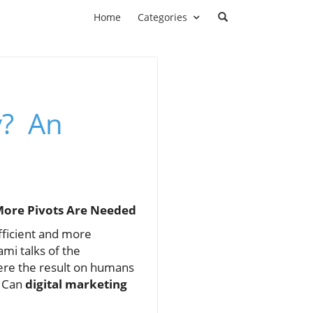
Home
Categories
y? An
 More Pivots Are Needed
fficient and more
mi talks of the
here the result on humans
. Can
digital marketing