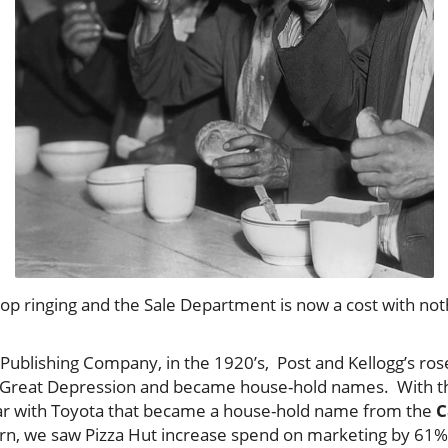
top ringing and the Sale Department is now a cost with no
 Publishing Company, in the 1920’s, Post and Kellogg’s ro
e Great Depression and became house-hold names. With th
r with Toyota that became a house-hold name from the
C
n, we saw Pizza Hut increase spend on marketing by 61% 