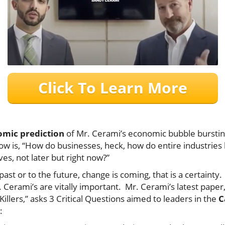
Click To Learn More
mic prediction
of Mr. Cerami’s economic bubble burstin
ow is, “How do businesses, heck, how do entire industries 
es, not later but right now?”
ast or to the future, change is coming, that is a certainty
. Cerami’s are vitally important. Mr. Cerami’s latest paper,
illers,” asks 3 Critical Questions aimed to leaders in the
C
ely: