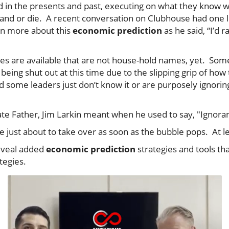
d in the presents and past, executing on what they know
 and or die. A recent conversation on Clubhouse had one l
arn more about this
economic prediction
as he said, “I’d 
gies are available that are not house-hold names, yet. Som
being shut out at this time due to the slipping grip of how
 some leaders just don’t know it or are purposely ignoring 
te Father, Jim Larkin meant when he used to say, "Ignoranc
re just about to take over as soon as the bubble pops. At l
reveal added
economic prediction
strategies and tools tha
ategies.