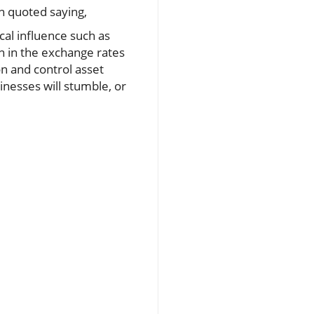
 quoted saying,
cal influence such as
on in the exchange rates
on and control asset
inesses will stumble, or