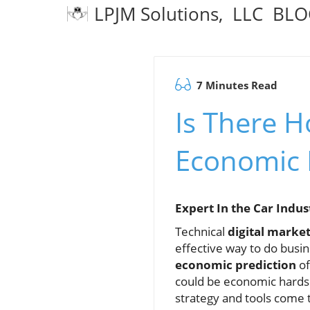
LPJM Solutions, LLC BL
7 Minutes Read
Is There H
Economic 
Expert In the Car Indu
Technical
digital marke
effective way to do busi
economic prediction
of
could be economic hards
strategy and tools come 