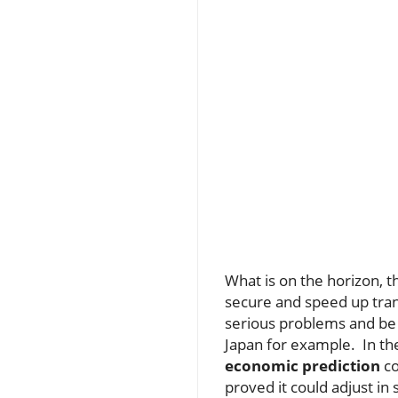
What is on the horizon, t
secure and speed up trans
serious problems and be 
Japan for example. In th
economic prediction
co
proved it could adjust i