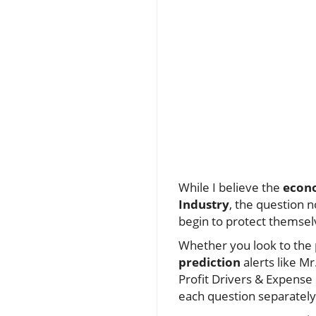
While I believe the
econo
Industry
, the question n
begin to protect themselv
Whether you look to the p
prediction
alerts like Mr
Profit Drivers & Expense K
each question separat