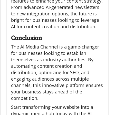
features to enhance your content strategy.
From advanced AI-generated newsletters
to new integration options, the future is
bright for businesses looking to leverage
AI for content creation and distribution.
Conclusion
The AI Media Channel is a game-changer
for businesses looking to establish
themselves as industry authorities. By
automating content creation and
distribution, optimizing for SEO, and
engaging audiences across multiple
channels, this innovative platform ensures
your business stays ahead of the
competition.
Start transforming your website into a
dynamic media hub today with the AI