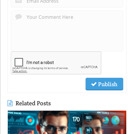
Publish
Related Posts