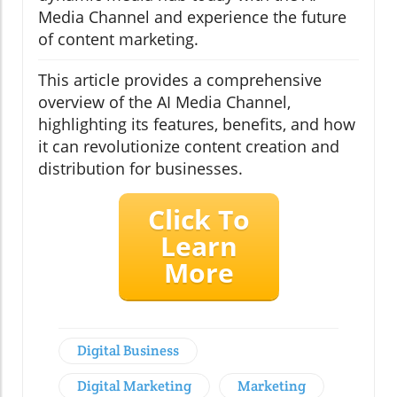
Media Channel and experience the future
of content marketing.
This article provides a comprehensive
overview of the AI Media Channel,
highlighting its features, benefits, and how
it can revolutionize content creation and
distribution for businesses.
Click To
Learn
More
Digital Business
Digital Marketing
Marketing