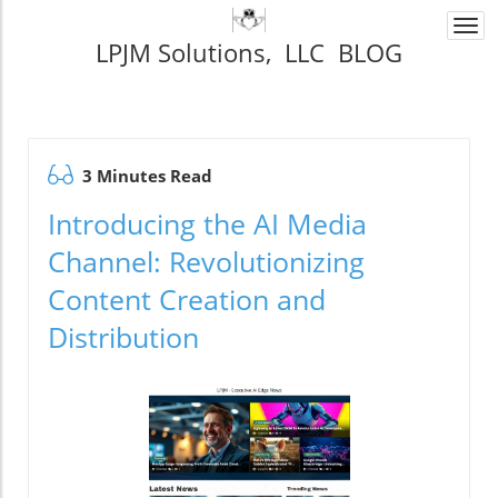
Togg
LPJM Solutions, LLC BLOG
navi
3 Minutes Read
Introducing the AI Media
Channel: Revolutionizing
Content Creation and
Distribution