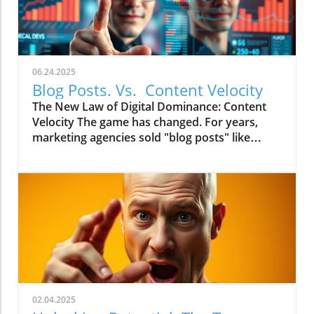
06.24.2025
Blog Posts. Vs. Content Velocity
The New Law of Digital Dominance: Content
Velocity The game has changed. For years,
marketing agencies sold "blog posts" like
commodities, advising a slow and steady
trickle of 2-4 articles a month.
02.04.2025