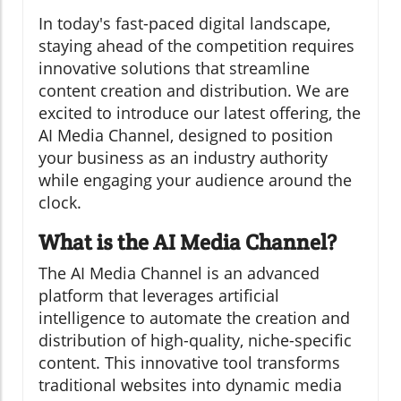
In today's fast-paced digital landscape,
staying ahead of the competition requires
innovative solutions that streamline
content creation and distribution. We are
excited to introduce our latest offering, the
AI Media Channel, designed to position
your business as an industry authority
while engaging your audience around the
clock.
What is the AI Media Channel?
The AI Media Channel is an advanced
platform that leverages artificial
intelligence to automate the creation and
distribution of high-quality, niche-specific
content. This innovative tool transforms
traditional websites into dynamic media