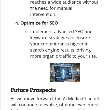
reaches a wide audience without
the need for manual
intervention.
Optimize for SEO
Implement advanced SEO and
keyword strategies to ensure
your content ranks higher in
search engine results, driving
more organic traffic to your site.
Future Prospects
As we move forward, the AI Media Channel
will continue to evolve, offering even more