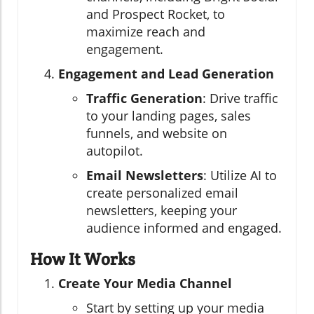
and Prospect Rocket, to
maximize reach and
engagement.
Engagement and Lead Generation
Traffic Generation
: Drive traffic
to your landing pages, sales
funnels, and website on
autopilot.
Email Newsletters
: Utilize AI to
create personalized email
newsletters, keeping your
audience informed and engaged.
How It Works
Create Your Media Channel
Start by setting up your media