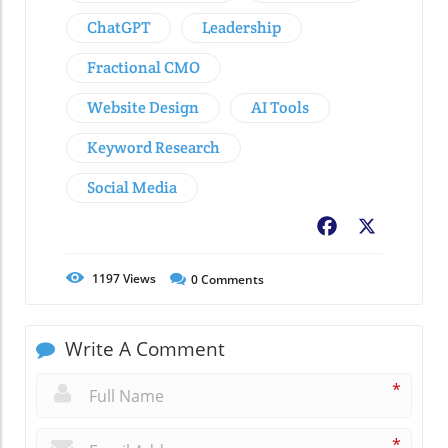
ChatGPT
Leadership
Fractional CMO
Website Design
AI Tools
Keyword Research
Social Media
Facebook
X
1197
Views
0
Comments
Write A Comment
*
*