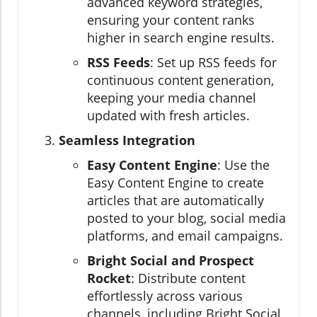
advanced keyword strategies,
ensuring your content ranks
higher in search engine results.
RSS Feeds
: Set up RSS feeds for
continuous content generation,
keeping your media channel
updated with fresh articles.
Seamless Integration
Easy Content Engine
: Use the
Easy Content Engine to create
articles that are automatically
posted to your blog, social media
platforms, and email campaigns.
Bright Social and Prospect
Rocket
: Distribute content
effortlessly across various
channels, including Bright Social