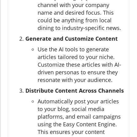
channel with your company
name and desired focus. This
could be anything from local
dining to industry-specific news.
Generate and Customize Content
Use the AI tools to generate
articles tailored to your niche.
Customize these articles with AI-
driven personas to ensure they
resonate with your audience.
Distribute Content Across Channels
Automatically post your articles
to your blog, social media
platforms, and email campaigns
using the Easy Content Engine.
This ensures your content