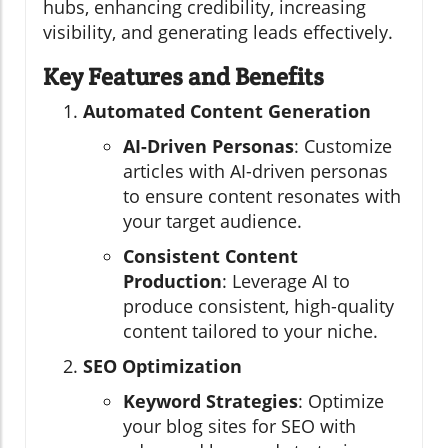
hubs, enhancing credibility, increasing
visibility, and generating leads effectively.
Key Features and Benefits
Automated Content Generation
AI-Driven Personas
: Customize
articles with AI-driven personas
to ensure content resonates with
your target audience.
Consistent Content
Production
: Leverage AI to
produce consistent, high-quality
content tailored to your niche.
SEO Optimization
Keyword Strategies
: Optimize
your blog sites for SEO with