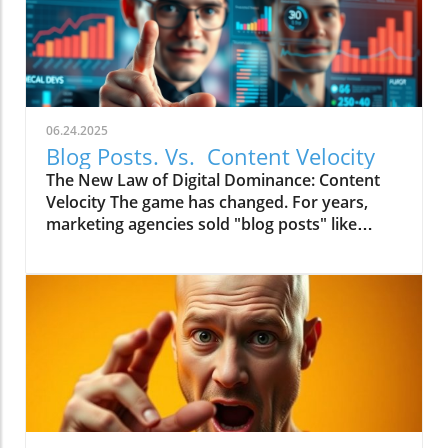
06.24.2025
Blog Posts. Vs. Content Velocity
The New Law of Digital Dominance: Content
Velocity The game has changed. For years,
marketing agencies sold "blog posts" like
commodities, advising a slow and steady
trickle of 2-4 articles a month.