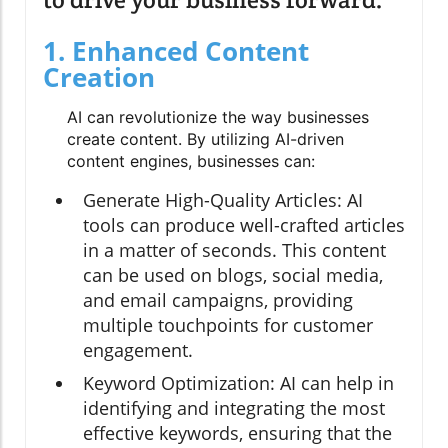
1. Enhanced Content
Creation
AI can revolutionize the way businesses
create content. By utilizing AI-driven
content engines, businesses can:
Generate High-Quality Articles:
AI
tools can produce well-crafted articles
in a matter of seconds. This content
can be used on blogs, social media,
and email campaigns, providing
multiple touchpoints for customer
engagement.
Keyword Optimization:
AI can help in
identifying and integrating the most
effective keywords, ensuring that the