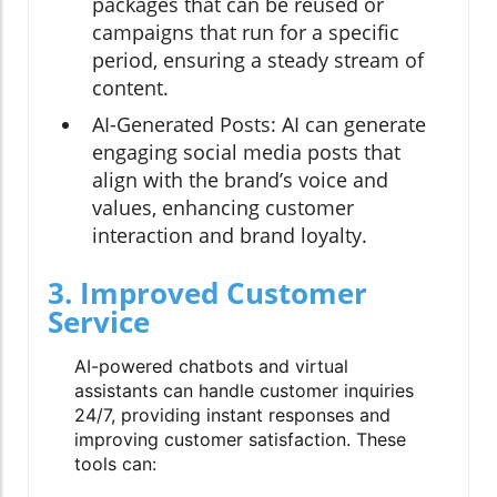
packages that can be reused or
campaigns that run for a specific
period, ensuring a steady stream of
content.
AI-Generated Posts:
AI can generate
engaging social media posts that
align with the brand’s voice and
values, enhancing customer
interaction and brand loyalty.
3. Improved Customer
Service
AI-powered chatbots and virtual
assistants can handle customer inquiries
24/7, providing instant responses and
improving customer satisfaction. These
tools can: