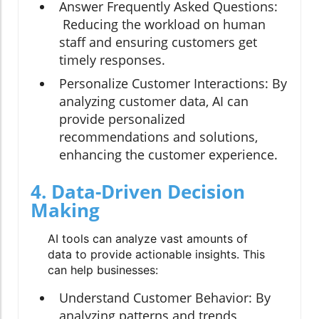
Answer Frequently Asked Questions:
Reducing the workload on human
staff and ensuring customers get
timely responses.
Personalize Customer Interactions:
By
analyzing customer data, AI can
provide personalized
recommendations and solutions,
enhancing the customer experience.
4. Data-Driven Decision
Making
AI tools can analyze vast amounts of
data to provide actionable insights. This
can help businesses:
Understand Customer Behavior:
By
analyzing patterns and trends,