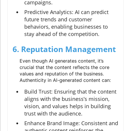
campaigns.
Predictive Analytics:
AI can predict
future trends and customer
behaviors, enabling businesses to
stay ahead of the competition.
6. Reputation Management
Even though AI generates content, it’s
crucial that the content reflects the core
values and reputation of the business.
Authenticity in AI-generated content can:
Build Trust:
Ensuring that the content
aligns with the business’s mission,
vision, and values helps in building
trust with the audience.
Enhance Brand Image:
Consistent and
authentic content reinforces the