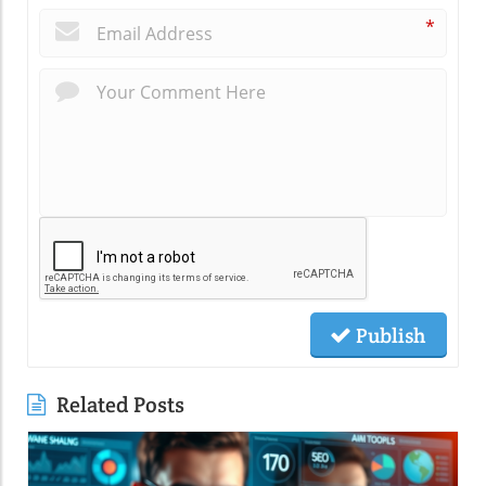
*
Publish
Related Posts