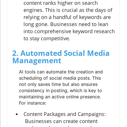
content ranks higher on search
engines. This is crucial as the days of
relying on a handful of keywords are
long gone. Businesses need to lean
into comprehensive keyword research
to stay competitive.
2. Automated Social Media
Management
AI tools can automate the creation and
scheduling of social media posts. This
not only saves time but also ensures
consistency in posting, which is key to
maintaining an active online presence.
For instance:
Content Packages and Campaigns:
Businesses can create content