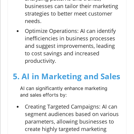
businesses can tailor their marketing
strategies to better meet customer
needs.
Optimize Operations:
AI can identify
inefficiencies in business processes
and suggest improvements, leading
to cost savings and increased
productivity.
5. AI in Marketing and Sales
AI can significantly enhance marketing
and sales efforts by:
Creating Targeted Campaigns:
AI can
segment audiences based on various
parameters, allowing businesses to
create highly targeted marketing