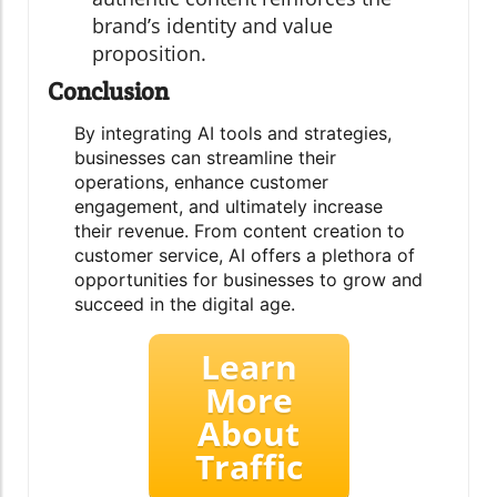
brand’s identity and value
proposition.
Conclusion
By integrating AI tools and strategies,
businesses can streamline their
operations, enhance customer
engagement, and ultimately increase
their revenue. From content creation to
customer service, AI offers a plethora of
opportunities for businesses to grow and
succeed in the digital age.
Learn
More
About
Traffic