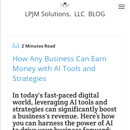
Togg
LPJM Solutions, LLC BLOG
navi
2 Minutes Read
How Any Business Can Earn
Money with AI Tools and
Strategies
In today's fast-paced digital
world, leveraging AI tools and
strategies can significantly boost
a business's revenue. Here’s how
you can harness the power of AI
to drive your business forward: