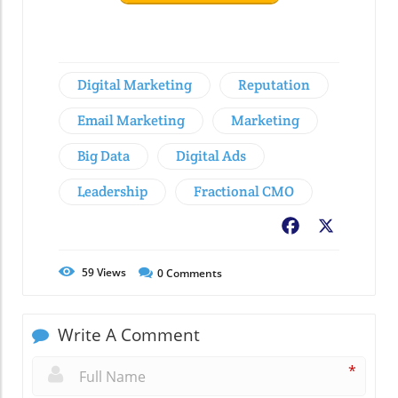
Digital Marketing
Reputation
Email Marketing
Marketing
Big Data
Digital Ads
Leadership
Fractional CMO
Facebook
X
59
Views
0
Comments
Write A Comment
*