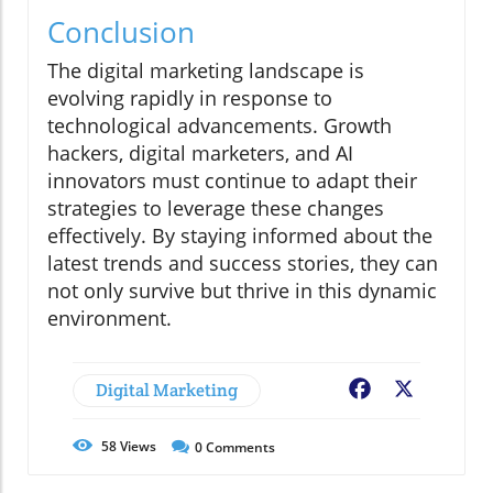
Conclusion
The digital marketing landscape is
evolving rapidly in response to
technological advancements. Growth
hackers, digital marketers, and AI
innovators must continue to adapt their
strategies to leverage these changes
effectively. By staying informed about the
latest trends and success stories, they can
not only survive but thrive in this dynamic
environment.
Digital Marketing
Facebook
X
58
Views
0
Comments