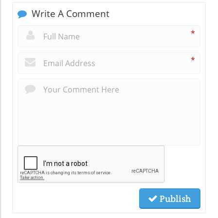
Write A Comment
*
*
Publish