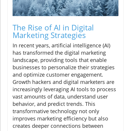
The Rise of AI in Digital
Marketing Strategies
In recent years, artificial intelligence (AI)
has transformed the digital marketing
landscape, providing tools that enable
businesses to personalize their strategies
and optimize customer engagement.
Growth hackers and digital marketers are
increasingly leveraging AI tools to process
vast amounts of data, understand user
behavior, and predict trends. This
transformative technology not only
improves marketing efficiency but also
creates deeper connections between