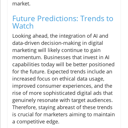
market.
Future Predictions: Trends to
Watch
Looking ahead, the integration of AI and
data-driven decision-making in digital
marketing will likely continue to gain
momentum. Businesses that invest in AI
capabilities today will be better positioned
for the future. Expected trends include an
increased focus on ethical data usage,
improved consumer experiences, and the
rise of more sophisticated digital ads that
genuinely resonate with target audiences.
Therefore, staying abreast of these trends
is crucial for marketers aiming to maintain
a competitive edge.