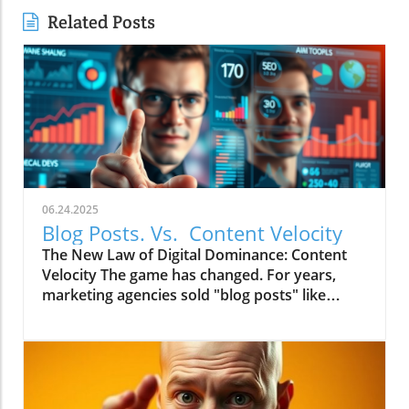
Related Posts
06.24.2025
Blog Posts. Vs. Content Velocity
The New Law of Digital Dominance: Content
Velocity The game has changed. For years,
marketing agencies sold "blog posts" like
commodities, advising a slow and steady
trickle of 2-4 articles a month.