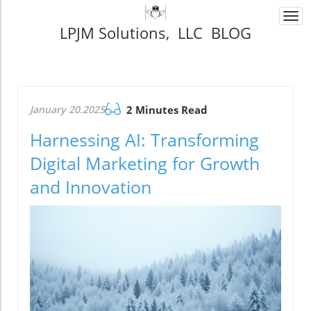
Togg
LPJM Solutions, LLC BLOG
navi
January 20.2025
2 Minutes Read
Harnessing AI: Transforming
Digital Marketing for Growth
and Innovation