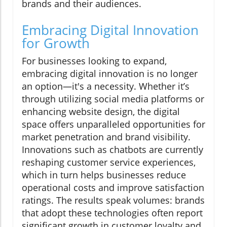
brands and their audiences.
Embracing Digital Innovation
for Growth
For businesses looking to expand,
embracing digital innovation is no longer
an option—it's a necessity. Whether it’s
through utilizing social media platforms or
enhancing website design, the digital
space offers unparalleled opportunities for
market penetration and brand visibility.
Innovations such as chatbots are currently
reshaping customer service experiences,
which in turn helps businesses reduce
operational costs and improve satisfaction
ratings. The results speak volumes: brands
that adopt these technologies often report
significant growth in customer loyalty and