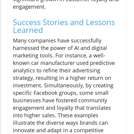
engagement.
Success Stories and Lessons
Learned
Many companies have successfully
harnessed the power of AI and digital
marketing tools. For instance, a well-
known car manufacturer used predictive
analytics to refine their advertising
strategy, resulting in a higher return on
investment. Simultaneously, by creating
specific Facebook groups, some small
businesses have fostered community
engagement and loyalty that translates
into higher sales. These examples
illustrate the diverse ways brands can
innovate and adapt in a competitive