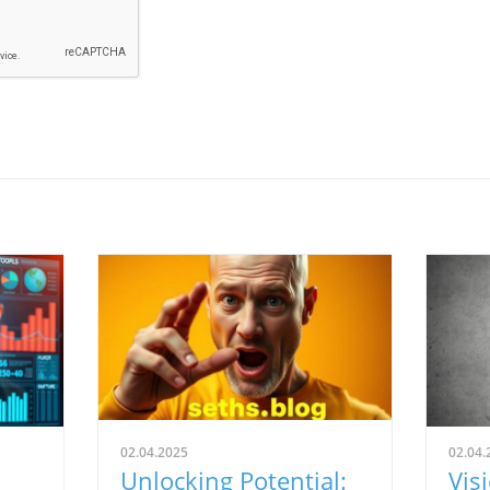
02.04.2025
02.04.
Unlocking Potential:
Vis