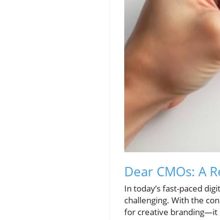
Dear CMOs: A Re
In today’s fast-paced dig
challenging. With the con
for creative branding—it