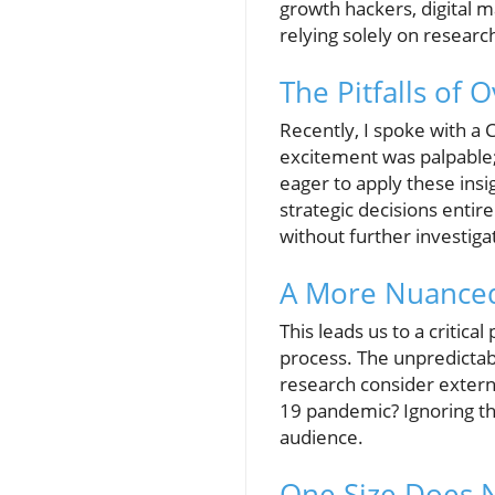
growth hackers, digital m
relying solely on researc
The Pitfalls of 
Recently, I spoke with a
excitement was palpable;
eager to apply these ins
strategic decisions entir
without further investiga
A More Nuanced
This leads us to a critic
process. The unpredictab
research consider extern
19 pandemic? Ignoring the
audience.
One Size Does N