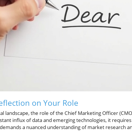
flection on Your Role
ital landscape, the role of the Chief Marketing Officer (CM
stant influx of data and emerging technologies, it requires
 demands a nuanced understanding of market research and 