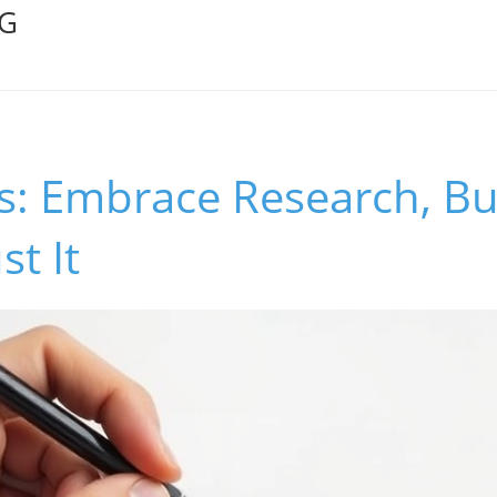
OG
: Embrace Research, Bu
st It