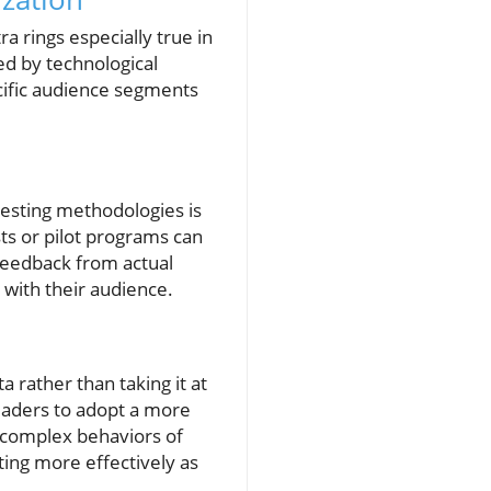
a rings especially true in
ed by technological
cific audience segments
testing methodologies is
sts or pilot programs can
 feedback from actual
 with their audience.
 rather than taking it at
aders to adopt a more
 complex behaviors of
ting more effectively as