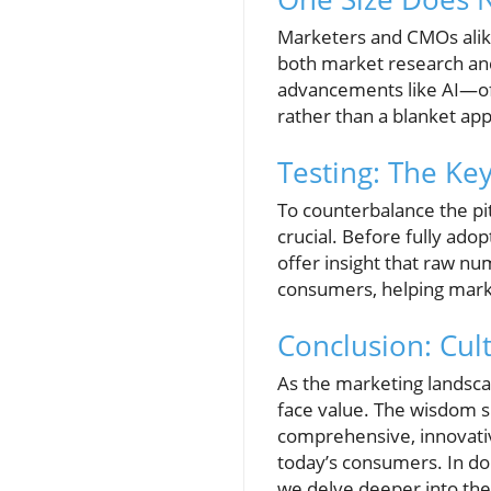
Marketers and CMOs alike 
both market research and
advancements like AI—of
rather than a blanket ap
Testing: The Key
To counterbalance the pit
crucial. Before fully ado
offer insight that raw nu
consumers, helping marke
Conclusion: Cult
As the marketing landscap
face value. The wisdom 
comprehensive, innovati
today’s consumers. In doi
we delve deeper into the