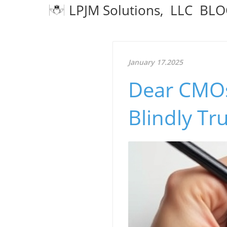
LPJM Solutions, LLC BL
January 17.2025
Dear CMOs
Blindly Tru