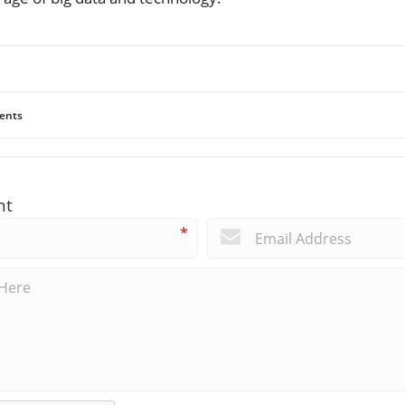
ents
nt
*