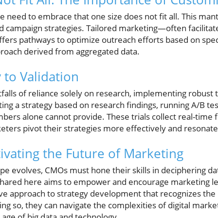
need to embrace that one size does not fit all. This mantr
 campaign strategies. Tailored marketing—often facilitat
fers pathways to optimize outreach efforts based on spe
proach derived from aggregated data.
 to Validation
falls of reliance solely on research, implementing robust 
pting a strategy based on research findings, running A/B te
mbers alone cannot provide. These trials collect real-time
ters pivot their strategies more effectively and resonate
ivating the Future of Marketing
e evolves, CMOs must hone their skills in deciphering data
shared here aims to empower and encourage marketing le
ve approach to strategy development that recognizes the
ng so, they can navigate the complexities of digital marke
 age of big data and technology.