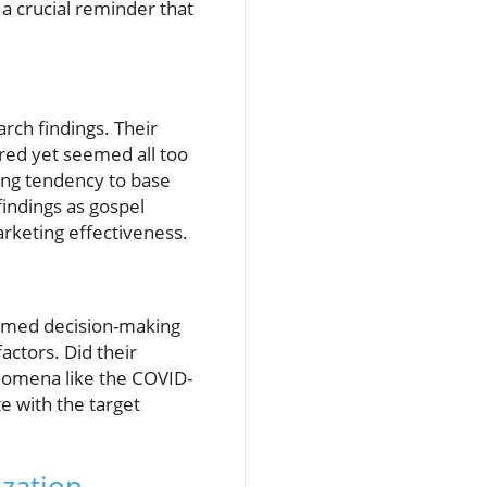
 a crucial reminder that
rch findings. Their
red yet seemed all too
ming tendency to base
findings as gospel
arketing effectiveness.
formed decision-making
actors. Did their
enomena like the COVID-
e with the target
ization