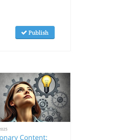
Publish
2025
ionary Content: