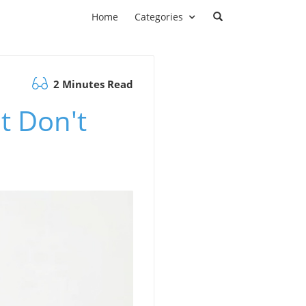
Home
Categories
2 Minutes Read
t Don't