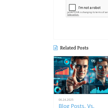
Related Posts
06.24.2025
Blog Posts. Vs.