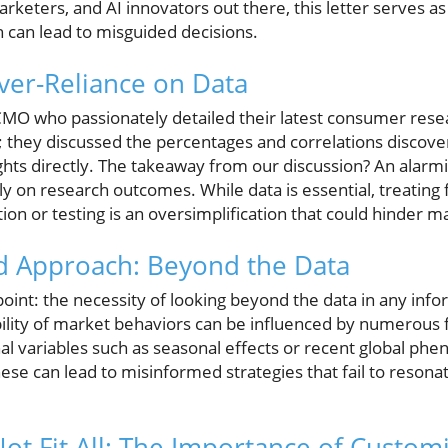
arketers, and AI innovators out there, this letter serves as
h can lead to misguided decisions.
Over-Reliance on Data
 CMO who passionately detailed their latest consumer resea
 they discussed the percentages and correlations discove
ights directly. The takeaway from our discussion? An alar
ely on research outcomes. While data is essential, treating 
tion or testing is an oversimplification that could hinder m
 Approach: Beyond the Data
al point: the necessity of looking beyond the data in any in
ility of market behaviors can be influenced by numerous f
al variables such as seasonal effects or recent global ph
se can lead to misinformed strategies that fail to resonat
ot Fit All: The Importance of Custom