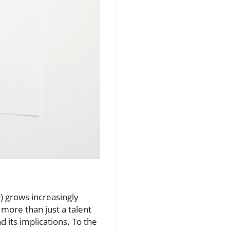
O) grows increasingly
 more than just a talent
its implications. To the