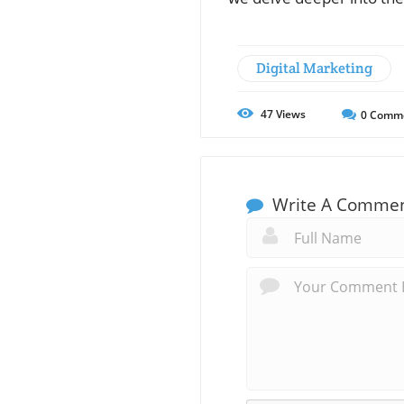
Digital Marketing
47
Views
0
Comm
Write A Comme