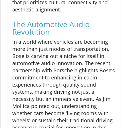
that prioritizes cultural connectivity and
aesthetic alignment.
The Automotive Audio
Revolution
In a world where vehicles are becoming
more than just modes of transportation,
Bose is carving out a niche for itself in
automotive audio innovation. The recent
partnership with Porsche highlights Bose’s
commitment to enhancing in-cabin
experiences through quality sound
systems, making driving not just a
necessity but an immersive event. As Jim
Mollica pointed out, understanding
whether cars become 'living rooms with
wheels' or sustain their traditional driving
essence is crucial for innovation in this