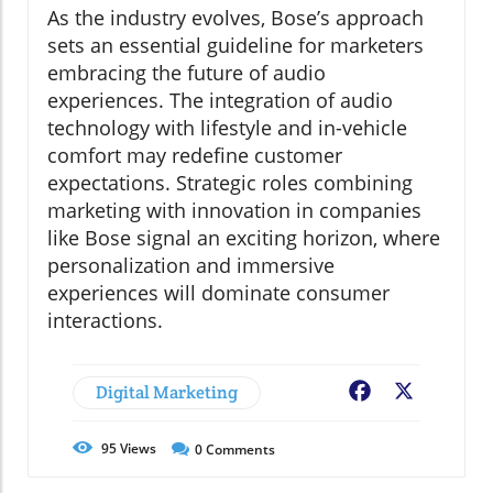
As the industry evolves, Bose’s approach
sets an essential guideline for marketers
embracing the future of audio
experiences. The integration of audio
technology with lifestyle and in-vehicle
comfort may redefine customer
expectations. Strategic roles combining
marketing with innovation in companies
like Bose signal an exciting horizon, where
personalization and immersive
experiences will dominate consumer
interactions.
Digital Marketing
Facebook
X
95
Views
0
Comments