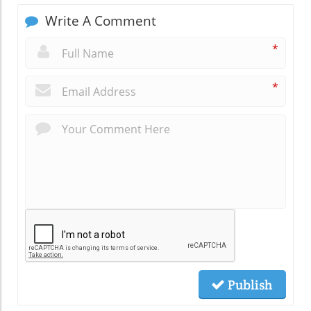
Write A Comment
*
*
Publish