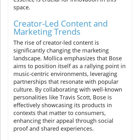
space.
Creator-Led Content and
Marketing Trends
The rise of creator-led content is
significantly changing the marketing
landscape. Mollica emphasizes that Bose
aims to position itself as a rallying point in
music-centric environments, leveraging
partnerships that resonate with popular
culture. By collaborating with well-known
personalities like Travis Scott, Bose is
effectively showcasing its products in
contexts that matter to consumers,
enhancing their appeal through social
proof and shared experiences.