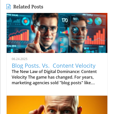
Related Posts
06.24.2025
Blog Posts. Vs. Content Velocity
The New Law of Digital Dominance: Content
Velocity The game has changed. For years,
marketing agencies sold "blog posts" like
commodities, advising a slow and steady
trickle of 2-4 articles a month.