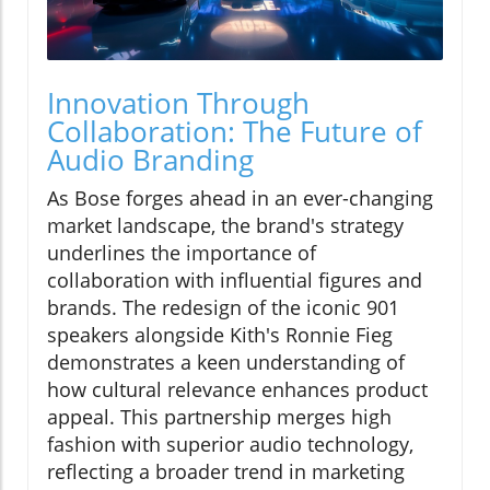
Innovation Through
Collaboration: The Future of
Audio Branding
As Bose forges ahead in an ever-changing
market landscape, the brand's strategy
underlines the importance of
collaboration with influential figures and
brands. The redesign of the iconic 901
speakers alongside Kith's Ronnie Fieg
demonstrates a keen understanding of
how cultural relevance enhances product
appeal. This partnership merges high
fashion with superior audio technology,
reflecting a broader trend in marketing