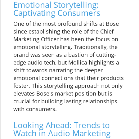
Emotional Storytelling:
Captivating Consumers
One of the most profound shifts at Bose
since establishing the role of the Chief
Marketing Officer has been the focus on
emotional storytelling. Traditionally, the
brand was seen as a bastion of cutting-
edge audio tech, but Mollica highlights a
shift towards narrating the deeper
emotional connections that their products
foster. This storytelling approach not only
elevates Bose's market position but is
crucial for building lasting relationships
with consumers.
Looking Ahead: Trends to
Watch in Audio Marketing