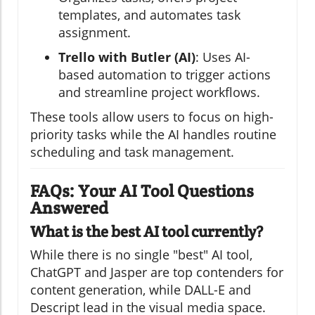
templates, and automates task
assignment.
Trello with Butler (AI)
: Uses AI-
based automation to trigger actions
and streamline project workflows.
These tools allow users to focus on high-
priority tasks while the AI handles routine
scheduling and task management.
FAQs: Your AI Tool Questions
Answered
What is the best AI tool currently?
While there is no single "best" AI tool,
ChatGPT and Jasper are top contenders for
content generation, while DALL-E and
Descript lead in the visual media space.