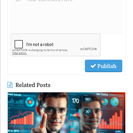
Publish
Related Posts