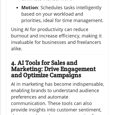
Motion
: Schedules tasks intelligently
based on your workload and
priorities, ideal for time management.
Using AI for productivity can reduce
burnout and increase efficiency, making it
invaluable for businesses and freelancers
alike.
4. AI Tools for Sales and
Marketing: Drive Engagement
and Optimize Campaigns
AI in marketing has become indispensable,
enabling brands to understand audience
preferences and automate
communication. These tools can also
provide insights into customer sentiment,