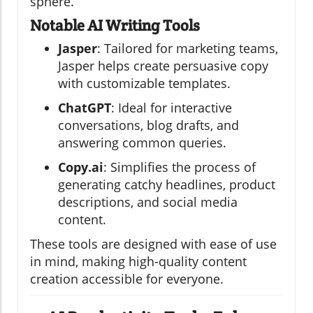
sphere.
Notable AI Writing Tools
Jasper
: Tailored for marketing teams,
Jasper helps create persuasive copy
with customizable templates.
ChatGPT
: Ideal for interactive
conversations, blog drafts, and
answering common queries.
Copy.ai
: Simplifies the process of
generating catchy headlines, product
descriptions, and social media
content.
These tools are designed with ease of use
in mind, making high-quality content
creation accessible for everyone.