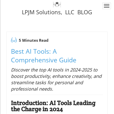
Togg
LPJM Solutions, LLC BLOG
navi
5 Minutes Read
Best AI Tools: A
Comprehensive Guide
Discover the top AI tools in 2024-2025 to
boost productivity, enhance creativity, and
streamline tasks for personal and
professional needs.
Introduction: AI Tools Leading
the Charge in 2024