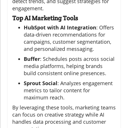
detect trends, and suggest strategies for
engagement.
Top AI Marketing Tools
HubSpot with AI Integration
: Offers
data-driven recommendations for
campaigns, customer segmentation,
and personalized messaging.
Buffer
: Schedules posts across social
media platforms, helping brands
build consistent online presences.
Sprout Social
: Analyzes engagement
metrics to tailor content for
maximum reach.
By leveraging these tools, marketing teams
can focus on creative strategy while AI
handles data processing and customer