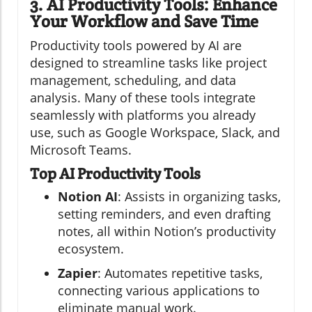
3. AI Productivity Tools: Enhance
Your Workflow and Save Time
Productivity tools powered by AI are
designed to streamline tasks like project
management, scheduling, and data
analysis. Many of these tools integrate
seamlessly with platforms you already
use, such as Google Workspace, Slack, and
Microsoft Teams.
Top AI Productivity Tools
Notion AI
: Assists in organizing tasks,
setting reminders, and even drafting
notes, all within Notion’s productivity
ecosystem.
Zapier
: Automates repetitive tasks,
connecting various applications to
eliminate manual work.