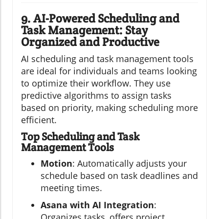
9. AI-Powered Scheduling and
Task Management: Stay
Organized and Productive
AI scheduling and task management tools
are ideal for individuals and teams looking
to optimize their workflow. They use
predictive algorithms to assign tasks
based on priority, making scheduling more
efficient.
Top Scheduling and Task
Management Tools
Motion
: Automatically adjusts your
schedule based on task deadlines and
meeting times.
Asana with AI Integration
:
Organizes tasks, offers project