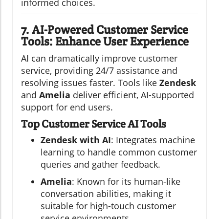
informed choices.
7. AI-Powered Customer Service
Tools: Enhance User Experience
AI can dramatically improve customer
service, providing 24/7 assistance and
resolving issues faster. Tools like
Zendesk
and
Amelia
deliver efficient, AI-supported
support for end users.
Top Customer Service AI Tools
Zendesk with AI
: Integrates machine
learning to handle common customer
queries and gather feedback.
Amelia
: Known for its human-like
conversation abilities, making it
suitable for high-touch customer
service environments.