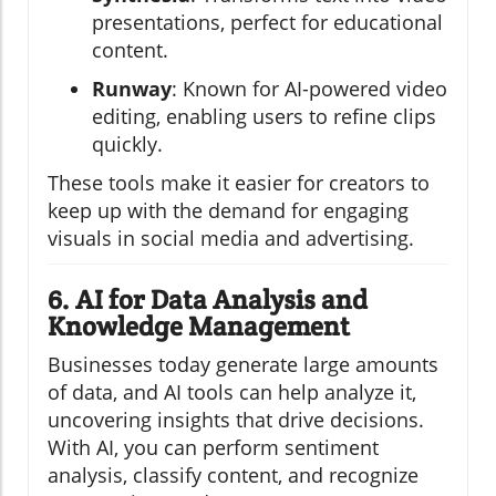
presentations, perfect for educational
content.
Runway
: Known for AI-powered video
editing, enabling users to refine clips
quickly.
These tools make it easier for creators to
keep up with the demand for engaging
visuals in social media and advertising.
6. AI for Data Analysis and
Knowledge Management
Businesses today generate large amounts
of data, and AI tools can help analyze it,
uncovering insights that drive decisions.
With AI, you can perform sentiment
analysis, classify content, and recognize