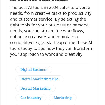
The best AI tools in 2024 cater to diverse
needs, from creative tasks to productivity
and customer service. By selecting the
right tools for your business or personal
needs, you can streamline workflows,
enhance creativity, and maintain a
competitive edge. Start exploring these AI
tools today to see how they can transform
your approach to work and creativity.
Digital Business
Digital Marketing Tips
Digital Marketing
Car Industry
Marketing