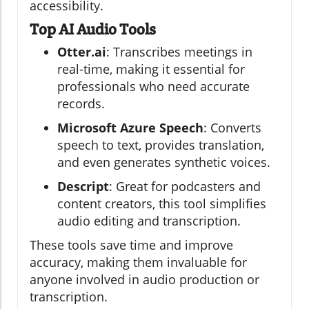
accessibility.
Top AI Audio Tools
Otter.ai
: Transcribes meetings in
real-time, making it essential for
professionals who need accurate
records.
Microsoft Azure Speech
: Converts
speech to text, provides translation,
and even generates synthetic voices.
Descript
: Great for podcasters and
content creators, this tool simplifies
audio editing and transcription.
These tools save time and improve
accuracy, making them invaluable for
anyone involved in audio production or
transcription.