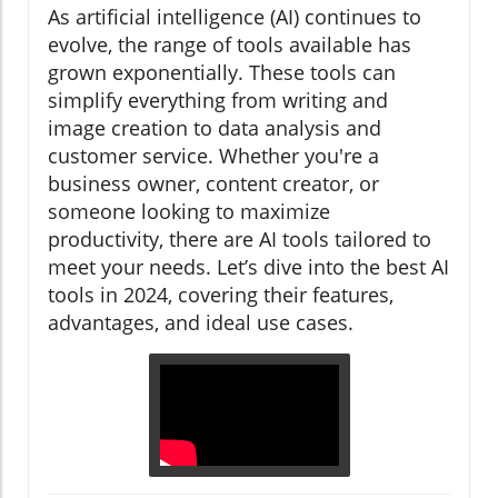
As artificial intelligence (AI) continues to
evolve, the range of tools available has
grown exponentially. These tools can
simplify everything from writing and
image creation to data analysis and
customer service. Whether you're a
business owner, content creator, or
someone looking to maximize
productivity, there are AI tools tailored to
meet your needs. Let’s dive into the best AI
tools in 2024, covering their features,
advantages, and ideal use cases.