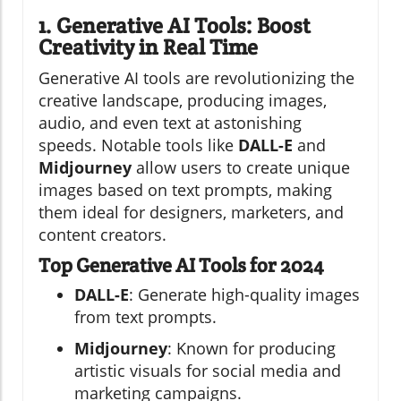
1. Generative AI Tools: Boost
Creativity in Real Time
Generative AI tools are revolutionizing the
creative landscape, producing images,
audio, and even text at astonishing
speeds. Notable tools like
DALL-E
and
Midjourney
allow users to create unique
images based on text prompts, making
them ideal for designers, marketers, and
content creators.
Top Generative AI Tools for 2024
DALL-E
: Generate high-quality images
from text prompts.
Midjourney
: Known for producing
artistic visuals for social media and
marketing campaigns.