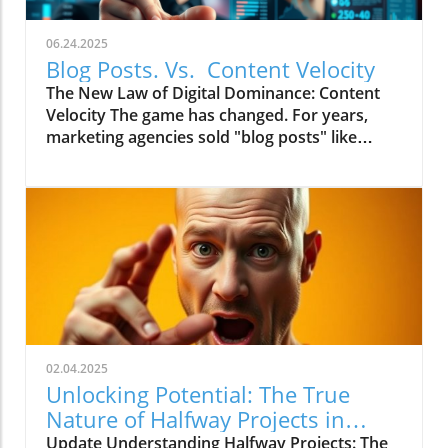
06.24.2025
Blog Posts. Vs. Content Velocity
The New Law of Digital Dominance: Content
Velocity The game has changed. For years,
marketing agencies sold "blog posts" like
commodities, advising a slow and steady
trickle of 2-4 articles a month.
02.04.2025
Unlocking Potential: The True
Nature of Halfway Projects in
Marketing
Update Understanding Halfway Projects: The