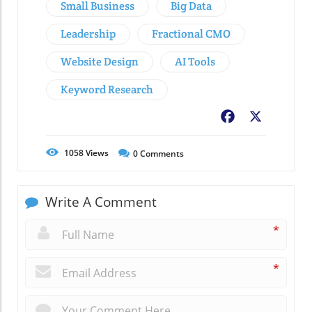
Small Business
Big Data
Leadership
Fractional CMO
Website Design
AI Tools
Keyword Research
Facebook
X
1058
Views
0
Comments
Write A Comment
*
*