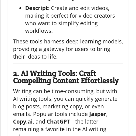
Descript
: Create and edit videos,
making it perfect for video creators
who want to simplify editing
workflows.
These tools harness deep learning models,
providing a gateway for users to bring
their ideas to life.
2. AI Writing Tools: Craft
Compelling Content Effortlessly
Writing can be time-consuming, but with
AI writing tools, you can quickly generate
blog posts, marketing copy, or even
emails. Popular tools include
Jasper
,
Copy.ai
, and
ChatGPT
—the latter
remaining a favorite in the AI writing