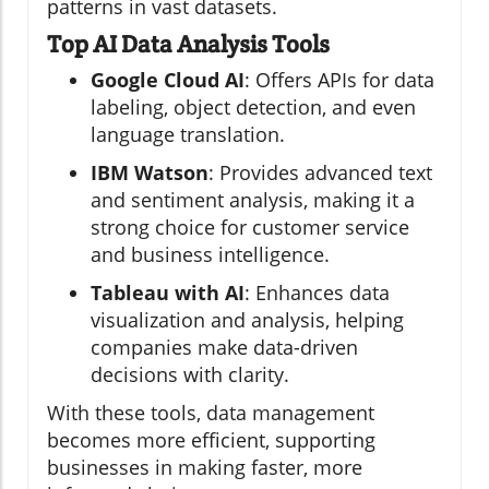
patterns in vast datasets.
Top AI Data Analysis Tools
Google Cloud AI
: Offers APIs for data
labeling, object detection, and even
language translation.
IBM Watson
: Provides advanced text
and sentiment analysis, making it a
strong choice for customer service
and business intelligence.
Tableau with AI
: Enhances data
visualization and analysis, helping
companies make data-driven
decisions with clarity.
With these tools, data management
becomes more efficient, supporting
businesses in making faster, more