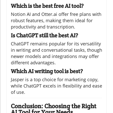
Which is the best free AI tool?
Notion AI and Otter.ai offer free plans with
robust features, making them ideal for
productivity and transcription.
Is ChatGPT still the best AI?
ChatGPT remains popular for its versatility
in writing and conversational tasks, though
newer models and integrations may offer
different advantages.
Which AI writing tool is best?
Jasper is a top choice for marketing copy,
while ChatGPT excels in flexibility and ease
of use.
Conclusion: Choosing the Right
AI Tool for Your Needs