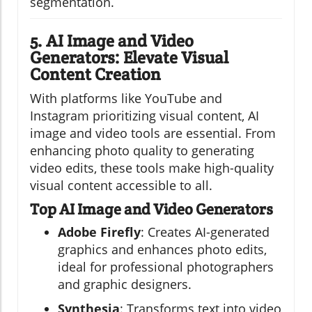
segmentation.
5. AI Image and Video
Generators: Elevate Visual
Content Creation
With platforms like YouTube and
Instagram prioritizing visual content, AI
image and video tools are essential. From
enhancing photo quality to generating
video edits, these tools make high-quality
visual content accessible to all.
Top AI Image and Video Generators
Adobe Firefly
: Creates AI-generated
graphics and enhances photo edits,
ideal for professional photographers
and graphic designers.
Synthesia
: Transforms text into video