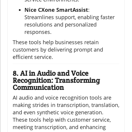
Nice CXone SmartAssist
:
Streamlines support, enabling faster
resolutions and personalized
responses.
These tools help businesses retain
customers by delivering prompt and
efficient service.
8. AI in Audio and Voice
Recognition: Transforming
Communication
AI audio and voice recognition tools are
making strides in transcription, translation,
and even synthetic voice generation.
These tools help with customer service,
meeting transcription, and enhancing