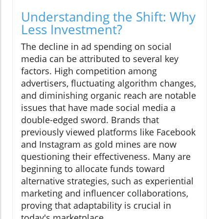
Understanding the Shift: Why
Less Investment?
The decline in ad spending on social
media can be attributed to several key
factors. High competition among
advertisers, fluctuating algorithm changes,
and diminishing organic reach are notable
issues that have made social media a
double-edged sword. Brands that
previously viewed platforms like Facebook
and Instagram as gold mines are now
questioning their effectiveness. Many are
beginning to allocate funds toward
alternative strategies, such as experiential
marketing and influencer collaborations,
proving that adaptability is crucial in
today's marketplace.