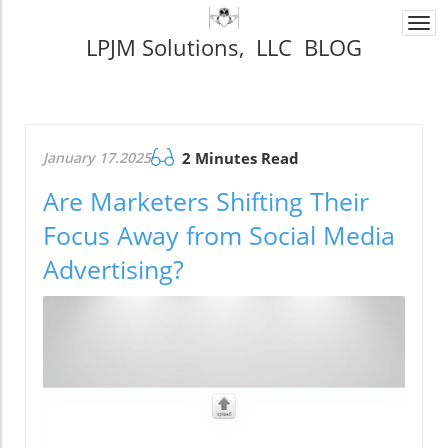
Togg
LPJM Solutions, LLC BLOG
navi
January 17.2025
2 Minutes Read
Are Marketers Shifting Their
Focus Away from Social Media
Advertising?