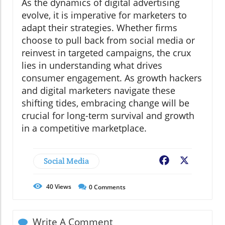
As the dynamics of digital advertising
evolve, it is imperative for marketers to
adapt their strategies. Whether firms
choose to pull back from social media or
reinvest in targeted campaigns, the crux
lies in understanding what drives
consumer engagement. As growth hackers
and digital marketers navigate these
shifting tides, embracing change will be
crucial for long-term survival and growth
in a competitive marketplace.
Social Media
Facebook
X
40
Views
0
Comments
Write A Comment