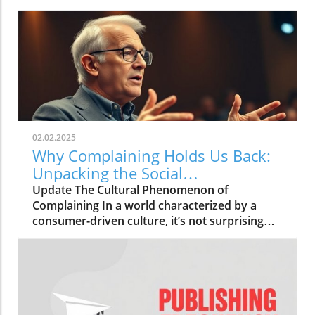
02.02.2025
Why Complaining Holds Us Back:
Unpacking the Social
Phenomenon
Update The Cultural Phenomenon of
Complaining In a world characterized by a
consumer-driven culture, it’s not surprising
that complaining has become a prevalent
social behavior. From the everyday banter
about the weather to grievances over service
experiences, people often find themselves
embroiled in a cycle of dissatisfaction. But
have we taken a moment to assess the true