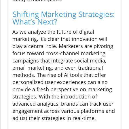
Shifting Marketing Strategies:
What’s Next?
As we analyze the future of digital
marketing, it’s clear that innovation will
play a central role. Marketers are pivoting
focus toward cross-channel marketing
campaigns that integrate social media,
email marketing, and even traditional
methods. The rise of AI tools that offer
personalized user experiences can also
provide a fresh perspective on marketing
strategies. With the introduction of
advanced analytics, brands can track user
engagement across various platforms and
adjust their strategies in real-time.