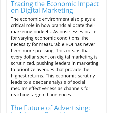
Tracing the Economic Impact
on Digital Marketing
The economic environment also plays a
critical role in how brands allocate their
marketing budgets. As businesses brace
for varying economic conditions, the
necessity for measurable ROI has never
been more pressing. This means that
every dollar spent on digital marketing is
scrutinized, pushing leaders in marketing
to prioritize avenues that provide the
highest returns. This economic scrutiny
leads to a deeper analysis of social
media's effectiveness as channels for
reaching targeted audiences.
The Future of Advertising: