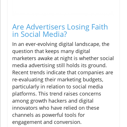
Are Advertisers Losing Faith
in Social Media?
In an ever-evolving digital landscape, the
question that keeps many digital
marketers awake at night is whether social
media advertising still holds its ground.
Recent trends indicate that companies are
re-evaluating their marketing budgets,
particularly in relation to social media
platforms. This trend raises concerns
among growth hackers and digital
innovators who have relied on these
channels as powerful tools for
engagement and conversion.