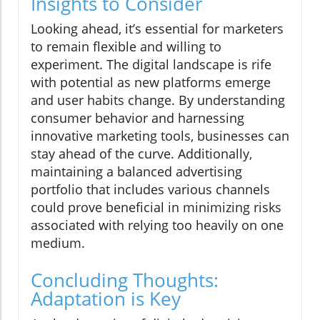
Insights to Consider
Looking ahead, it’s essential for marketers
to remain flexible and willing to
experiment. The digital landscape is rife
with potential as new platforms emerge
and user habits change. By understanding
consumer behavior and harnessing
innovative marketing tools, businesses can
stay ahead of the curve. Additionally,
maintaining a balanced advertising
portfolio that includes various channels
could prove beneficial in minimizing risks
associated with relying too heavily on one
medium.
Concluding Thoughts:
Adaptation is Key