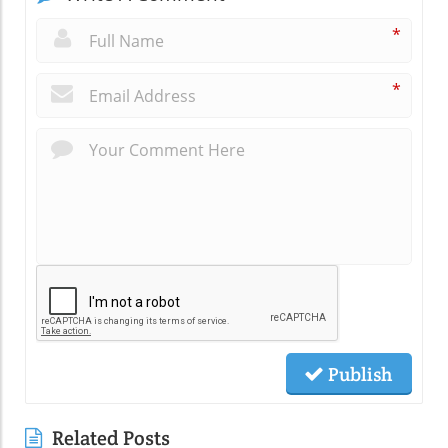
*
*
Publish
Related Posts