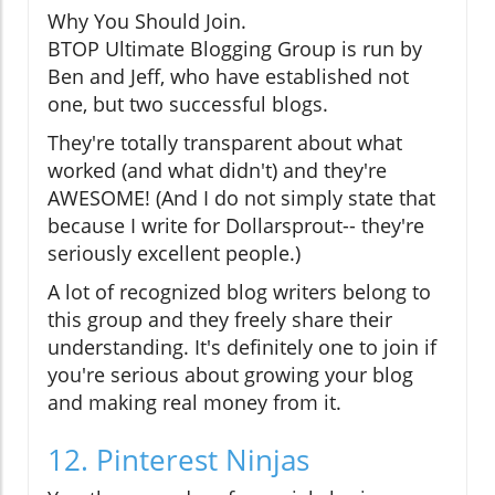
Why You Should Join.
BTOP Ultimate Blogging Group is run by
Ben and Jeff, who have established not
one, but two successful blogs.
They're totally transparent about what
worked (and what didn't) and they're
AWESOME! (And I do not simply state that
because I write for Dollarsprout-- they're
seriously excellent people.)
A lot of recognized blog writers belong to
this group and they freely share their
understanding. It's definitely one to join if
you're serious about growing your blog
and making real money from it.
12. Pinterest Ninjas