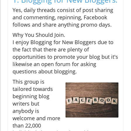
Yes, daily threads consist of post sharing
and commenting, repinning, Facebook
follows and share anything promo days.
Why You Should Join.
I enjoy Blogging for New Bloggers due to
the fact that there are plenty of
opportunities to promote your blog but it's
likewise an open forum for asking
questions about blogging.
This group is
tailored towards
beginning blog
writers but
anybody is
welcome and more
than 22,000