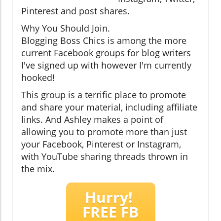
Pinterest and post shares.
Why You Should Join.
Blogging Boss Chics is among the more
current Facebook groups for blog writers
I've signed up with however I'm currently
hooked!
This group is a terrific place to promote
and share your material, including affiliate
links. And Ashley makes a point of
allowing you to promote more than just
your Facebook, Pinterest or Instagram,
with YouTube sharing threads thrown in
the mix.
Hurry!
FREE FB