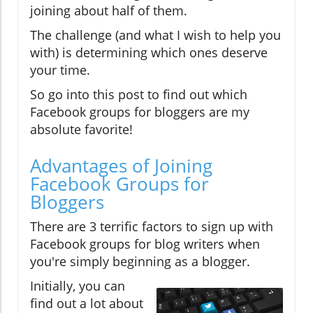
joining about half of them.
The challenge (and what I wish to help you
with) is determining which ones deserve
your time.
So go into this post to find out which
Facebook groups for bloggers are my
absolute favorite!
Advantages of Joining
Facebook Groups for
Bloggers
There are 3 terrific factors to sign up with
Facebook groups for blog writers when
you're simply beginning as a blogger.
Initially, you can
find out a lot about