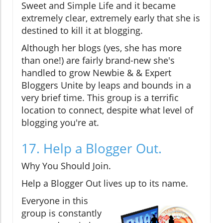
Sweet and Simple Life and it became
extremely clear, extremely early that she is
destined to kill it at blogging.
Although her blogs (yes, she has more
than one!) are fairly brand-new she's
handled to grow Newbie & & Expert
Bloggers Unite by leaps and bounds in a
very brief time. This group is a terrific
location to connect, despite what level of
blogging you're at.
17. Help a Blogger Out.
Why You Should Join.
Help a Blogger Out lives up to its name.
Everyone in this
group is constantly