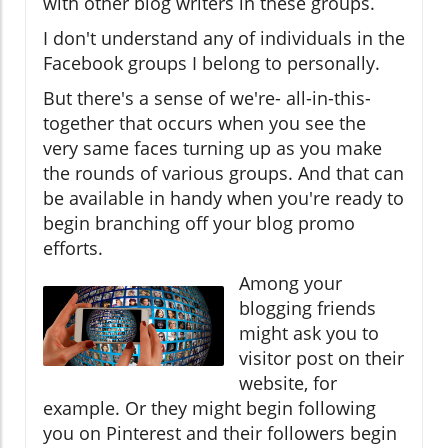
with other blog writers in these groups.
I don't understand any of individuals in the
Facebook groups I belong to personally.
But there's a sense of we're- all-in-this-
together that occurs when you see the
very same faces turning up as you make
the rounds of various groups. And that can
be available in handy when you're ready to
begin branching off your blog promo
efforts.
Among your
blogging friends
might ask you to
visitor post on their
website, for
example. Or they might begin following
you on Pinterest and their followers begin