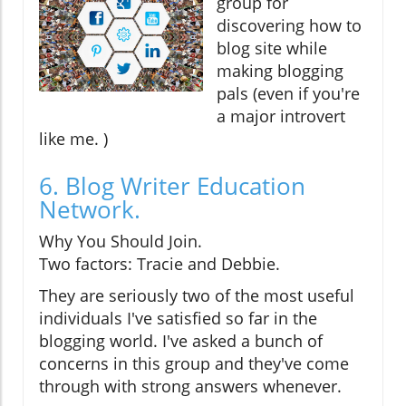
group for
discovering how to
blog site while
making blogging
pals (even if you're
a major introvert
like me. )
6. Blog Writer Education
Network.
Why You Should Join.
Two factors: Tracie and Debbie.
They are seriously two of the most useful
individuals I've satisfied so far in the
blogging world. I've asked a bunch of
concerns in this group and they've come
through with strong answers whenever.