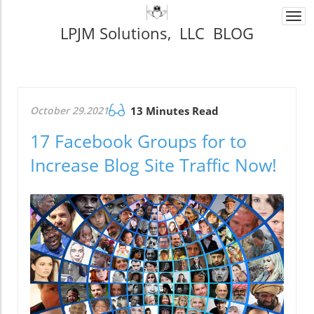
Togg
LPJM Solutions, LLC BLOG
navi
October 29.2021
13 Minutes Read
17 Facebook Groups for to
Increase Blog Site Traffic Now!