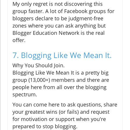
My only regret is not discovering this
group faster. A lot of Facebook groups for
bloggers declare to be judgment-free
zones where you can ask anything but
Blogger Education Network is the real
offer.
7. Blogging Like We Mean It.
Why You Should Join.
Blogging Like We Mean It is a pretty big
group (13,000+) members and there are
people here from all over the blogging
spectrum.
You can come here to ask questions, share
your greatest wins (or fails) and request
for motivation or support when you're
prepared to stop blogging.