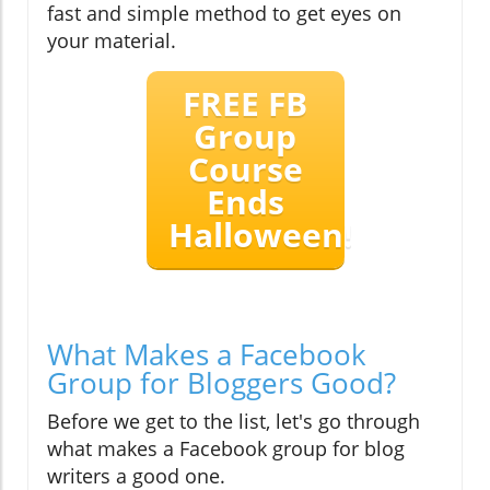
fast and simple method to get eyes on
your material.
FREE FB
Group
Course
Ends
Halloween!
What Makes a Facebook
Group for Bloggers Good?
Before we get to the list, let's go through
what makes a Facebook group for blog
writers a good one.