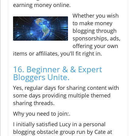
earning money online.
Whether you wish
to make money
blogging through
sponsorships, ads,
offering your own
items or affiliates, you'll fit right in.
16. Beginner & & Expert
Bloggers Unite.
Yes, regular days for sharing content with
some days providing multiple themed
sharing threads.
Why you need to join:.
I initially satisfied Lucy in a personal
blogging obstacle group run by Cate at