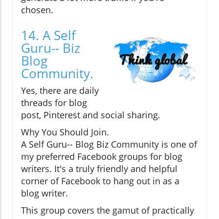
chosen.
14. A Self
Guru-- Biz
Blog
Community.
Yes, there are daily
threads for blog
post, Pinterest and social sharing.
Why You Should Join.
A Self Guru-- Blog Biz Community is one of
my preferred Facebook groups for blog
writers. It's a truly friendly and helpful
corner of Facebook to hang out in as a
blog writer.
This group covers the gamut of practically