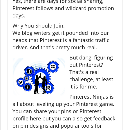
Yes, there are days for social sharing,
Pinterest follows and wildcard promotion
days.
Why You Should Join.
We blog writers get it pounded into our
heads that Pinterest is a fantastic traffic
driver. And that's pretty much real.
But dang, figuring
out Pinterest?
That's a real
challenge, at least
it is for me.
Pinterest Ninjas is
all about leveling up your Pinterest game.
You can share your pins or Pinterest
profile here but you can also get feedback
on pin designs and popular tools for