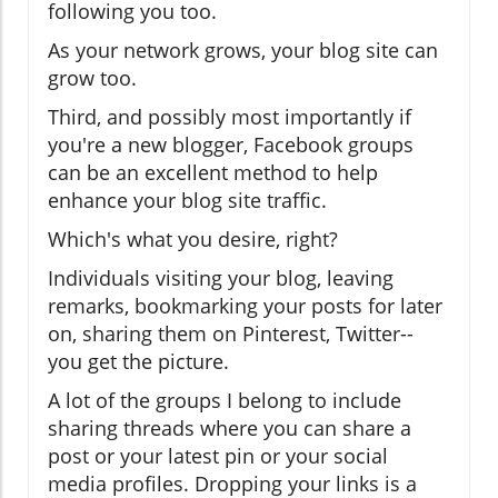
following you too.
As your network grows, your blog site can
grow too.
Third, and possibly most importantly if
you're a new blogger, Facebook groups
can be an excellent method to help
enhance your blog site traffic.
Which's what you desire, right?
Individuals visiting your blog, leaving
remarks, bookmarking your posts for later
on, sharing them on Pinterest, Twitter--
you get the picture.
A lot of the groups I belong to include
sharing threads where you can share a
post or your latest pin or your social
media profiles. Dropping your links is a