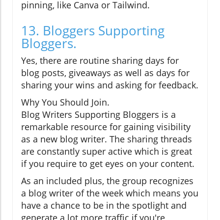
pinning, like Canva or Tailwind.
13. Bloggers Supporting
Bloggers.
Yes, there are routine sharing days for
blog posts, giveaways as well as days for
sharing your wins and asking for feedback.
Why You Should Join.
Blog Writers Supporting Bloggers is a
remarkable resource for gaining visibility
as a new blog writer. The sharing threads
are constantly super active which is great
if you require to get eyes on your content.
As an included plus, the group recognizes
a blog writer of the week which means you
have a chance to be in the spotlight and
generate a lot more traffic if you're