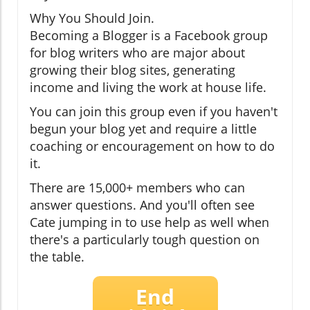
Why You Should Join.
Becoming a Blogger is a Facebook group
for blog writers who are major about
growing their blog sites, generating
income and living the work at house life.
You can join this group even if you haven't
begun your blog yet and require a little
coaching or encouragement on how to do
it.
There are 15,000+ members who can
answer questions. And you'll often see
Cate jumping in to use help as well when
there's a particularly tough question on
the table.
End