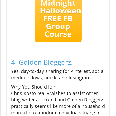
Midnight
Halloween
FREE FB
Group
Course
4. Golden Bloggerz.
Yes, day-to-day sharing for Pinterest, social
media follows, article and Instagram.
Why You Should Join.
Chris Kosto really wishes to assist other
blog writers succeed and Golden Bloggerz
practically seems like more of a household
than a lot of random individuals trying to