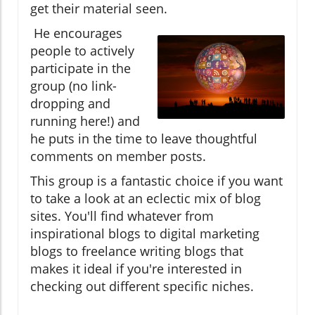
get their material seen.
He encourages
people to actively
participate in the
group (no link-
dropping and
running here!) and
he puts in the time to leave thoughtful
comments on member posts.
This group is a fantastic choice if you want
to take a look at an eclectic mix of blog
sites. You'll find whatever from
inspirational blogs to digital marketing
blogs to freelance writing blogs that
makes it ideal if you're interested in
checking out different specific niches.