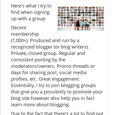
Here's what I try to
find when signing
up with a group:
Decent
membership
(1,000+). Produced and run by a
recognized blogger (or blog writers).
Private, closed group. Regular and
consistent posting by the
moderators/owners. Promo threads or
days for sharing post, social media
profiles, etc. Great engagement.
Essentially, I try to join blogging groups
that give you a possibility to promote your
blog site however also help you in fact
learn more about blogging.
Due to the fact that there's a lot to find out