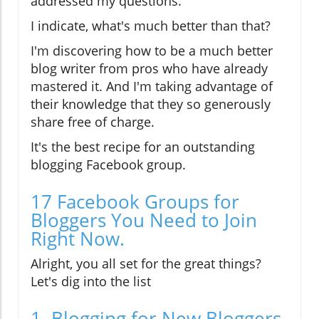
addressed my questions.
I indicate, what's much better than that?
I'm discovering how to be a much better
blog writer from pros who have already
mastered it. And I'm taking advantage of
their knowledge that they so generously
share free of charge.
It's the best recipe for an outstanding
blogging Facebook group.
17 Facebook Groups for
Bloggers You Need to Join
Right Now.
Alright, you all set for the great things?
Let's dig into the list
1. Blogging for New Bloggers.