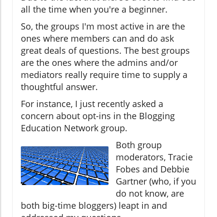
all the time when you're a beginner.
So, the groups I'm most active in are the
ones where members can and do ask
great deals of questions. The best groups
are the ones where the admins and/or
mediators really require time to supply a
thoughtful answer.
For instance, I just recently asked a
concern about opt-ins in the Blogging
Education Network group.
Both group
moderators, Tracie
Fobes and Debbie
Gartner (who, if you
do not know, are
both big-time bloggers) leapt in and