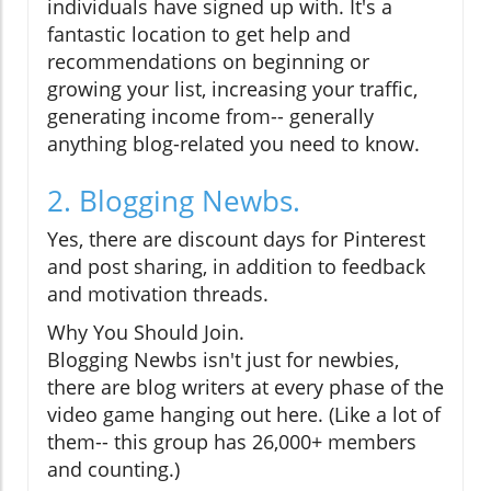
individuals have signed up with. It's a
fantastic location to get help and
recommendations on beginning or
growing your list, increasing your traffic,
generating income from-- generally
anything blog-related you need to know.
2. Blogging Newbs.
Yes, there are discount days for Pinterest
and post sharing, in addition to feedback
and motivation threads.
Why You Should Join.
Blogging Newbs isn't just for newbies,
there are blog writers at every phase of the
video game hanging out here. (Like a lot of
them-- this group has 26,000+ members
and counting.)