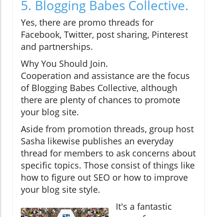
5. Blogging Babes Collective.
Yes, there are promo threads for
Facebook, Twitter, post sharing, Pinterest
and partnerships.
Why You Should Join.
Cooperation and assistance are the focus
of Blogging Babes Collective, although
there are plenty of chances to promote
your blog site.
Aside from promotion threads, group host
Sasha likewise publishes an everyday
thread for members to ask concerns about
specific topics. Those consist of things like
how to figure out SEO or how to improve
your blog site style.
It's a fantastic