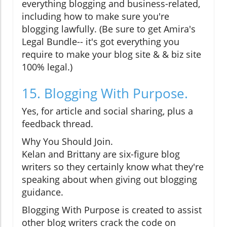
everything blogging and business-related,
including how to make sure you're
blogging lawfully. (Be sure to get Amira's
Legal Bundle-- it's got everything you
require to make your blog site & & biz site
100% legal.)
15. Blogging With Purpose.
Yes, for article and social sharing, plus a
feedback thread.
Why You Should Join.
Kelan and Brittany are six-figure blog
writers so they certainly know what they're
speaking about when giving out blogging
guidance.
Blogging With Purpose is created to assist
other blog writers crack the code on