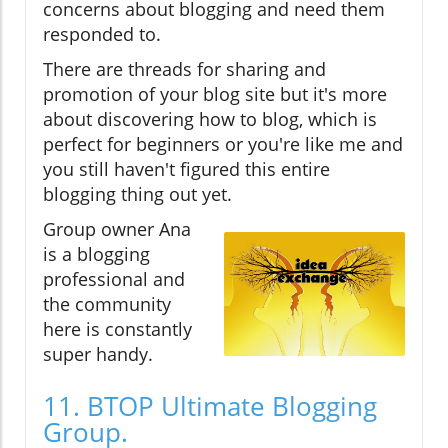
concerns about blogging and need them
responded to.
There are threads for sharing and
promotion of your blog site but it's more
about discovering how to blog, which is
perfect for beginners or you're like me and
you still haven't figured this entire
blogging thing out yet.
Group owner Ana
is a blogging
professional and
the community
here is constantly
super handy.
11. BTOP Ultimate Blogging
Group.