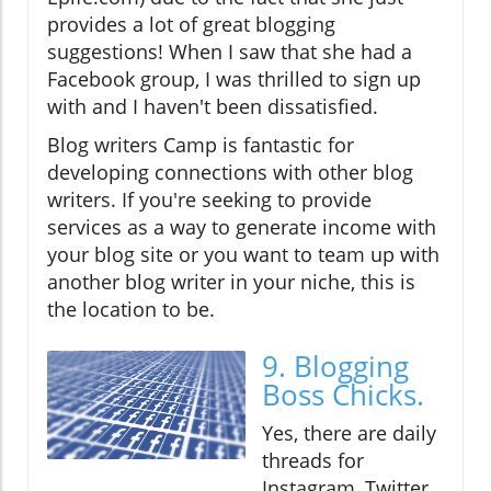
provides a lot of great blogging
suggestions! When I saw that she had a
Facebook group, I was thrilled to sign up
with and I haven't been dissatisfied.
Blog writers Camp is fantastic for
developing connections with other blog
writers. If you're seeking to provide
services as a way to generate income with
your blog site or you want to team up with
another blog writer in your niche, this is
the location to be.
9. Blogging
Boss Chicks.
Yes, there are daily
threads for
Instagram, Twitter,