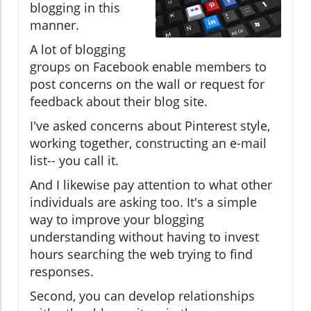
blogging in this
manner.
A lot of blogging
groups on Facebook enable members to
post concerns on the wall or request for
feedback about their blog site.
I've asked concerns about Pinterest style,
working together, constructing an e-mail
list-- you call it.
And I likewise pay attention to what other
individuals are asking too. It's a simple
way to improve your blogging
understanding without having to invest
hours searching the web trying to find
responses.
Second, you can develop relationships