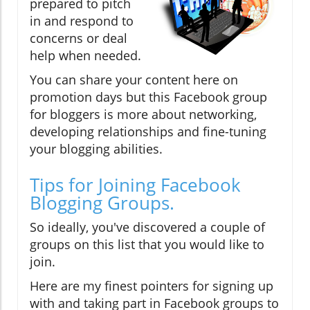
prepared to pitch
in and respond to
concerns or deal
help when needed.
You can share your content here on
promotion days but this Facebook group
for bloggers is more about networking,
developing relationships and fine-tuning
your blogging abilities.
Tips for Joining Facebook
Blogging Groups.
So ideally, you've discovered a couple of
groups on this list that you would like to
join.
Here are my finest pointers for signing up
with and taking part in Facebook groups to