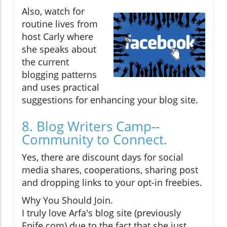
Also, watch for
routine lives from
host Carly where
she speaks about
the current
blogging patterns
and uses practical
suggestions for enhancing your blog site.
8. Blog Writers Camp--
Community to Connect.
Yes, there are discount days for social
media shares, cooperations, sharing post
and dropping links to your opt-in freebies.
Why You Should Join.
I truly love Arfa's blog site (previously
Epife.com) due to the fact that she just