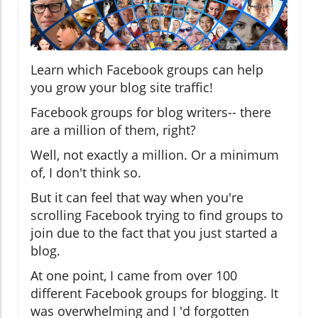
Learn which Facebook groups can help
you grow your blog site traffic!
Facebook groups for blog writers-- there
are a million of them, right?
Well, not exactly a million. Or a minimum
of, I don't think so.
But it can feel that way when you're
scrolling Facebook trying to find groups to
join due to the fact that you just started a
blog.
At one point, I came from over 100
different Facebook groups for blogging. It
was overwhelming and I 'd forgotten