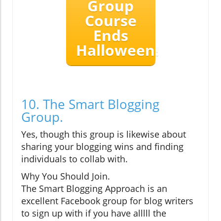
Group
Course
Ends
Halloween!
10. The Smart Blogging
Group.
Yes, though this group is likewise about
sharing your blogging wins and finding
individuals to collab with.
Why You Should Join.
The Smart Blogging Approach is an
excellent Facebook group for blog writers
to sign up with if you have alllll the