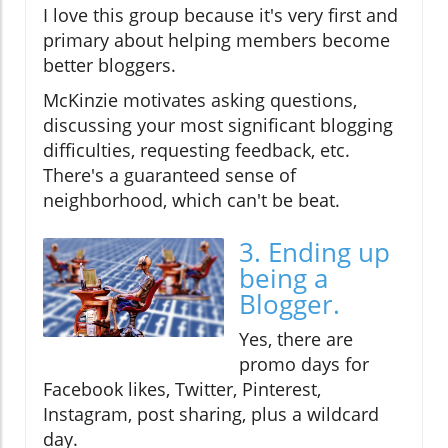
I love this group because it's very first and
primary about helping members become
better bloggers.
McKinzie motivates asking questions,
discussing your most significant blogging
difficulties, requesting feedback, etc.
There's a guaranteed sense of
neighborhood, which can't be beat.
3. Ending up
being a
Blogger.
Yes, there are
promo days for
Facebook likes, Twitter, Pinterest,
Instagram, post sharing, plus a wildcard
day.