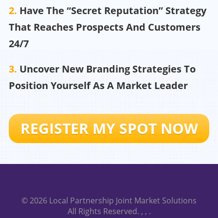
2.
Have The “Secret Reputation” Strategy
That Reaches Prospects And Customers
24/7
3.
Uncover New Branding Strategies To
Position Yourself As A Market Leader
REGISTER MY SPOT NOW
© 2026
Local Partnership Joint Market Solutions
All Rights Reserved.
, ,
.