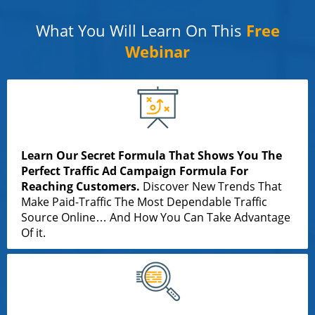
What You Will Learn On This
Free
Webinar
Learn Our Secret Formula That Shows You The
Perfect Traffic Ad Campaign Formula For
Reaching Customers.
Discover New Trends That
Make Paid-Traffic The Most Dependable Traffic
Source Online… And How You Can Take Advantage
Of it.