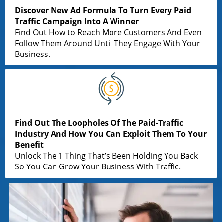
Discover New Ad Formula To Turn Every Paid
Traffic Campaign Into A Winner
Find Out How to Reach More Customers And Even
Follow Them Around Until They Engage With Your
Business.
Find Out The Loopholes Of The Paid-Traffic
Industry And How You Can Exploit Them To Your
Benefit
Unlock The 1 Thing That’s Been Holding You Back
So You Can Grow Your Business With Traffic.