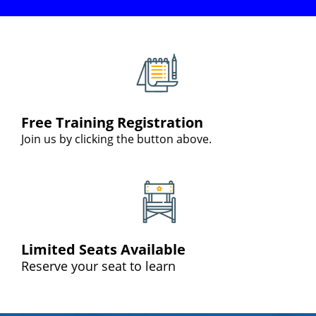
Free Training Registration
Join us by clicking the button above.
Limited Seats Available
Reserve your seat to learn