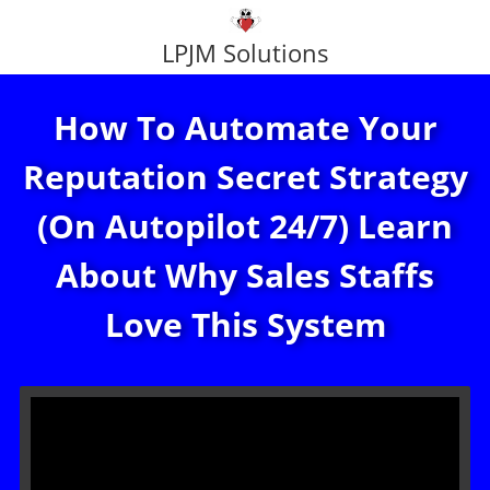
LPJM Solutions
How To Automate Your
Reputation Secret Strategy
(On Autopilot 24/7) Learn
About Why Sales Staffs
Love This System