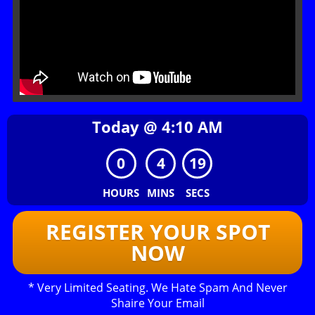
Today @
4
:
10
AM
0
4
19
HOURS
MINS
SECS
REGISTER YOUR SPOT
NOW
* Very Limited Seating. We Hate Spam And Never
Shaire Your Email