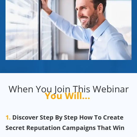
When You Join This Webinar
You Will...
1.
Discover Step By Step How To Create
Secret Reputation
Campaigns That Win