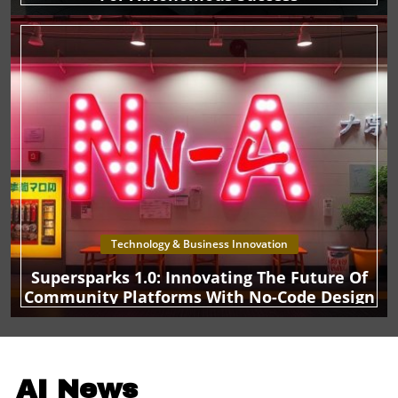
employee satisfaction, as workers gain more control over
their workflows.Next Steps for Leaders: Embracing AI-
Driven SolutionsFor CEOs, CMOs, and COOs,
understanding these technologies is critical. The potential
offered by this integration is vast, making it vital to remain
informed and proactive in adopting AI-driven frameworks
within your operations. By facilitating a culture that
embraces technology, you can unlock the potential for
your workforce to innovate, creating pivotal competitive
advantages.To explore how these advanced AI solutions
can redefine your operational workflows, please visit this
link.
Technology & Business Innovation
Supersparks 1.0: Innovating The Future Of
Community Platforms With No-Code Design
AI News