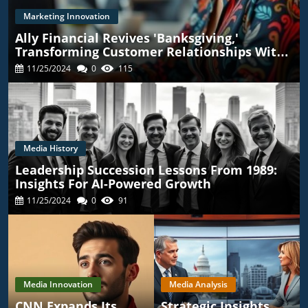
Marketing Innovation
Ally Financial Revives 'Banksgiving,'
Transforming Customer Relationships With
TikTok
11/25/2024
0
115
Media History
Leadership Succession Lessons From 1989:
Insights For AI-Powered Growth
11/25/2024
0
91
Media Innovation
Media Analysis
CNN Expands Its
Strategic Insights