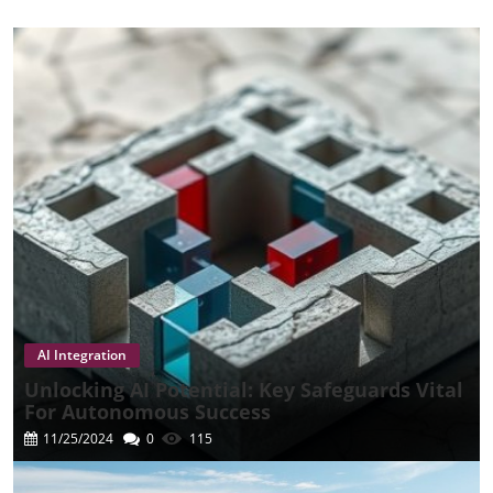
AI Integration
Unlocking AI Potential: Key Safeguards Vital
For Autonomous Success
11/25/2024
0
115