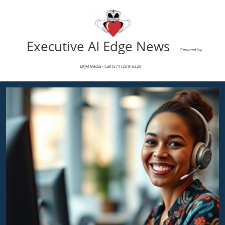
Executive AI Edge News
Powered by
LPJM Media - Call (571) 269-6328