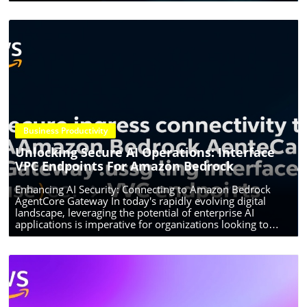
Business Productivity
Blog Image
Unlocking Secure AI Operations: Interface
VPC Endpoints For Amazon Bedrock
Enhancing AI Security: Connecting to Amazon Bedrock
AgentCore Gateway In today's rapidly evolving digital
landscape, leveraging the potential of enterprise AI
applications is imperative for organizations looking to
innovate and transform their operations. Amazon
Bedrock's AgentCore Gateway significantly enhances
connectivity and security for AI agents through interface
VPC (Virtual Private Cloud) endpoints. This allows
organizations to streamline their processes while ensuring
compliance and safeguarding sensitive data. Why Choose
Interface VPC Endpoints? With AI agents increasingly