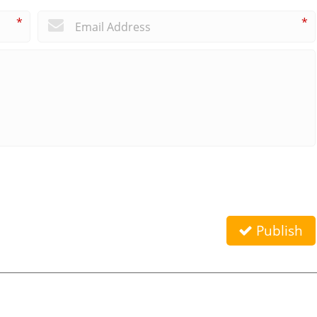
*
*
Publish