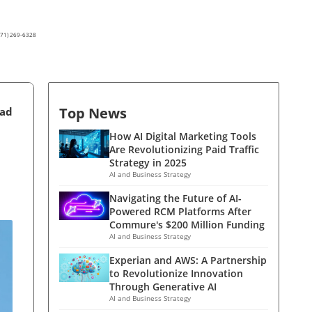
(571) 269-6328
Top News
ead
How AI Digital Marketing Tools
Are Revolutionizing Paid Traffic
Strategy in 2025
AI and Business Strategy
Navigating the Future of AI-
Powered RCM Platforms After
Commure's $200 Million Funding
AI and Business Strategy
Experian and AWS: A Partnership
to Revolutionize Innovation
Through Generative AI
AI and Business Strategy