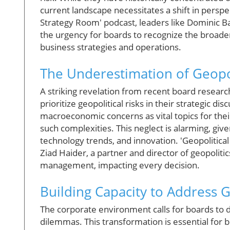
current landscape necessitates a shift in perspe
Strategy Room' podcast, leaders like Dominic 
the urgency for boards to recognize the broader
business strategies and operations.
The Underestimation of Geopol
A striking revelation from recent board researc
prioritize geopolitical risks in their strategic di
macroeconomic concerns as vital topics for thei
such complexities. This neglect is alarming, giv
technology trends, and innovation. 'Geopolitical
Ziad Haider, a partner and director of geopoliti
management, impacting every decision.
Building Capacity to Address G
The corporate environment calls for boards to 
dilemmas. This transformation is essential for 