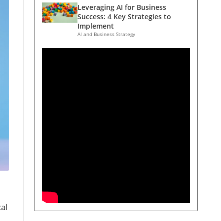
Leveraging AI for Business
Success: 4 Key Strategies to
Implement
AI and Business Strategy
al