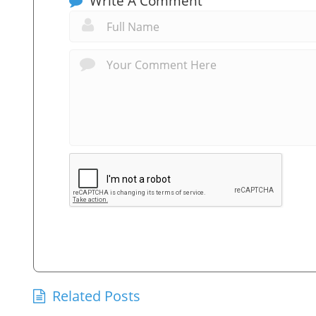
Write A Comment
Related Posts