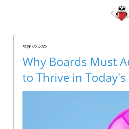
May 06.2025
Why Boards Must Ad
to Thrive in Today'