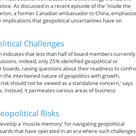
ctive. As discussed in a recent episode of the 'Inside the
Barton, a former Canadian ambassador to China, emphasiz
 implications that geopolitical uncertainties have on
itical Challenges
h indicates that less than half of board members currently
scussions. Indeed, only 25% identified geopolitical or
r boards, raising questions about their readiness to confr
en the intertwined nature of geopolitics with growth,
 risk should not be viewed as a standalone concern,' says
cs. Instead, it permeates various areas of business
eopolitical Risks
develop a 'muscle memory' for navigating geopolitical
boards that have operated in an era where such challenges