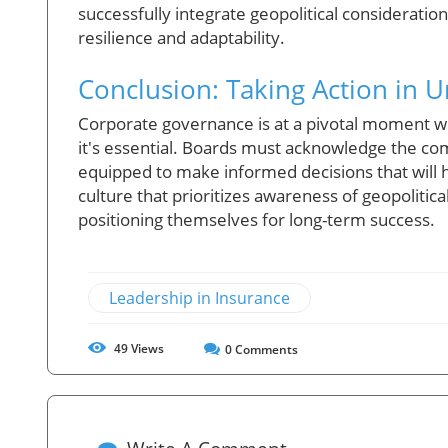
successfully integrate geopolitical considerations
resilience and adaptability.
Conclusion: Taking Action in 
Corporate governance is at a pivotal moment wh
it's essential. Boards must acknowledge the com
equipped to make informed decisions that will h
culture that prioritizes awareness of geopolitical
positioning themselves for long-term success.
Leadership in Insurance
49
Views
0
Comments