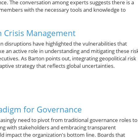
nce. The conversation among experts suggests there is a
d members with the necessary tools and knowledge to
in Crisis Management
in disruptions have highlighted the vulnerabilities that
e an active role in understanding and mitigating these ris
utives. As Barton points out, integrating geopolitical risk
tive strategy that reflects global uncertainties.
radigm for Governance
reasingly need to pivot from traditional governance roles to
ing with stakeholders and embracing transparent
d impact the organization's bottom line. Boards that