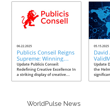
06.22.2025
05.15.2025
Publicis Conseil Reigns
David 
Supreme: Winning
Valid
Cannes Lions Agency
for AI
Update Publicis Conseil:
Update D
Redefining Creative Excellence In
the Helm
of the Year Again
a striking display of creative
significa
mastery, Publicis Conseil has
Asermely
once again been awarded the
seasoned
coveted title of Agency of the
recently 
Year at the 2025 Cannes Lions
Vice Pres
International Festival of
Develop
WorldPulse News
Creativity. This achievement is
Strategy