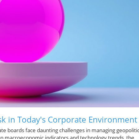
sk in Today's Corporate Environment
ate boards face daunting challenges in managing geopolitic
d on macroeconomic indicators and technology trends, the