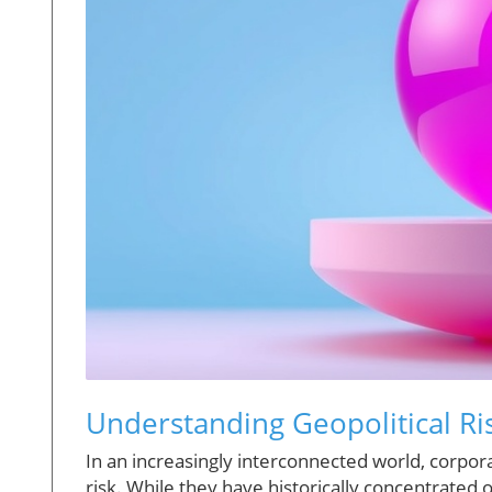
Understanding Geopolitical Ri
In an increasingly interconnected world, corpor
risk. While they have historically concentrate