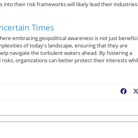
 into their risk frameworks will likely lead their industries
Uncertain Times
ere embracing geopolitical awareness is not just benefici
plexities of today's landscape, ensuring that they are
elp navigate the turbulent waters ahead. By fostering a
 risks, organizations can better protect their interests whi
Fac