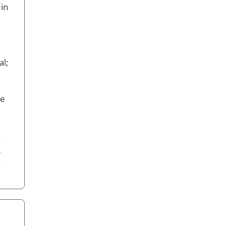
 in
al;
le
ebook
X