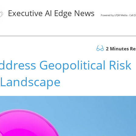
Executive AI Edge News
Powered by LPJM Media - Call 
2 Minutes R
dress Geopolitical Risk
s Landscape