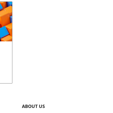
w
d
l.
ABOUT US