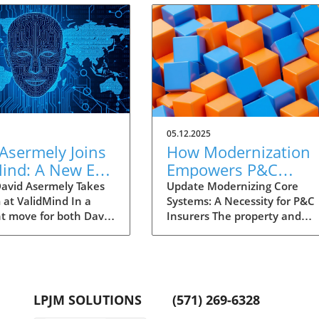
05.12.2025
Asermely Joins
How Modernization
Mind: A New Era
Empowers P&C
 Governance
Insurers to Meet Ne
avid Asermely Takes
Update Modernizing Core
 at ValidMind In a
Systems: A Necessity for P&C
Challenges
nt move for both David
Insurers The property and
 and ValidMind, the
casualty (P&C) insurance
 professional has
industry faces unprecedente
taken on the role of
challenges as the need for
ident, Global Business
modernization becomes critica
ment and Growth
Carriers built on outdated,
LPJM SOLUTIONS
(571) 269-6328
. With over two
paper-driven models struggle