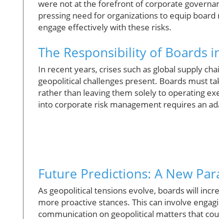
were not at the forefront of corporate governa
pressing need for organizations to equip boar
engage effectively with these risks.
The Responsibility of Boards 
In recent years, crises such as global supply cha
geopolitical challenges present. Boards must tak
rather than leaving them solely to operating exec
into corporate risk management requires an adap
Future Predictions: A New Pa
As geopolitical tensions evolve, boards will inc
more proactive stances. This can involve engag
communication on geopolitical matters that coul