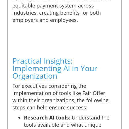
equitable payment system across
industries, creating benefits for both
employers and employees.
Practical Insights:
Implementing AI in Your
Organization
For executives considering the
implementation of tools like Fair Offer
within their organizations, the following
steps can help ensure success:
Research AI tools:
Understand the
tools available and what unique