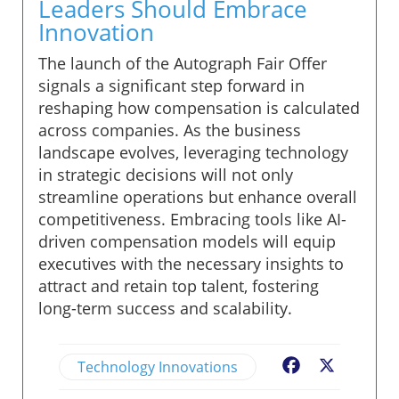
Leaders Should Embrace
Innovation
The launch of the Autograph Fair Offer
signals a significant step forward in
reshaping how compensation is calculated
across companies. As the business
landscape evolves, leveraging technology
in strategic decisions will not only
streamline operations but enhance overall
competitiveness. Embracing tools like AI-
driven compensation models will equip
executives with the necessary insights to
attract and retain top talent, fostering
long-term success and scalability.
Technology Innovations
Facebook
X