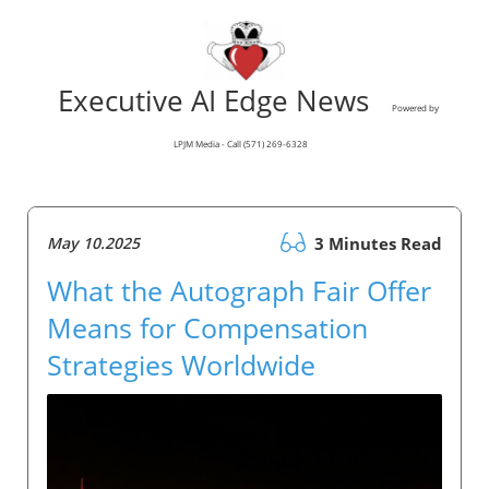
Executive AI Edge News
Powered by
LPJM Media - Call (571) 269-6328
May 10.2025
3 Minutes Read
What the Autograph Fair Offer
Means for Compensation
Strategies Worldwide