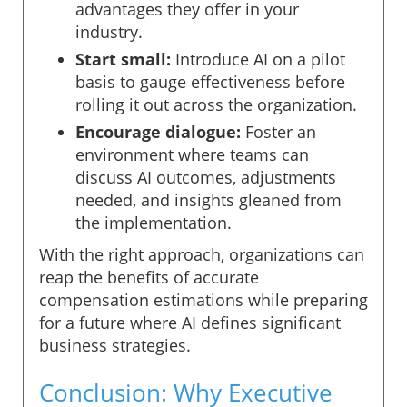
advantages they offer in your
industry.
Start small:
Introduce AI on a pilot
basis to gauge effectiveness before
rolling it out across the organization.
Encourage dialogue:
Foster an
environment where teams can
discuss AI outcomes, adjustments
needed, and insights gleaned from
the implementation.
With the right approach, organizations can
reap the benefits of accurate
compensation estimations while preparing
for a future where AI defines significant
business strategies.
Conclusion: Why Executive