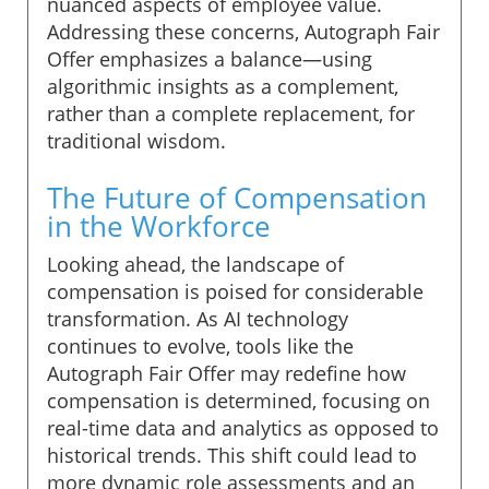
nuanced aspects of employee value.
Addressing these concerns, Autograph Fair
Offer emphasizes a balance—using
algorithmic insights as a complement,
rather than a complete replacement, for
traditional wisdom.
The Future of Compensation
in the Workforce
Looking ahead, the landscape of
compensation is poised for considerable
transformation. As AI technology
continues to evolve, tools like the
Autograph Fair Offer may redefine how
compensation is determined, focusing on
real-time data and analytics as opposed to
historical trends. This shift could lead to
more dynamic role assessments and an