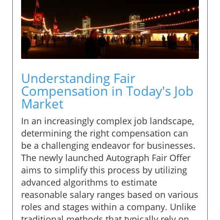
Understanding Fair
Compensation in Today's Job
Market
In an increasingly complex job landscape,
determining the right compensation can
be a challenging endeavor for businesses.
The newly launched Autograph Fair Offer
aims to simplify this process by utilizing
advanced algorithms to estimate
reasonable salary ranges based on various
roles and stages within a company. Unlike
traditional methods that typically rely on