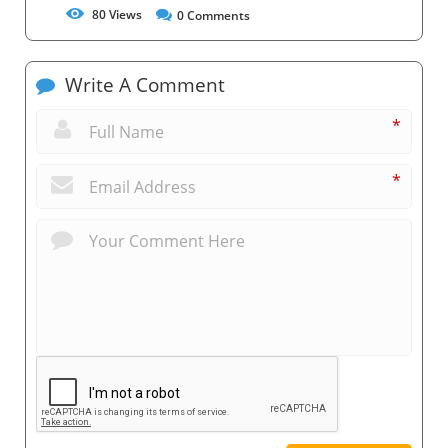
80
Views
0
Comments
Write A Comment
*
*