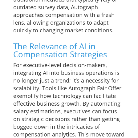
outdated survey data, Autograph
approaches compensation with a fresh
lens, allowing organizations to adapt
quickly to changing market conditions.
The Relevance of AI in
Compensation Strategies
For executive-level decision-makers,
integrating AI into business operations is
no longer just a trend; it’s a necessity for
scalability. Tools like Autograph Fair Offer
exemplify how technology can facilitate
effective business growth. By automating
salary estimations, executives can focus
on strategic decisions rather than getting
bogged down in the intricacies of
compensation analytics. This move toward