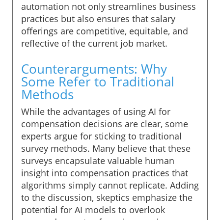
automation not only streamlines business
practices but also ensures that salary
offerings are competitive, equitable, and
reflective of the current job market.
Counterarguments: Why
Some Refer to Traditional
Methods
While the advantages of using AI for
compensation decisions are clear, some
experts argue for sticking to traditional
survey methods. Many believe that these
surveys encapsulate valuable human
insight into compensation practices that
algorithms simply cannot replicate. Adding
to the discussion, skeptics emphasize the
potential for AI models to overlook