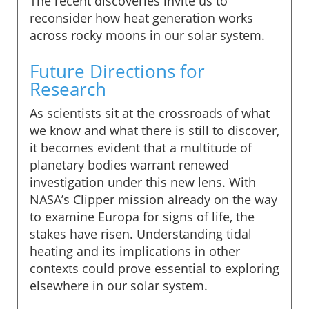
The recent discoveries invite us to
reconsider how heat generation works
across rocky moons in our solar system.
Future Directions for
Research
As scientists sit at the crossroads of what
we know and what there is still to discover,
it becomes evident that a multitude of
planetary bodies warrant renewed
investigation under this new lens. With
NASA’s Clipper mission already on the way
to examine Europa for signs of life, the
stakes have risen. Understanding tidal
heating and its implications in other
contexts could prove essential to exploring
elsewhere in our solar system.