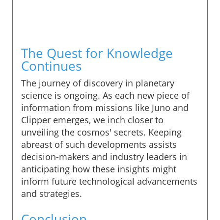
The Quest for Knowledge
Continues
The journey of discovery in planetary
science is ongoing. As each new piece of
information from missions like Juno and
Clipper emerges, we inch closer to
unveiling the cosmos' secrets. Keeping
abreast of such developments assists
decision-makers and industry leaders in
anticipating how these insights might
inform future technological advancements
and strategies.
Conclusion