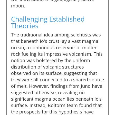
moon.
Challenging Established
Theories
The traditional idea among scientists was
that beneath Io's crust lay a vast magma
ocean, a continuous reservoir of molten
rock fueling its impressive volcanism. This
notion was bolstered by the uniform
distribution of volcanic structures
observed on its surface, suggesting that
they were all connected to a shared source
of melt. However, findings from Juno have
suggested otherwise, revealing no
significant magma ocean lies beneath Io’s
surface. Instead, Bolton's team found that
the prospects for this hypothesis have