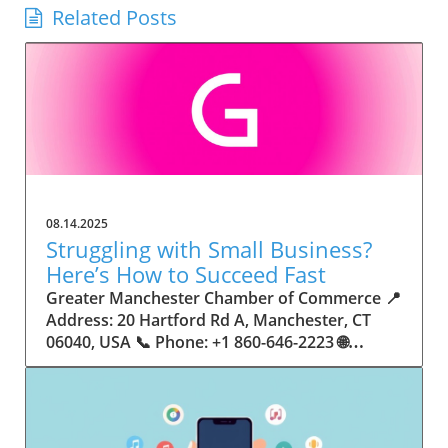
Related Posts
08.14.2025
Struggling with Small Business?
Here’s How to Succeed Fast
Greater Manchester Chamber of Commerce 📍 Address: 20 Hartford Rd A, Manchester, CT 06040, USA 📞 Phone: +1 860-646-2223 🌐 Website: http://www.manchesterchamber.com/ ★★★★★ Rating: 5.0 Breaking the Isolation: Why Small Business Success Depends on Community Support Every small business owner understands the challenges—long hours, tight budgets, and the relentless question: “How do I grow when every resource feels just out of reach?” Nationwide, thousands of new small businesses open their doors each month. Yet, only a portion survive early hurdles to become staples in their communities. The widening gap between dream and reality begs this question: What makes some small businesses flourish while others barely make it through their first year? The truth is, success is rarely about going it alone. The most resilient small businesses are those that find their place in a larger ecosystem—one that provides a steady flow of information, guidance, and genuine connections. Joining a chamber of commerce or similar local organization, for instance, can turn isolation into opportunity almost overnight. For business owners feeling stalled, understanding how to channel community support into practical outcomes may be the single most valuable lesson they learn. This article will explore how connecting to community networks—especially organizations dedicated to small business—can be a turning point toward rapid and sustainable success. Understanding Community Power: How Local Organizations Fuel Small Business Growth Small businesses are the heartbeat of towns and cities, but they often operate in a bubble, cut off from valuable resources and advice. The phrase “it takes a village” isn’t just about families—it fits perfectly in the world of small business, as well. When local business owners have a network for sharing ideas, finding new customers, and addressing common setbacks, they’re far less likely to falter. That’s where organizations like chambers of commerce step in as vital bridges between entrepreneurs and the communities they’re hoping to serve. Without the right support structure, the obstacles stack up fast: lack of exposure, limited access to funding, and no established credibility. As a result, many entrepreneurs exhaust themselves chasing solutions in isolation. But by plugging into environments where the main goal is uplifting small businesses, new owners gain the confidence, knowledge, and partnerships needed to navigate even daunting challenges. This collective approach isn’t just helpful—it’s fast becoming essential. Those left behind by today’s fast-moving economies are often those who never sought or found their local business tribe. Unlocking Opportunity: How Community Connections Transform the Small Business Journey The Greater Manchester Chamber of Commerce serves as a powerful example of what happens when small businesses have access to genuine support and hands-on resources. While every chamber’s approach is unique, organizations like this act as community catalysts—facilitating direct connections between entrepreneurs, other professionals, and potential customers. This changes the landscape for small business in tangible ways: owners who once felt invisible now find themselves part of a vibrant network that actively opens doors. Benefits for local small businesses extend far beyond networking events or business card exchanges. Being part of a well-established organization brings immediate credibility—critical for startups trying to earn trust. Members also benefit from mentorship, real-world business advice, and shared opportunities (such as co-hosted events, workshops, and community initiatives). Through these connections, small business owners become more adaptable, making better decisions and avoiding costly mistakes. Community-driven solutions, such as those championed by this Chamber, go a step further by fostering an inclusive environment where seasoned professionals motivate newcomers, helping every member reach new heights. The Ripple Effect: Why Community-Driven Success Matters for Small Business Owners One of the greatest values of joining a network like the Greater Manchester Chamber of Commerce is the sense of belonging it creates. For many business owners, that shift—from feeling alone to feeling supported—triggers a cycle of growing confidence and greater results. In today’s world, customers are more likely to trust—and buy from—businesses that are visible, credible, and actively engaged in community life. Additionally, strong community ties can help small businesses stay resilient, even when external pressures arise. Economic shifts, public health emergencies, and shifting consumer trends can hit small operations hardest. When owners are connected to community leaders, other business professionals, and support systems, they’re better positioned to weather storms. Access to shared resources, updated guidance, and emotional encouragement allows smaller ventures to pivot rapidly and creatively, fueling not only business survival but also meaningful, long-term growth. From Isolation to Innovation: How Chambers of Commerce Inspire New Approaches Too often, small business owners fall into habitual routines, missing out on the innovation that collaboration sparks. Chambers of commerce break these patterns by encouraging diverse partnerships, supporting local projects, and even helping businesses find solutions to shared challenges. Community organizations regularly offer educational workshops, industry updates, and strategic planning sessions that keep entrepreneurs ahead of trends and aware of new business models. This culture of innovation is contagious. When members see local peers collaborating and thriving together, it motivates them to adapt, experiment, and pursue more ambitious goals. These shared insights turn into lasting improvements, whether that means refining marketing strategies, streamlining operations, or launching new services. Ultimately, the spirit of innovation fueled by community membership enables small business owners to continually reinvent themselves and better serve their customers. Joining Forces: The Human Side of Community Support for Small Businesses Beneath practical resources and networking events, the most transformative aspect of organizations like the Greater Manchester Chamber of Commerce is their human touch. Mentors invest real time, offering encouragement and advice born from personal experience. New entrepreneurs are welcomed with genuine warmth, not judged on the size of their company or how long they've been in business. It's in this emotional support that many find the strength to push past early failures and setbacks. This authentic community spirit removes the fear and awkwardness that can often accompany joining a new organization. Instead, business owners discover genuinely kind, committed people who enjoy seeing others succeed. This creates a ripple effect: as one member’s business flourishes, they return to encourage the next newcomer. By nurturing relationships and prioritizing real connection, chambers like this foster an environment where growth is more than a goal—it’s the standard. The Chamber’s Perspective: Supporting Small Business for Sustainable Community Growth The philosophy driving organizations like the Greater Manchester Chamber of Commerce centers on empowerment through collaboration. Rather than taking a one-size-fits-all approach, the Chamber fosters a space where each member’s unique needs and strengths are recognized. By championing inclusivity and shared success, they create a robust platform for local innovation and economic resilience. This commitment is reflected in the way resources are deployed: emphasis on hands-on guidance, dynamic events, and direct mentorship defines the Chamber’s mission. Their community-first mindset means that growth isn’t measured just by profit margins but by the improvement of the overall business ecosystem. This approach not only raises the bar for individual members but strengthens Manchester’s business community as a whole, ensuring small businesses have a seat at the table and the tools they need to thrive. Real Success Stories: How Community Turns Ambition Into Achievement Success for small business often comes down to having the right support at the right time. For many, joining a community organization is the moment everything changes. Adrienne Davis, for instance, describes the impact as immediate, highlighting the welcoming atmosphere and resourceful support she experienced: Joining the Manchester Chamber has been such a rewarding experience! From the moment I joined, I felt welcomed and supported. Millie has been an incredible resource — her knowledge, encouragement, and genuine care have made such a difference. Thanks to the Chamber, I’ve already made meaningful connections with other professionals that I’m excited to partner with. I’m truly grateful to be part of such a vibrant and supportive community! This story is not an exception—it’s the goal. When small business owners choose to tap into established networks, they don’t just benefit personally; they help strengthen the entire local economy. Real-life experiences like this affirm that community-centered growth, far from being an abstract concept, is a proven formula for long-term business achievement. What Small Business Community Means for the Future of Local Success For anyone navigating the journey of small business ownership, the lesson is clear: sustainable growth happens fastest when entrepreneurs connect with their communities. The Greater Manchester Chamber of Commerce exemplifies this role, acting as both a safety net and springboard for local businesses. By building strong relationships, offering mentorship, and fostering innovation, organizations like this ensure that small business remains at the heart of economic vitality. Investing in the small business community is not just smart business—it’s essential for bu