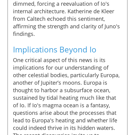
dimmed, forcing a reevaluation of Io's
internal architecture. Katherine de Kleer
from Caltech echoed this sentiment,
affirming the strength and clarity of Juno's
findings.
Implications Beyond Io
One critical aspect of this news is its
implications for our understanding of
other celestial bodies, particularly Europa,
another of Jupiter’s moons. Europa is
thought to harbor a subsurface ocean,
sustained by tidal heating much like that
of Io. If Io's magma ocean is a fantasy,
questions arise about the processes that
lead to Europa's heating and whether life
could indeed thrive in its hidden waters.