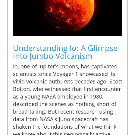
Understanding Io: A Glimpse
into Jumbo Volcanism
Io, one of Jupiter's moons, has captivated
scientists since Voyager 1 showcased its
vivid volcanic outbursts decades ago. Scott
Bolton, who witnessed that first encounter
as a young NASA employee in 1980,
described the scenes as nothing short of
breathtaking. But recent research using
data from NASA's Juno spacecraft has
shaken the foundations of what we think
we know about this geologically active