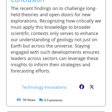
The recent findings on Io challenge long-
held theories and open doors for new
explorations. Recognizing how critically we
must apply this knowledge to broader
scientific contexts only serves to enhance
our understanding of geology not just on
Earth but across the universe. Staying
engaged with such developments ensures
leaders across sectors can leverage these
insights to inform their strategies and
forecasting efforts.
Technology Innovations
Facebook
X
50
Views
0
Comments