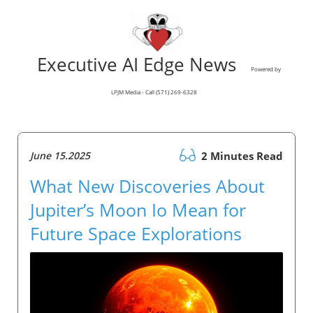
Executive AI Edge News
Powered by
LPJM Media - Call (571) 269-6328
June 15.2025
2 Minutes Read
What New Discoveries About
Jupiter’s Moon Io Mean for
Future Space Explorations