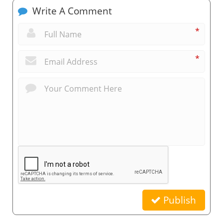
Write A Comment
*
*
Publish