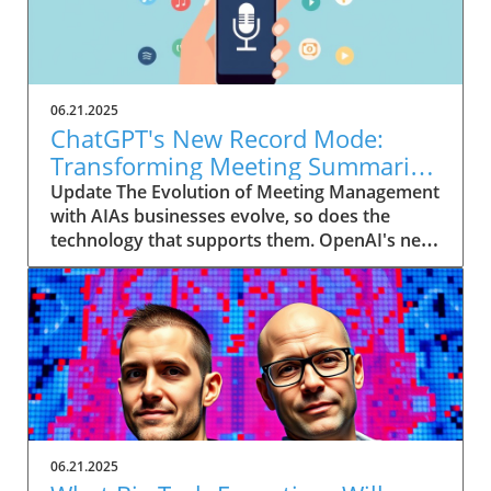
06.21.2025
ChatGPT's New Record Mode:
Transforming Meeting Summaries
for Executives
Update The Evolution of Meeting Management
with AIAs businesses evolve, so does the
technology that supports them. OpenAI's new
feature in ChatGPT, dubbed Record mode,
exemplifies this. This innovative tool allows
users to record meetings and convert audio
notes into text summaries, making it easier
than ever to manage communication. How
does that enhance productivity? Imagine being
able to focus on discussions without scribbling
down notes, knowing everything is captured
and summarized efficiently
06.21.2025
afterward.Navigating Consent Laws: A Primer