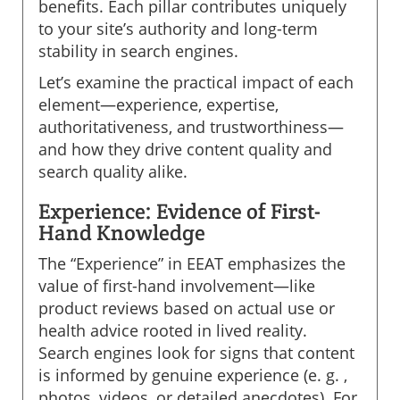
benefits. Each pillar contributes uniquely
to your site’s authority and long-term
stability in search engines.
Let’s examine the practical impact of each
element—experience, expertise,
authoritativeness, and trustworthiness—
and how they drive content quality and
search quality alike.
Experience: Evidence of First-
Hand Knowledge
The “Experience” in EEAT emphasizes the
value of first-hand involvement—like
product reviews based on actual use or
health advice rooted in lived reality.
Search engines look for signs that content
is informed by genuine experience (e. g. ,
photos, videos, or detailed anecdotes). For