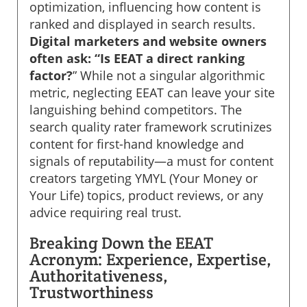
optimization, influencing how content is
ranked and displayed in search results.
Digital marketers and website owners
often ask: “Is EEAT a direct ranking
factor?
” While not a singular algorithmic
metric, neglecting EEAT can leave your site
languishing behind competitors. The
search quality rater framework scrutinizes
content for first-hand knowledge and
signals of reputability—a must for content
creators targeting YMYL (Your Money or
Your Life) topics, product reviews, or any
advice requiring real trust.
Breaking Down the EEAT
Acronym: Experience, Expertise,
Authoritativeness,
Trustworthiness