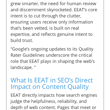
grew smarter, the need for human review
and discernment skyrocketed. EEAT’s core
intent is to cut through the clutter,
ensuring users receive only information
that’s been vetted, is built on real
expertise, and reflects genuine intent to
build trust.
“Google’s ongoing updates to its Quality
Rater Guidelines underscore the critical
role that EEAT plays in shaping the web’s
landscape. ”
What Is EEAT in SEO’s Direct
Impact on Content Quality
EEAT directly impacts how search engines
judge the helpfulness, reliability, and
depth of web content. Pages that meet or