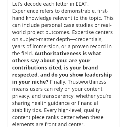
Let’s decode each letter in EEAT.
Experience refers to demonstrable, first-
hand knowledge relevant to the topic. This
can include personal case studies or real-
world project outcomes. Expertise centers
on subject-matter depth—credentials,
years of immersion, or a proven record in
the field.
Authoritativeness is what
others say about you: are your
contributions cited, is your brand
respected, and do you show leadership
in your niche?
Finally, Trustworthiness
means users can rely on your content,
privacy, and transparency, whether you’re
sharing health guidance or financial
stability tips. Every high-level, quality
content piece ranks better when these
elements are front and center.