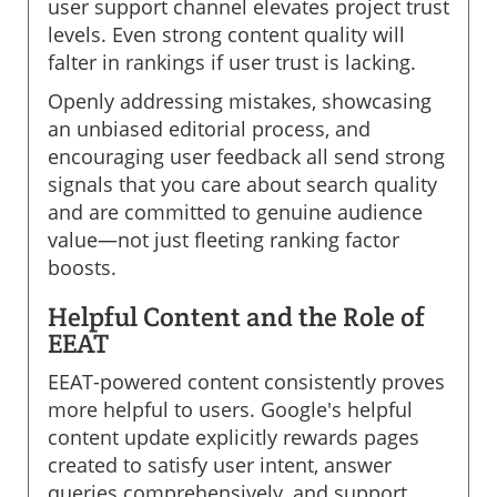
user support channel elevates project trust
levels. Even strong content quality will
falter in rankings if user trust is lacking.
Openly addressing mistakes, showcasing
an unbiased editorial process, and
encouraging user feedback all send strong
signals that you care about search quality
and are committed to genuine audience
value—not just fleeting ranking factor
boosts.
Helpful Content and the Role of
EEAT
EEAT-powered content consistently proves
more helpful to users. Google's helpful
content update explicitly rewards pages
created to satisfy user intent, answer
queries comprehensively, and support