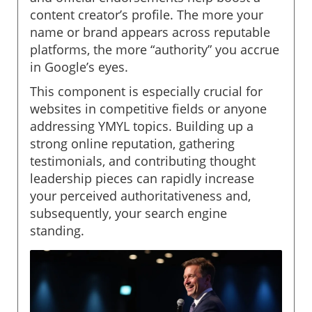
content creator’s profile. The more your
name or brand appears across reputable
platforms, the more “authority” you accrue
in Google’s eyes.
This component is especially crucial for
websites in competitive fields or anyone
addressing YMYL topics. Building up a
strong online reputation, gathering
testimonials, and contributing thought
leadership pieces can rapidly increase
your perceived authoritativeness and,
subsequently, your search engine
standing.