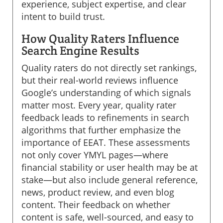
experience, subject expertise, and clear
intent to build trust.
How Quality Raters Influence
Search Engine Results
Quality raters do not directly set rankings,
but their real-world reviews influence
Google’s understanding of which signals
matter most. Every year, quality rater
feedback leads to refinements in search
algorithms that further emphasize the
importance of EEAT. These assessments
not only cover YMYL pages—where
financial stability or user health may be at
stake—but also include general reference,
news, product review, and even blog
content. Their feedback on whether
content is safe, well-sourced, and easy to