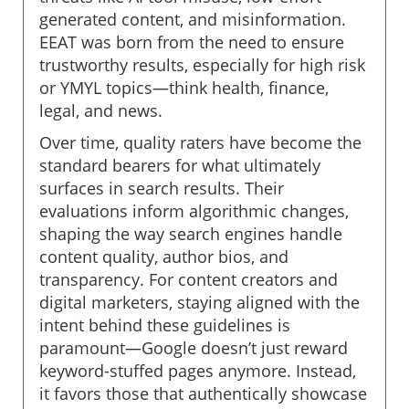
generated content, and misinformation.
EEAT was born from the need to ensure
trustworthy results, especially for high risk
or YMYL topics—think health, finance,
legal, and news.
Over time, quality raters have become the
standard bearers for what ultimately
surfaces in search results. Their
evaluations inform algorithmic changes,
shaping the way search engines handle
content quality, author bios, and
transparency. For content creators and
digital marketers, staying aligned with the
intent behind these guidelines is
paramount—Google doesn’t just reward
keyword-stuffed pages anymore. Instead,
it favors those that authentically showcase