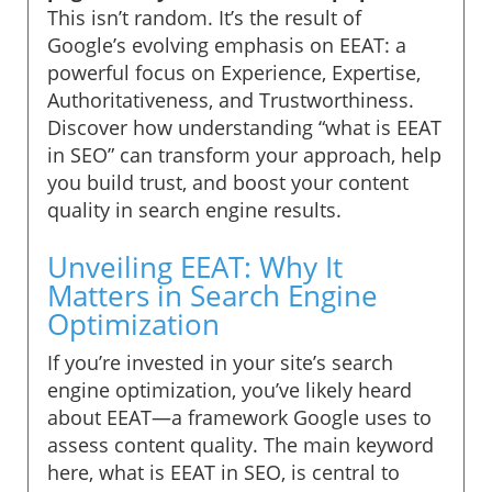
This isn’t random. It’s the result of
Google’s evolving emphasis on EEAT: a
powerful focus on Experience, Expertise,
Authoritativeness, and Trustworthiness.
Discover how understanding “what is EEAT
in SEO” can transform your approach, help
you build trust, and boost your content
quality in search engine results.
Unveiling EEAT: Why It
Matters in Search Engine
Optimization
If you’re invested in your site’s search
engine optimization, you’ve likely heard
about EEAT—a framework Google uses to
assess content quality. The main keyword
here, what is EEAT in SEO, is central to