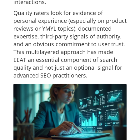
interactions.
Quality raters look for evidence of
personal experience (especially on product
reviews or YMYL topics), documented
expertise, third-party signals of authority,
and an obvious commitment to user trust.
This multilayered approach has made
EEAT an essential component of search
quality and not just an optional signal for
advanced SEO practitioners.