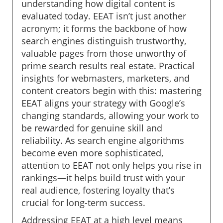
understanding how digital content is
evaluated today. EEAT isn’t just another
acronym; it forms the backbone of how
search engines distinguish trustworthy,
valuable pages from those unworthy of
prime search results real estate. Practical
insights for webmasters, marketers, and
content creators begin with this: mastering
EEAT aligns your strategy with Google’s
changing standards, allowing your work to
be rewarded for genuine skill and
reliability. As search engine algorithms
become even more sophisticated,
attention to EEAT not only helps you rise in
rankings—it helps build trust with your
real audience, fostering loyalty that’s
crucial for long-term success.
Addressing EEAT at a high level means