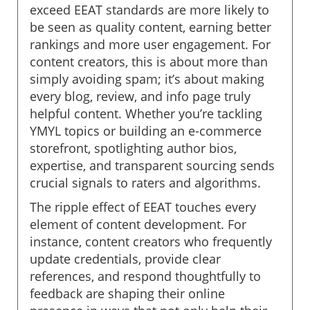
exceed EEAT standards are more likely to
be seen as quality content, earning better
rankings and more user engagement. For
content creators, this is about more than
simply avoiding spam; it’s about making
every blog, review, and info page truly
helpful content. Whether you’re tackling
YMYL topics or building an e-commerce
storefront, spotlighting author bios,
expertise, and transparent sourcing sends
crucial signals to raters and algorithms.
The ripple effect of EEAT touches every
element of content development. For
instance, content creators who frequently
update credentials, provide clear
references, and respond thoughtfully to
feedback are shaping their online