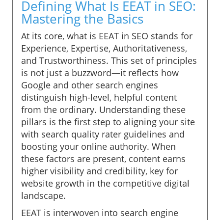
Defining What Is EEAT in SEO:
Mastering the Basics
At its core, what is EEAT in SEO stands for
Experience, Expertise, Authoritativeness,
and Trustworthiness. This set of principles
is not just a buzzword—it reflects how
Google and other search engines
distinguish high-level, helpful content
from the ordinary. Understanding these
pillars is the first step to aligning your site
with search quality rater guidelines and
boosting your online authority. When
these factors are present, content earns
higher visibility and credibility, key for
website growth in the competitive digital
landscape.
EEAT is interwoven into search engine