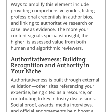
Ways to amplify this element include
providing comprehensive guides, listing
professional credentials in author bios,
and linking to authoritative research or
case law as evidence. The more your
content signals specialist insight, the
higher its assessed value from both
human and algorithmic reviewers.
Authoritativeness: Building
Recognition and Authority in
Your Niche
Authoritativeness is built through external
validation—other sites referencing your
expertise, being cited as a resource, or
contributing to key industry discussions.
Social proof, awards, media interviews,
and official endorsements help boost a