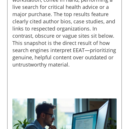
live search for critical health advice or a
major purchase. The top results feature
clearly cited author bios, case studies, and
links to respected organizations. In
contrast, obscure or vague sites sit below.
This snapshot is the direct result of how
search engines interpret EEAT—prioritizing
genuine, helpful content over outdated or
untrustworthy material.