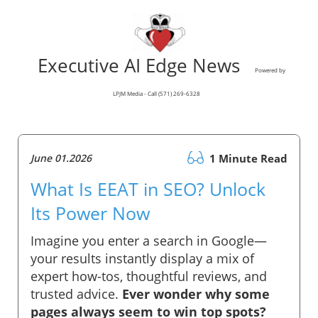
Executive AI Edge News
Powered by
LPJM Media - Call (571) 269-6328
June 01.2026
1 Minute Read
What Is EEAT in SEO? Unlock
Its Power Now
Imagine you enter a search in Google—
your results instantly display a mix of
expert how-tos, thoughtful reviews, and
trusted advice.
Ever wonder why some
pages always seem to win top spots?