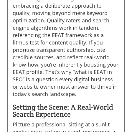
embracing a deliberate approach to
quality, moving beyond mere keyword
optimization. Quality raters and search
engine algorithms work in tandem,
referencing the EEAT framework as a
litmus test for content quality. If you
prioritize transparent authorship, cite
credible sources, and reflect real-world
know-how, you’re inherently boosting your
EEAT profile. That’s why “what is EEAT in
SEO” is a question every digital business
or website owner must answer to thrive in
today’s search landscape.
Setting the Scene: A Real-World
Search Experience
Picture a professional sitting at a sunlit
workstation, coffee in hand, performing a