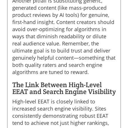
Another pitfall is substituting generic,
generated content (like mass-produced
product reviews by AI tools) for genuine,
first-hand insight. Content creators should
avoid over-optimizing for algorithms in
ways that diminish readability or dilute
real audience value. Remember, the
ultimate goal is to build trust and deliver
genuinely helpful content—something that
both quality raters and search engine
algorithms are tuned to reward.
The Link Between High-Level
EEAT and Search Engine Visibility
High-level EEAT is closely linked to
increased search engine visibility. Sites
consistently demonstrating robust EEAT
tend to achieve not just higher rankings,