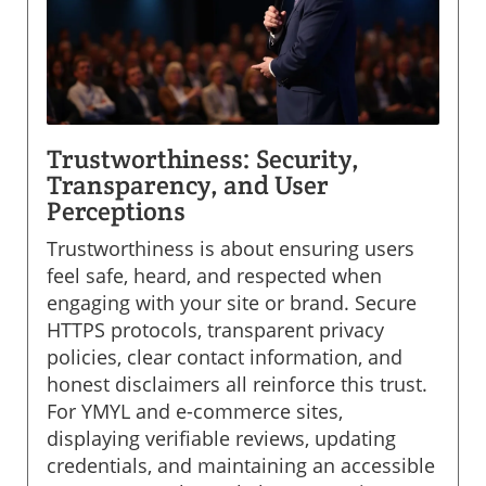
Trustworthiness: Security,
Transparency, and User
Perceptions
Trustworthiness is about ensuring users
feel safe, heard, and respected when
engaging with your site or brand. Secure
HTTPS protocols, transparent privacy
policies, clear contact information, and
honest disclaimers all reinforce this trust.
For YMYL and e-commerce sites,
displaying verifiable reviews, updating
credentials, and maintaining an accessible