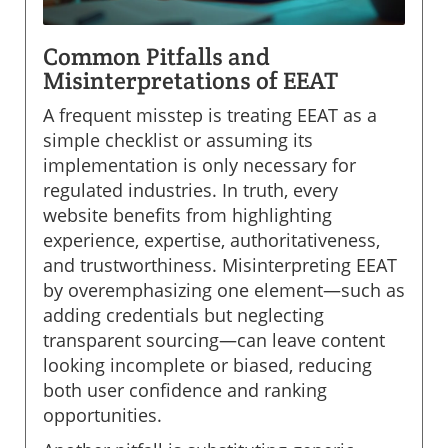
Common Pitfalls and
Misinterpretations of EEAT
A frequent misstep is treating EEAT as a
simple checklist or assuming its
implementation is only necessary for
regulated industries. In truth, every
website benefits from highlighting
experience, expertise, authoritativeness,
and trustworthiness. Misinterpreting EEAT
by overemphasizing one element—such as
adding credentials but neglecting
transparent sourcing—can leave content
looking incomplete or biased, reducing
both user confidence and ranking
opportunities.