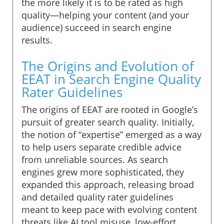
the more likely it is to be rated as high
quality—helping your content (and your
audience) succeed in search engine
results.
The Origins and Evolution of
EEAT in Search Engine Quality
Rater Guidelines
The origins of EEAT are rooted in Google’s
pursuit of greater search quality. Initially,
the notion of “expertise” emerged as a way
to help users separate credible advice
from unreliable sources. As search
engines grew more sophisticated, they
expanded this approach, releasing broad
and detailed quality rater guidelines
meant to keep pace with evolving content
threats like AI tool misuse, low-effort