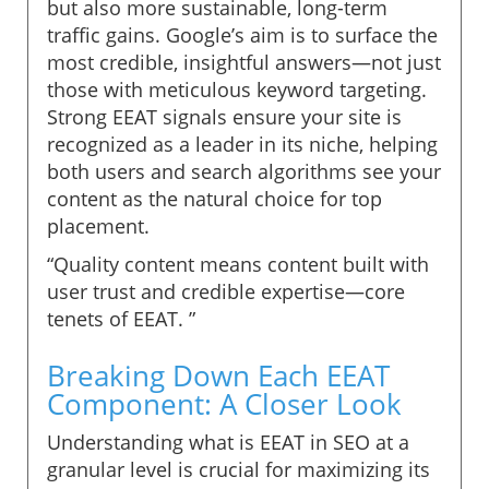
but also more sustainable, long-term
traffic gains. Google’s aim is to surface the
most credible, insightful answers—not just
those with meticulous keyword targeting.
Strong EEAT signals ensure your site is
recognized as a leader in its niche, helping
both users and search algorithms see your
content as the natural choice for top
placement.
“Quality content means content built with
user trust and credible expertise—core
tenets of EEAT. ”
Breaking Down Each EEAT
Component: A Closer Look
Understanding what is EEAT in SEO at a
granular level is crucial for maximizing its