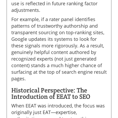
use is reflected in future ranking factor
adjustments.
For example, if a rater panel identifies
patterns of trustworthy authorship and
transparent sourcing on top-ranking sites,
Google updates its systems to look for
these signals more rigorously. As a result,
genuinely helpful content authored by
recognized experts (not just generated
content) stands a much higher chance of
surfacing at the top of search engine result
pages.
Historical Perspective: The
Introduction of EEAT to SEO
When EEAT was introduced, the focus was
originally just EAT—expertise,