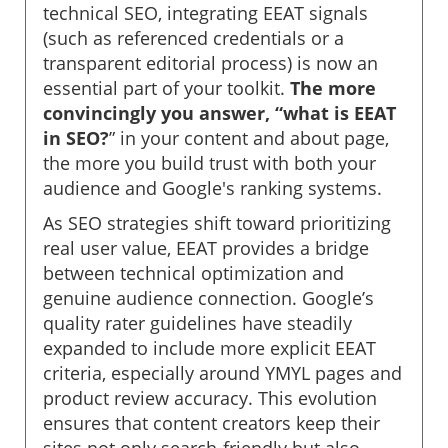
technical SEO, integrating EEAT signals
(such as referenced credentials or a
transparent editorial process) is now an
essential part of your toolkit.
The more
convincingly you answer, “what is EEAT
in SEO?
” in your content and about page,
the more you build trust with both your
audience and Google's ranking systems.
As SEO strategies shift toward prioritizing
real user value, EEAT provides a bridge
between technical optimization and
genuine audience connection. Google’s
quality rater guidelines have steadily
expanded to include more explicit EEAT
criteria, especially around YMYL pages and
product review accuracy. This evolution
ensures that content creators keep their