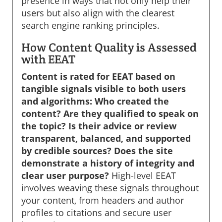
presence in ways that not only help their
users but also align with the clearest
search engine ranking principles.
How Content Quality is Assessed
with EEAT
Content is rated for EEAT based on
tangible signals visible to both users
and algorithms: Who created the
content? Are they qualified to speak on
the topic? Is their advice or review
transparent, balanced, and supported
by credible sources? Does the site
demonstrate a history of integrity and
clear user purpose?
High-level EEAT
involves weaving these signals throughout
your content, from headers and author
profiles to citations and secure user