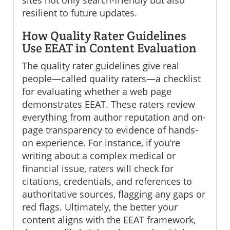
sites not only search-friendly but also
resilient to future updates.
How Quality Rater Guidelines
Use EEAT in Content Evaluation
The quality rater guidelines give real
people—called quality raters—a checklist
for evaluating whether a web page
demonstrates EEAT. These raters review
everything from author reputation and on-
page transparency to evidence of hands-
on experience. For instance, if you’re
writing about a complex medical or
financial issue, raters will check for
citations, credentials, and references to
authoritative sources, flagging any gaps or
red flags. Ultimately, the better your
content aligns with the EEAT framework,