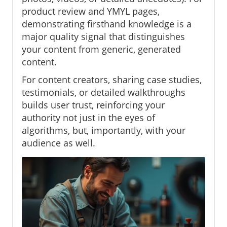
product review and YMYL pages,
demonstrating firsthand knowledge is a
major quality signal that distinguishes
your content from generic, generated
content.
For content creators, sharing case studies,
testimonials, or detailed walkthroughs
builds user trust, reinforcing your
authority not just in the eyes of
algorithms, but, importantly, with your
audience as well.