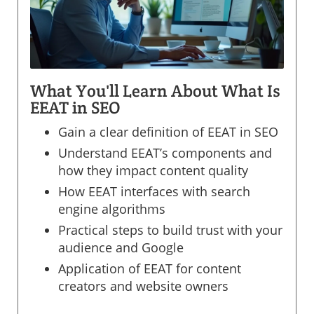
What You'll Learn About What Is
EEAT in SEO
Gain a clear definition of EEAT in SEO
Understand EEAT’s components and
how they impact content quality
How EEAT interfaces with search
engine algorithms
Practical steps to build trust with your
audience and Google
Application of EEAT for content
creators and website owners