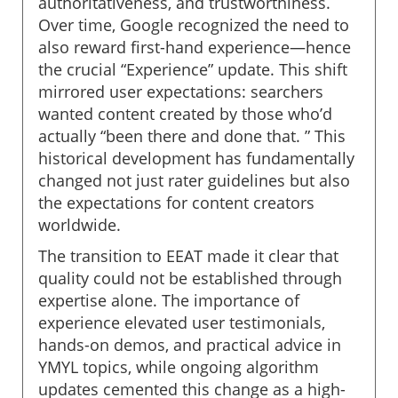
authoritativeness, and trustworthiness.
Over time, Google recognized the need to
also reward first-hand experience—hence
the crucial “Experience” update. This shift
mirrored user expectations: searchers
wanted content created by those who’d
actually “been there and done that. ” This
historical development has fundamentally
changed not just rater guidelines but also
the expectations for content creators
worldwide.
The transition to EEAT made it clear that
quality could not be established through
expertise alone. The importance of
experience elevated user testimonials,
hands-on demos, and practical advice in
YMYL topics, while ongoing algorithm
updates cemented this change as a high-