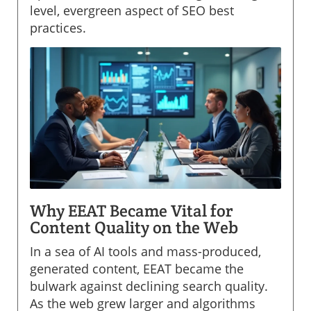
level, evergreen aspect of SEO best
practices.
Why EEAT Became Vital for
Content Quality on the Web
In a sea of AI tools and mass-produced,
generated content, EEAT became the
bulwark against declining search quality.
As the web grew larger and algorithms