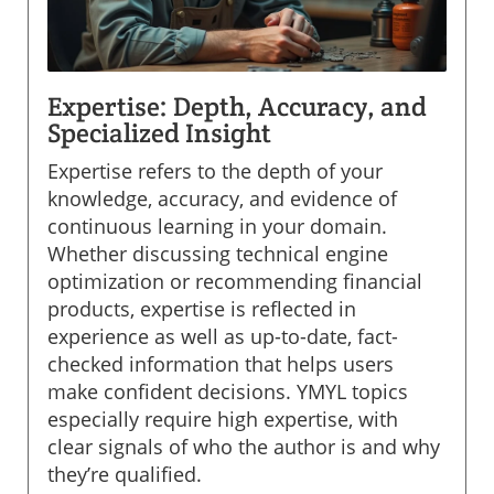
Expertise: Depth, Accuracy, and
Specialized Insight
Expertise refers to the depth of your
knowledge, accuracy, and evidence of
continuous learning in your domain.
Whether discussing technical engine
optimization or recommending financial
products, expertise is reflected in
experience as well as up-to-date, fact-
checked information that helps users
make confident decisions. YMYL topics
especially require high expertise, with
clear signals of who the author is and why
they’re qualified.