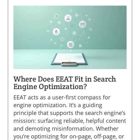
Where Does EEAT Fit in Search
Engine Optimization?
EEAT acts as a user-first compass for
engine optimization. It’s a guiding
principle that supports the search engine’s
mission: surfacing reliable, helpful content
and demoting misinformation. Whether
you’re optimizing for on-page, off-page, or