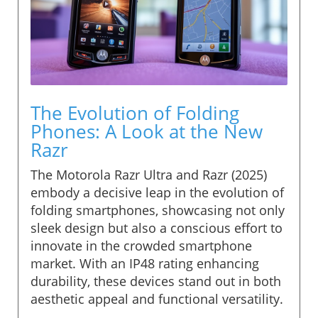
The Evolution of Folding
Phones: A Look at the New
Razr
The Motorola Razr Ultra and Razr (2025)
embody a decisive leap in the evolution of
folding smartphones, showcasing not only
sleek design but also a conscious effort to
innovate in the crowded smartphone
market. With an IP48 rating enhancing
durability, these devices stand out in both
aesthetic appeal and functional versatility.