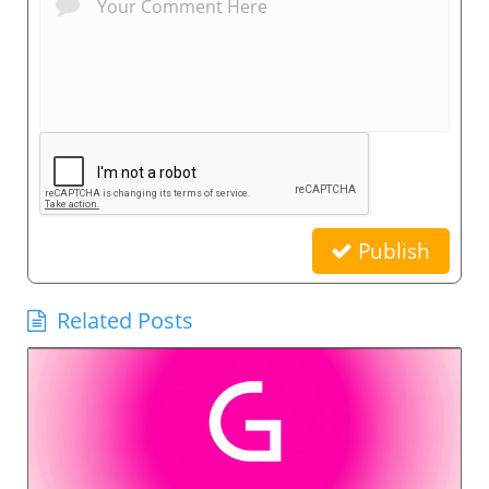
Publish
Related Posts