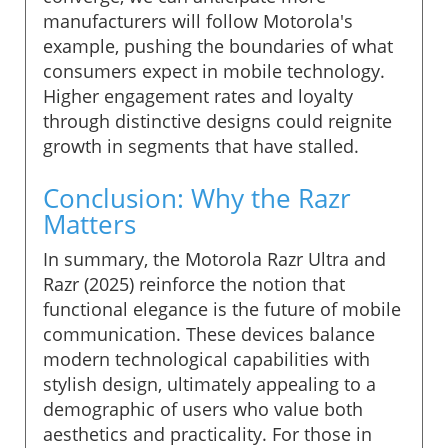
manufacturers will follow Motorola's
example, pushing the boundaries of what
consumers expect in mobile technology.
Higher engagement rates and loyalty
through distinctive designs could reignite
growth in segments that have stalled.
Conclusion: Why the Razr
Matters
In summary, the Motorola Razr Ultra and
Razr (2025) reinforce the notion that
functional elegance is the future of mobile
communication. These devices balance
modern technological capabilities with
stylish design, ultimately appealing to a
demographic of users who value both
aesthetics and practicality. For those in