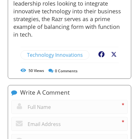
leadership roles looking to integrate
innovative technology into their business
strategies, the Razr serves as a prime
example of balancing form with function
in tech.
Technology Innovations
Facebook
X
50
Views
0
Comments
Write A Comment
*
*