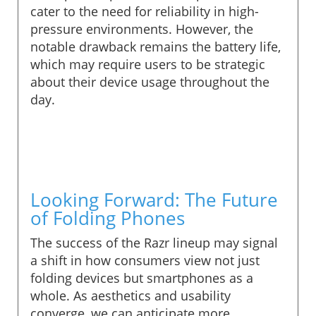
cater to the need for reliability in high-
pressure environments. However, the
notable drawback remains the battery life,
which may require users to be strategic
about their device usage throughout the
day.
Looking Forward: The Future
of Folding Phones
The success of the Razr lineup may signal
a shift in how consumers view not just
folding devices but smartphones as a
whole. As aesthetics and usability
converge, we can anticipate more