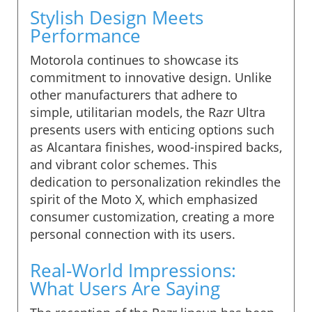
Stylish Design Meets
Performance
Motorola continues to showcase its
commitment to innovative design. Unlike
other manufacturers that adhere to
simple, utilitarian models, the Razr Ultra
presents users with enticing options such
as Alcantara finishes, wood-inspired backs,
and vibrant color schemes. This
dedication to personalization rekindles the
spirit of the Moto X, which emphasized
consumer customization, creating a more
personal connection with its users.
Real-World Impressions:
What Users Are Saying