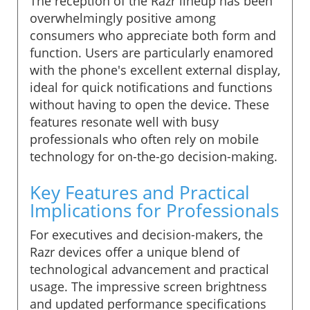
The reception of the Razr lineup has been
overwhelmingly positive among
consumers who appreciate both form and
function. Users are particularly enamored
with the phone's excellent external display,
ideal for quick notifications and functions
without having to open the device. These
features resonate well with busy
professionals who often rely on mobile
technology for on-the-go decision-making.
Key Features and Practical
Implications for Professionals
For executives and decision-makers, the
Razr devices offer a unique blend of
technological advancement and practical
usage. The impressive screen brightness
and updated performance specifications