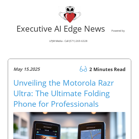
Executive AI Edge News
Powered by
LPJM Media - Call (571) 269-6328
May 15.2025
2 Minutes Read
Unveiling the Motorola Razr
Ultra: The Ultimate Folding
Phone for Professionals