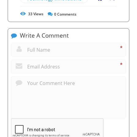
33
Views
0
Comments
Write A Comment
*
*