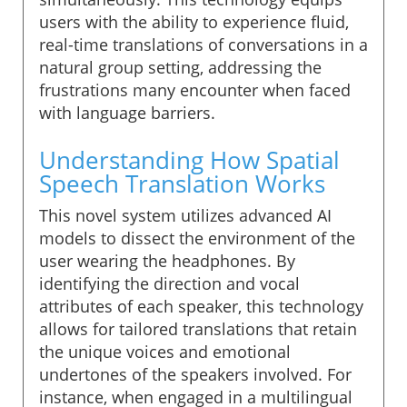
users with the ability to experience fluid,
real-time translations of conversations in a
natural group setting, addressing the
frustrations many encounter when faced
with language barriers.
Understanding How Spatial
Speech Translation Works
This novel system utilizes advanced AI
models to dissect the environment of the
user wearing the headphones. By
identifying the direction and vocal
attributes of each speaker, this technology
allows for tailored translations that retain
the unique voices and emotional
undertones of the speakers involved. For
instance, when engaged in a multilingual