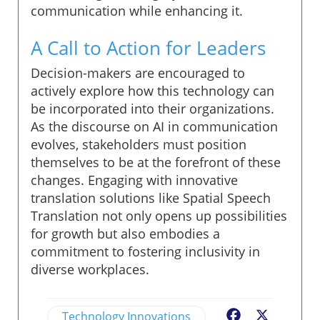
communication while enhancing it.
A Call to Action for Leaders
Decision-makers are encouraged to
actively explore how this technology can
be incorporated into their organizations.
As the discourse on AI in communication
evolves, stakeholders must position
themselves to be at the forefront of these
changes. Engaging with innovative
translation solutions like Spatial Speech
Translation not only opens up possibilities
for growth but also embodies a
commitment to fostering inclusivity in
diverse workplaces.
Technology Innovations
Facebook
X