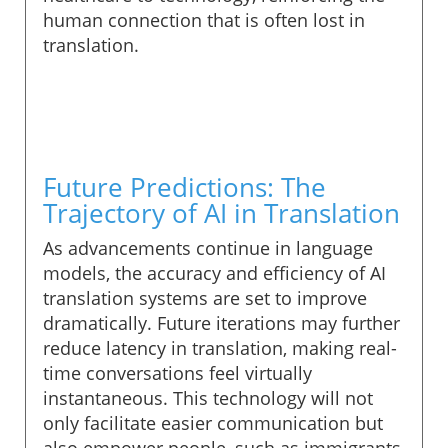
human connection that is often lost in
translation.
Future Predictions: The
Trajectory of AI in Translation
As advancements continue in language
models, the accuracy and efficiency of AI
translation systems are set to improve
dramatically. Future iterations may further
reduce latency in translation, making real-
time conversations feel virtually
instantaneous. This technology will not
only facilitate easier communication but
also empower people, such as immigrants