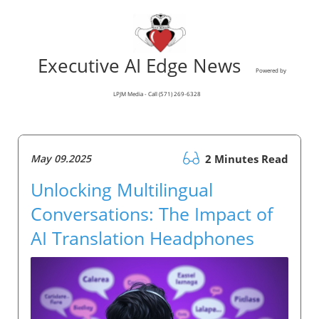
Executive AI Edge News
Powered by
LPJM Media - Call (571) 269-6328
May 09.2025
2 Minutes Read
Unlocking Multilingual
Conversations: The Impact of
AI Translation Headphones