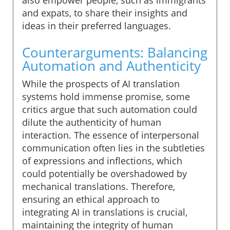
and expats, to share their insights and
ideas in their preferred languages.
Counterarguments: Balancing
Automation and Authenticity
While the prospects of AI translation
systems hold immense promise, some
critics argue that such automation could
dilute the authenticity of human
interaction. The essence of interpersonal
communication often lies in the subtleties
of expressions and inflections, which
could potentially be overshadowed by
mechanical translations. Therefore,
ensuring an ethical approach to
integrating AI in translations is crucial,
maintaining the integrity of human