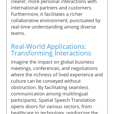
clearer, more personal interactions with
international partners and customers.
Furthermore, it facilitates a richer
collaborative environment, punctuated by
real-time understanding among diverse
teams.
Real-World Applications:
Transforming Interactions
Imagine the impact on global business
meetings, conferences, and negotiations
where the richness of lived experience and
culture can be conveyed without
obstruction. By facilitating seamless
communication among multilingual
participants, Spatial Speech Translation
opens doors for various sectors, from
healthcare to technology, reinforcing the