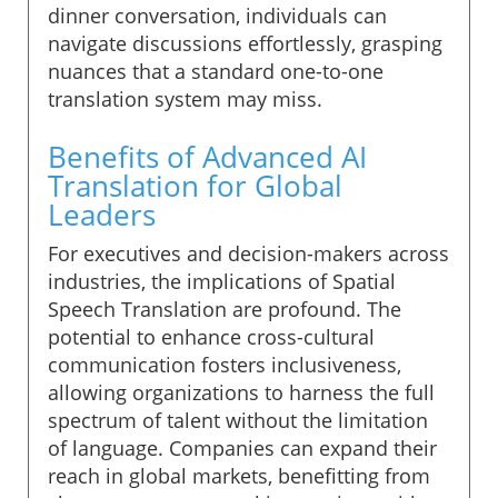
dinner conversation, individuals can
navigate discussions effortlessly, grasping
nuances that a standard one-to-one
translation system may miss.
Benefits of Advanced AI
Translation for Global
Leaders
For executives and decision-makers across
industries, the implications of Spatial
Speech Translation are profound. The
potential to enhance cross-cultural
communication fosters inclusiveness,
allowing organizations to harness the full
spectrum of talent without the limitation
of language. Companies can expand their
reach in global markets, benefitting from