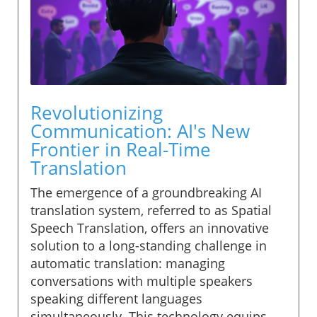
Revolutionizing
Communication: AI's New
Frontier in Real-Time
Translation
The emergence of a groundbreaking AI
translation system, referred to as Spatial
Speech Translation, offers an innovative
solution to a long-standing challenge in
automatic translation: managing
conversations with multiple speakers
speaking different languages
simultaneously. This technology equips