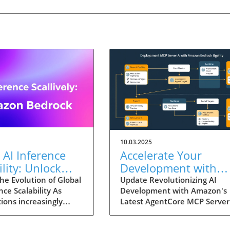
10.03.2025
 AI Inference
Accelerate Your
ility: Unlock
Development with
tential with
Amazon Bedrock
he Evolution of Global
Update Revolutionizing AI
nce Scalability As
Development with Amazon's
n Bedrock
AgentCore MCP Serv
ions increasingly
Latest AgentCore MCP Server
A Gamechanger for
 generative AI into
an era where rapid technolog
Businesses
erations, the demand
advancements are reshaping