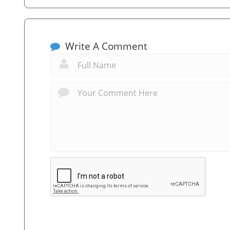
Write A Comment