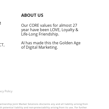
r
ABOUT US
M
Our CORE values for almost 27
year have been LOVE, Loyalty &
h an
Life-Long Friendship.
AI has made this the Golden Age
CT,
of Digital Marketing.
 as
Os,
n
ies
ent
he
acy Policy
rtnership Joint Market Solutions disclaims any and all liability arising from
 potential liability and non-protectability arising from its use. For further
s