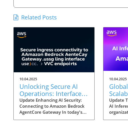
Related Posts
10.04.2025
10.04.2025
Unlocking Secure AI
Global
Operations: Interface
Scalab
VPC Endpoints for
New Po
Update Enhancing AI Security:
Update T
Connecting to Amazon Bedrock
AI Infere
Amazon Bedrock
Amazo
AgentCore Gateway In today's
organizat
rapidly evolving digital landscape,
integrate
leveraging the potential of
their op