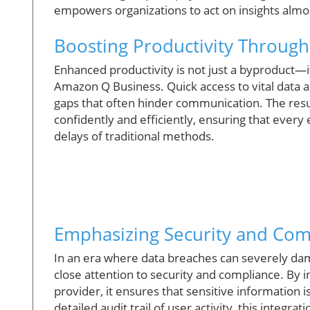
empowers organizations to act on insights almo
Boosting Productivity Through
Enhanced productivity is not just a byproduct—i
Amazon Q Business. Quick access to vital data a
gaps that often hinder communication. The resu
confidently and efficiently, ensuring that ever
delays of traditional methods.
Emphasizing Security and Com
In an era where data breaches can severely da
close attention to security and compliance. By i
provider, it ensures that sensitive information 
detailed audit trail of user activity, this integr