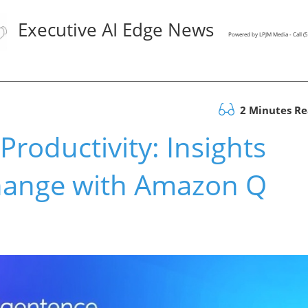
Executive AI Edge News
Powered by LPJM Media - Call 
2 Minutes R
roductivity: Insights
hange with Amazon Q