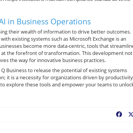
AI in Business Operations
ing their wealth of information to drive better outcomes.
 with existing systems such as Microsoft Exchange is an
 businesses become more data-centric, tools that streamlin
at the forefront of transformation. This development not
aves the way for innovative business practices.
 Q Business to release the potential of existing systems
; it is a necessity for organizations driven by productivity
 to explore these tools and empower your teams to unloc
Fac