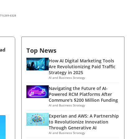
(571) 269-6328
Top News
ead
How AI Digital Marketing Tools
Are Revolutionizing Paid Traffic
Strategy in 2025
AI and Business Strategy
Navigating the Future of AI-
Powered RCM Platforms After
Commure's $200 Million Funding
AI and Business Strategy
Experian and AWS: A Partnership
to Revolutionize Innovation
Through Generative AI
AI and Business Strategy