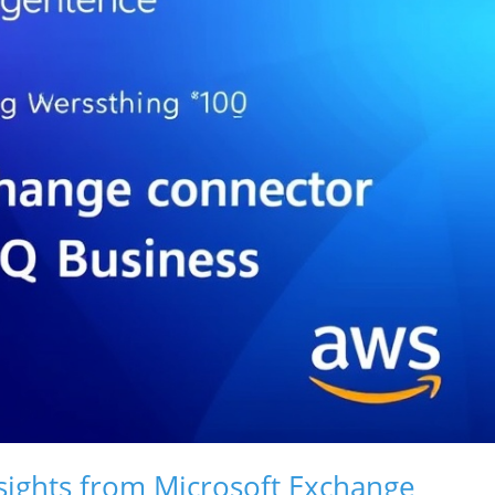
sights from Microsoft Exchange