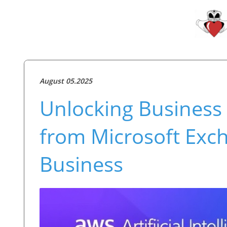
August 05.2025
Unlocking Business P
from Microsoft Exc
Business