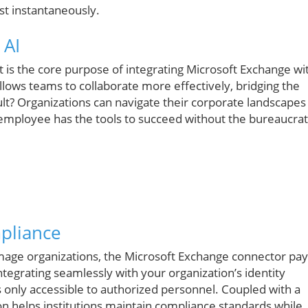
st instantaneously.
 AI
t is the core purpose of integrating Microsoft Exchange wi
llows teams to collaborate more effectively, bridging the
lt? Organizations can navigate their corporate landscapes
y employee has the tools to succeed without the bureaucrat
pliance
mage organizations, the Microsoft Exchange connector pay
ntegrating seamlessly with your organization’s identity
is only accessible to authorized personnel. Coupled with a
ation helps institutions maintain compliance standards while