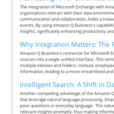
The integration of Microsoft Exchange with Am
organizations interact with their data environm
communication and collaboration, holds a treas
events. By using Amazon Q Business's capabiliti
insights, significantly enhancing productivity an
Why Integration Matters: The 
Amazon Q Business’s connector for Microsoft Exc
sources into a single unified interface. This cen
multiple inboxes and folders. Instead, employee
information, leading to a more streamlined and 
Intelligent Search: A Shift in 
Another compelling advantage of the Amazon Q Bu
that leverage natural language processing. Empl
pose questions in everyday language. This natu
relevant insights promptly, thus making informed