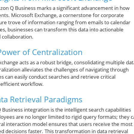
azon Q Business marks a significant advancement in how
ents. Microsoft Exchange, a cornerstone for corporate
ure trove of information ranging from emails to calendar
es, businesses can transform this data into actionable
d collaboration.
Power of Centralization
hange acts as a robust bridge, consolidating multiple dat
tralization alleviates the challenges of navigating through
s can easily conduct searches and retrieve critical
efficient workflow.
Data Retrieval Paradigms
siness integration is the intelligent search capabilities
oyees are no longer limited to rigid query formats; they 
ral interaction model ensures that users receive the most
 decisions faster. This transformation in data retrieval