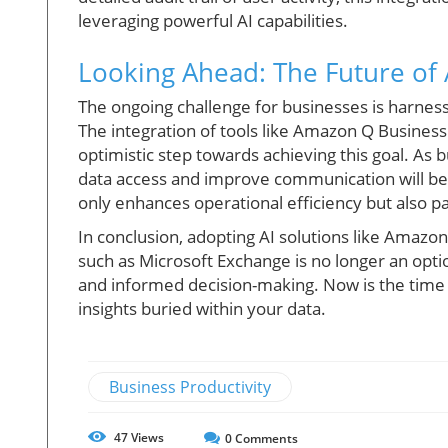
leveraging powerful AI capabilities.
Looking Ahead: The Future of 
The ongoing challenge for businesses is harness
The integration of tools like Amazon Q Business
optimistic step towards achieving this goal. As
data access and improve communication will be 
only enhances operational efficiency but also p
In conclusion, adopting AI solutions like Amazon
such as Microsoft Exchange is no longer an option
and informed decision-making. Now is the time
insights buried within your data.
Business Productivity
47
Views
0
Comments