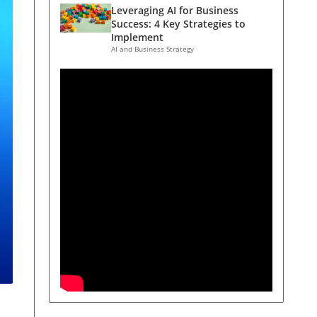
Leveraging AI for Business
Success: 4 Key Strategies to
Implement
AI and Business Strategy