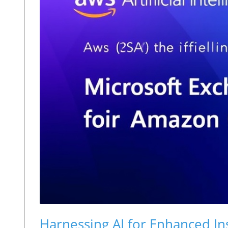
Harnessing AI for Enhanced In