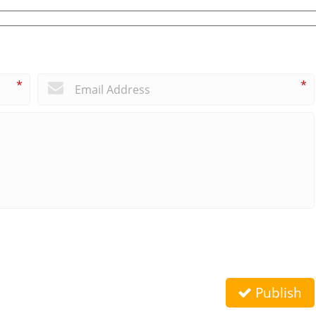
*
*
Publish