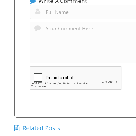
Write A Comment
Related Posts