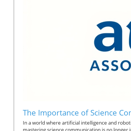
The Importance of Science Co
In a world where artificial intelligence and rob
mastering science communication is no longer j