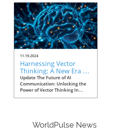
11.19.2024
Harnessing Vector
Thinking: A New Era of
AI Communication for
Update The Future of AI
Communication: Unlocking the
Leaders
Power of Vector Thinking In
2014, Google's self-attention
model paved the way for
machines to better understand
human language by using
mathematical vectors. This
WorldPulse News
concept, akin to GPS for ideas,