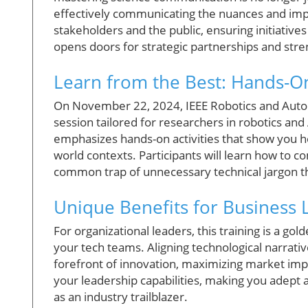
effectively communicating the nuances and impl
stakeholders and the public, ensuring initiativ
opens doors for strategic partnerships and stre
Learn from the Best: Hands-On
On November 22, 2024, IEEE Robotics and Automat
session tailored for researchers in robotics and 
emphasizes hands-on activities that show you ho
world contexts. Participants will learn how to c
common trap of unnecessary technical jargon th
Unique Benefits for Business 
For organizational leaders, this training is a g
your tech teams. Aligning technological narrativ
forefront of innovation, maximizing market im
your leadership capabilities, making you adept 
as an industry trailblazer.