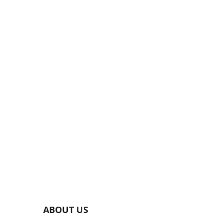
ABOUT US