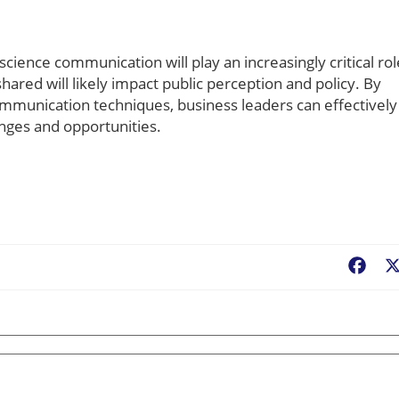
cience communication will play an increasingly critical rol
ared will likely impact public perception and policy. By
mmunication techniques, business leaders can effectively
nges and opportunities.
Fac