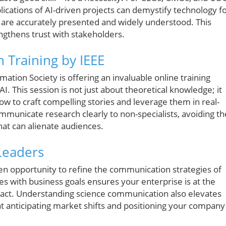
ications of AI-driven projects can demystify technology f
es are accurately presented and widely understood. This
ngthens trust with stakeholders.
 Training by IEEE
ion Society is offering an invaluable online training
AI. This session is not just about theoretical knowledge; it
w to craft compelling stories and leverage them in real-
ommunicate research clearly to non-specialists, avoiding th
at can alienate audiences.
Leaders
olden opportunity to refine the communication strategies of
es with business goals ensures your enterprise is at the
pact. Understanding science communication also elevates
at anticipating market shifts and positioning your company