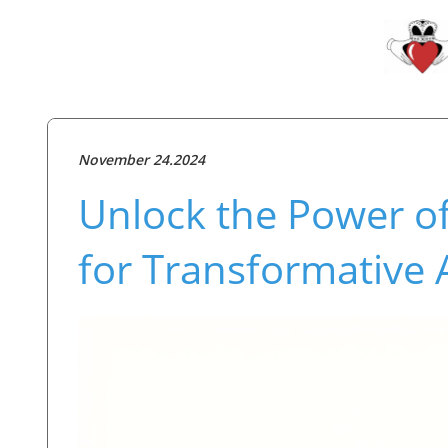
November 24.2024
Unlock the Power o
for Transformative 