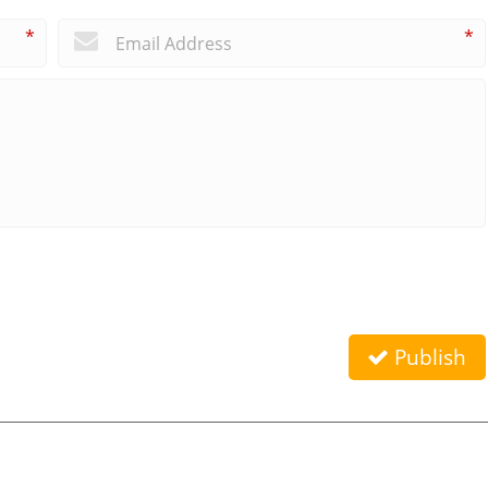
*
*
Publish