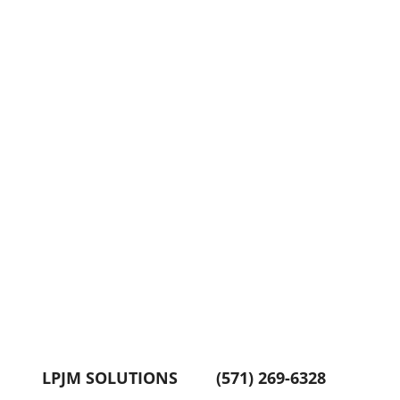
LPJM SOLUTIONS
(571) 269-6328