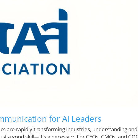
mmunication for AI Leaders
otics are rapidly transforming industries, understanding and
ust a good skill—it's a necessity. For CEOs, CMOs, and CO