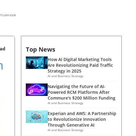
(571) 269-6328
Top News
ead
n
How AI Digital Marketing Tools
Are Revolutionizing Paid Traffic
Strategy in 2025
AI and Business Strategy
Navigating the Future of AI-
Powered RCM Platforms After
Commure's $200 Million Funding
AI and Business Strategy
Experian and AWS: A Partnership
to Revolutionize Innovation
Through Generative AI
AI and Business Strategy