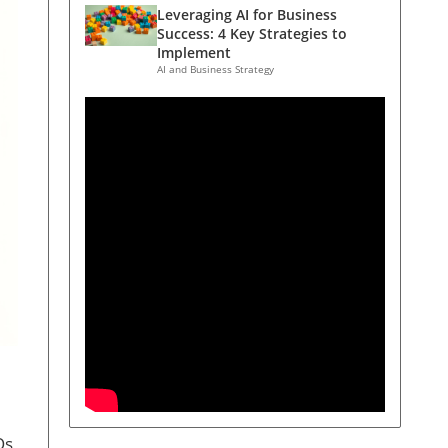
Leveraging AI for Business
Success: 4 Key Strategies to
Implement
AI and Business Strategy
Os,