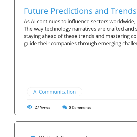
Future Predictions and Trends
As AI continues to influence sectors worldwide, s
The way technology narratives are crafted and sh
staying ahead of these trends and mastering co
guide their companies through emerging challe
AI Communication
27
Views
0
Comments