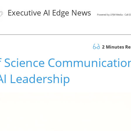
Executive AI Edge News
Powered by LPJM Media - Call 
2 Minutes R
f Science Communicatio
AI Leadership