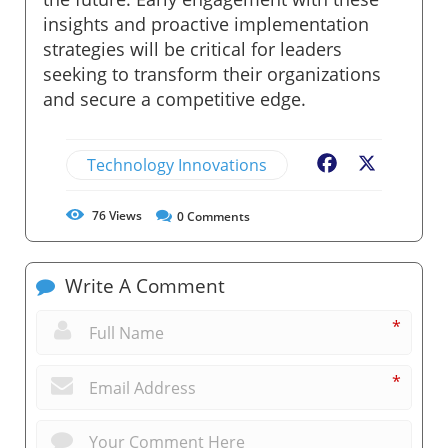
insights and proactive implementation
strategies will be critical for leaders
seeking to transform their organizations
and secure a competitive edge.
Technology Innovations
Facebook
X
76
Views
0
Comments
Write A Comment
*
*