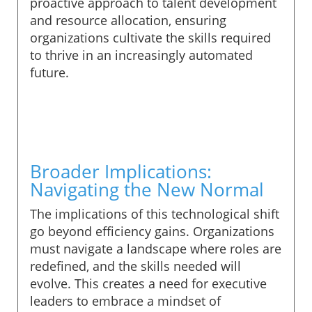
proactive approach to talent development
and resource allocation, ensuring
organizations cultivate the skills required
to thrive in an increasingly automated
future.
Broader Implications:
Navigating the New Normal
The implications of this technological shift
go beyond efficiency gains. Organizations
must navigate a landscape where roles are
redefined, and the skills needed will
evolve. This creates a need for executive
leaders to embrace a mindset of