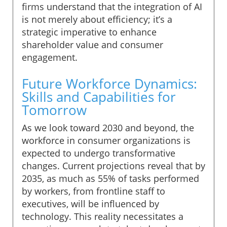
firms understand that the integration of AI
is not merely about efficiency; it’s a
strategic imperative to enhance
shareholder value and consumer
engagement.
Future Workforce Dynamics:
Skills and Capabilities for
Tomorrow
As we look toward 2030 and beyond, the
workforce in consumer organizations is
expected to undergo transformative
changes. Current projections reveal that by
2035, as much as 55% of tasks performed
by workers, from frontline staff to
executives, will be influenced by
technology. This reality necessitates a