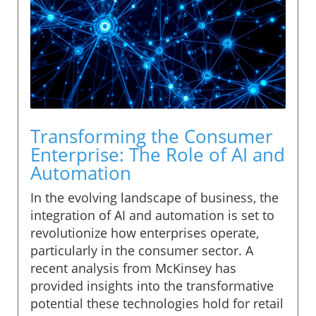
Transforming the Consumer
Enterprise: The Role of AI and
Automation
In the evolving landscape of business, the
integration of AI and automation is set to
revolutionize how enterprises operate,
particularly in the consumer sector. A
recent analysis from McKinsey has
provided insights into the transformative
potential these technologies hold for retail