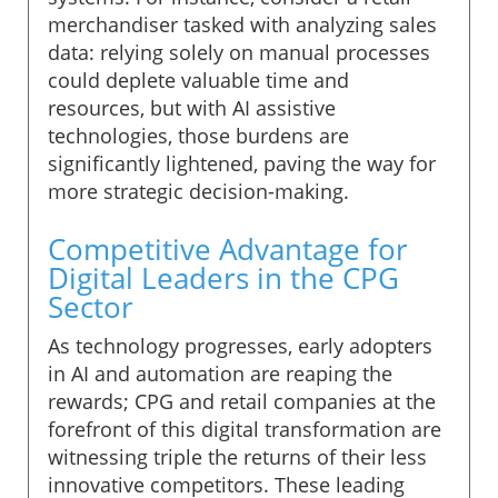
merchandiser tasked with analyzing sales
data: relying solely on manual processes
could deplete valuable time and
resources, but with AI assistive
technologies, those burdens are
significantly lightened, paving the way for
more strategic decision-making.
Competitive Advantage for
Digital Leaders in the CPG
Sector
As technology progresses, early adopters
in AI and automation are reaping the
rewards; CPG and retail companies at the
forefront of this digital transformation are
witnessing triple the returns of their less
innovative competitors. These leading