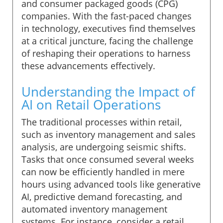
and consumer packaged goods (CPG)
companies. With the fast-paced changes
in technology, executives find themselves
at a critical juncture, facing the challenge
of reshaping their operations to harness
these advancements effectively.
Understanding the Impact of
AI on Retail Operations
The traditional processes within retail,
such as inventory management and sales
analysis, are undergoing seismic shifts.
Tasks that once consumed several weeks
can now be efficiently handled in mere
hours using advanced tools like generative
AI, predictive demand forecasting, and
automated inventory management
systems. For instance, consider a retail