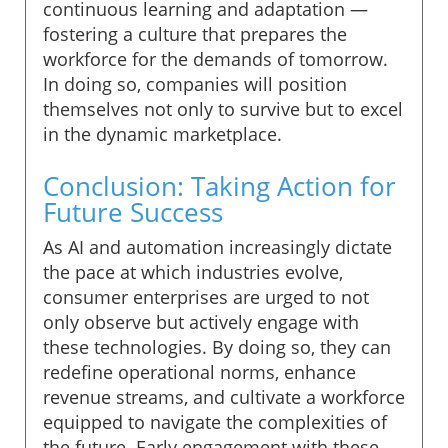
continuous learning and adaptation —
fostering a culture that prepares the
workforce for the demands of tomorrow.
In doing so, companies will position
themselves not only to survive but to excel
in the dynamic marketplace.
Conclusion: Taking Action for
Future Success
As AI and automation increasingly dictate
the pace at which industries evolve,
consumer enterprises are urged to not
only observe but actively engage with
these technologies. By doing so, they can
redefine operational norms, enhance
revenue streams, and cultivate a workforce
equipped to navigate the complexities of
the future. Early engagement with these