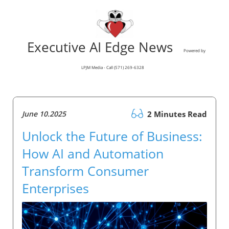
Executive AI Edge News
Powered by
LPJM Media - Call (571) 269-6328
June 10.2025
2 Minutes Read
Unlock the Future of Business:
How AI and Automation
Transform Consumer
Enterprises