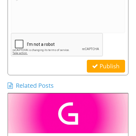
Publish
Related Posts