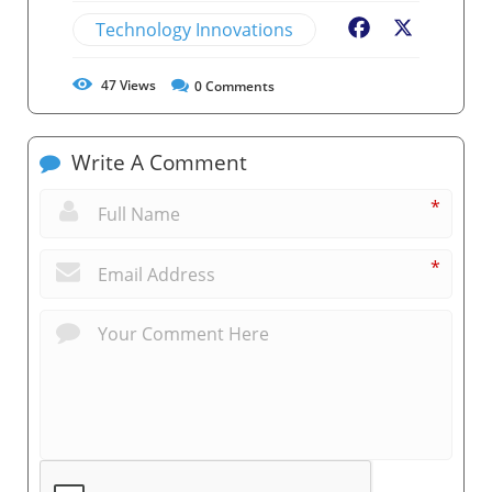
Technology Innovations
Facebook
X
47
Views
0
Comments
Write A Comment
*
*