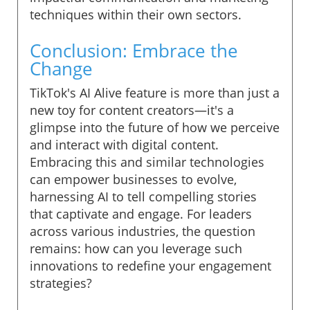
techniques within their own sectors.
Conclusion: Embrace the
Change
TikTok's AI Alive feature is more than just a
new toy for content creators—it's a
glimpse into the future of how we perceive
and interact with digital content.
Embracing this and similar technologies
can empower businesses to evolve,
harnessing AI to tell compelling stories
that captivate and engage. For leaders
across various industries, the question
remains: how can you leverage such
innovations to redefine your engagement
strategies?