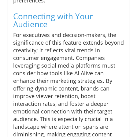
preferences.
Connecting with Your
Audience
For executives and decision-makers, the
significance of this feature extends beyond
creativity; it reflects vital trends in
consumer engagement. Companies
leveraging social media platforms must
consider how tools like AI Alive can
enhance their marketing strategies. By
offering dynamic content, brands can
improve viewer retention, boost
interaction rates, and foster a deeper
emotional connection with their target
audience. This is especially crucial in a
landscape where attention spans are
diminishing, making engaging content