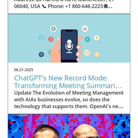
06.21.2025
ChatGPT's New Record Mode:
Transforming Meeting Summaries
for Executives
Update The Evolution of Meeting Management
with AIAs businesses evolve, so does the
technology that supports them. OpenAI's new
feature in ChatGPT, dubbed Record mode,
exemplifies this. This innovative tool allows
users to record meetings and convert audio
notes into text summaries, making it easier