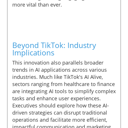
more vital than ever.
Beyond TikTok: Industry
Implications
This innovation also parallels broader
trends in AI applications across various
industries. Much like TikTok's AI Alive,
sectors ranging from healthcare to finance
are integrating AI tools to simplify complex
tasks and enhance user experiences.
Executives should explore how these AI-
driven strategies can disrupt traditional
operations and facilitate more efficient,
impactful communication and marketing