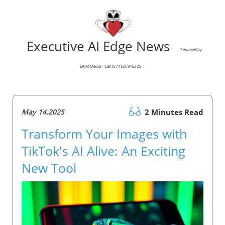
Executive AI Edge News
Powered by
LPJM Media - Call (571) 269-6328
May 14.2025
2 Minutes Read
Transform Your Images with
TikTok's AI Alive: An Exciting
New Tool