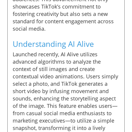
showcases TikTok’s commitment to
fostering creativity but also sets a new
standard for content engagement across
social media.
Understanding AI Alive
Launched recently, AI Alive utilizes
advanced algorithms to analyze the
context of still images and create
contextual video animations. Users simply
select a photo, and TikTok generates a
short video by infusing movement and
sounds, enhancing the storytelling aspect
of the image. This feature enables users—
from casual social media enthusiasts to
marketing executives—to utilize a simple
snapshot, transforming it into a lively