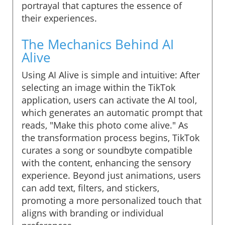
portrayal that captures the essence of
their experiences.
The Mechanics Behind AI
Alive
Using AI Alive is simple and intuitive: After
selecting an image within the TikTok
application, users can activate the AI tool,
which generates an automatic prompt that
reads, "Make this photo come alive." As
the transformation process begins, TikTok
curates a song or soundbyte compatible
with the content, enhancing the sensory
experience. Beyond just animations, users
can add text, filters, and stickers,
promoting a more personalized touch that
aligns with branding or individual