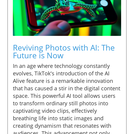
Reviving Photos with AI: The
Future is Now
In an age where technology constantly
evolves, TikTok's introduction of the AI
Alive feature is a remarkable innovation
that has caused a stir in the digital content
space. This powerful AI tool allows users
to transform ordinary still photos into
captivating video clips, effectively
breathing life into static images and
creating dynamism that resonates with
audiences. This advancement not only