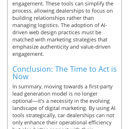
engagement. These tools can simplify the
process, allowing dealerships to focus on
building relationships rather than
managing logistics. The adoption of AI-
driven web design practices must be
matched with marketing strategies that
emphasize authenticity and value-driven
engagement.
Conclusion: The Time to Act is
Now
In summary, moving towards a first-party
lead generation model is no longer
optional—it's a necessity in the evolving
landscape of digital marketing. By using AI
tools strategically, car dealerships can not
only enhance their operational efficiency