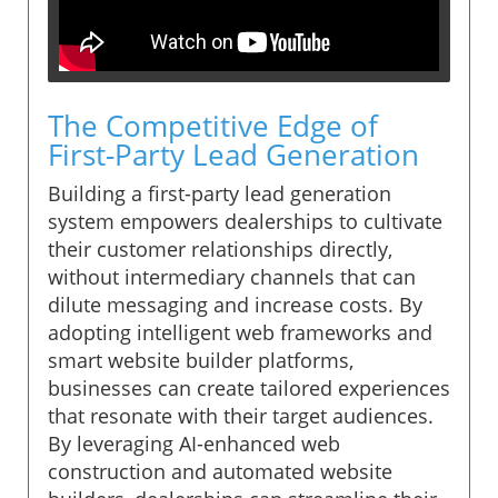
The Competitive Edge of
First-Party Lead Generation
Building a first-party lead generation
system empowers dealerships to cultivate
their customer relationships directly,
without intermediary channels that can
dilute messaging and increase costs. By
adopting intelligent web frameworks and
smart website builder platforms,
businesses can create tailored experiences
that resonate with their target audiences.
By leveraging AI-enhanced web
construction and automated website