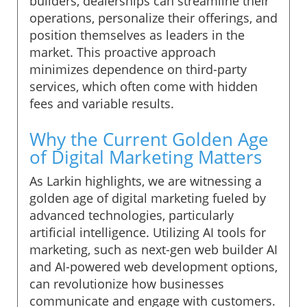
builders, dealerships can streamline their
operations, personalize their offerings, and
position themselves as leaders in the
market. This proactive approach
minimizes dependence on third-party
services, which often come with hidden
fees and variable results.
Why the Current Golden Age
of Digital Marketing Matters
As Larkin highlights, we are witnessing a
golden age of digital marketing fueled by
advanced technologies, particularly
artificial intelligence. Utilizing AI tools for
marketing, such as next-gen web builder AI
and AI-powered web development options,
can revolutionize how businesses
communicate and engage with customers.