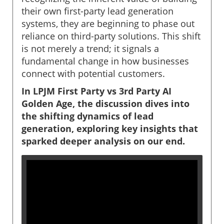
their own first-party lead generation
systems, they are beginning to phase out
reliance on third-party solutions. This shift
is not merely a trend; it signals a
fundamental change in how businesses
connect with potential customers.
In LPJM First Party vs 3rd Party AI
Golden Age, the discussion dives into
the shifting dynamics of lead
generation, exploring key insights that
sparked deeper analysis on our end.