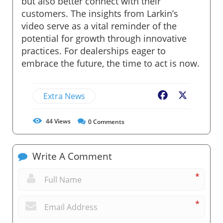
but also better connect with their
customers. The insights from Larkin’s
video serve as a vital reminder of the
potential for growth through innovative
practices. For dealerships eager to
embrace the future, the time to act is now.
Extra News
Facebook
X
44
Views
0
Comments
Write A Comment
*
*