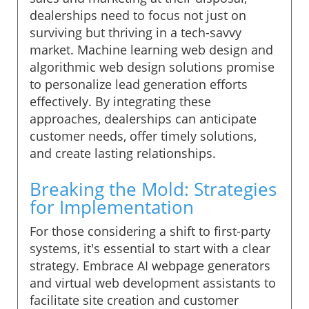
dealerships need to focus not just on
surviving but thriving in a tech-savvy
market. Machine learning web design and
algorithmic web design solutions promise
to personalize lead generation efforts
effectively. By integrating these
approaches, dealerships can anticipate
customer needs, offer timely solutions,
and create lasting relationships.
Breaking the Mold: Strategies
for Implementation
For those considering a shift to first-party
systems, it's essential to start with a clear
strategy. Embrace AI webpage generators
and virtual web development assistants to
facilitate site creation and customer