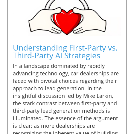
Understanding First-Party vs.
Third-Party AI Strategies
In a landscape dominated by rapidly
advancing technology, car dealerships are
faced with pivotal choices regarding their
approach to lead generation. In the
insightful discussion led by Mike Larkin,
the stark contrast between first-party and
third-party lead generation methods is
illuminated. The essence of the argument
is clear: as more dealerships are
recognizing the inherent value of building