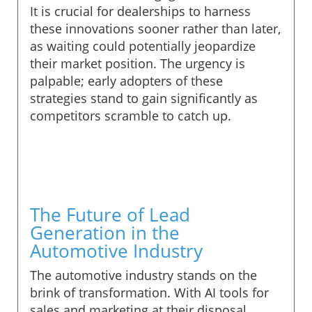
It is crucial for dealerships to harness
these innovations sooner rather than later,
as waiting could potentially jeopardize
their market position. The urgency is
palpable; early adopters of these
strategies stand to gain significantly as
competitors scramble to catch up.
The Future of Lead
Generation in the
Automotive Industry
The automotive industry stands on the
brink of transformation. With AI tools for
sales and marketing at their disposal,