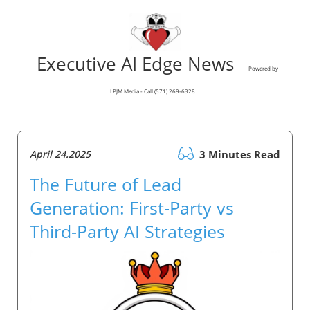
Executive AI Edge News
Powered by
LPJM Media - Call (571) 269-6328
April 24.2025
3 Minutes Read
The Future of Lead
Generation: First-Party vs
Third-Party AI Strategies