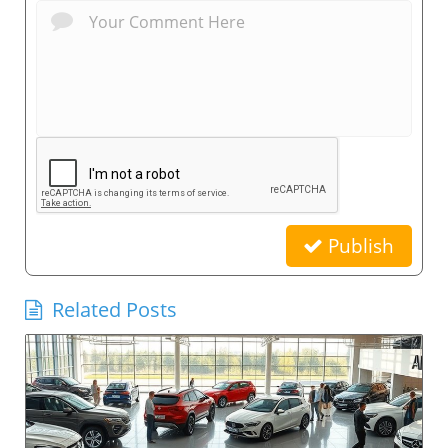
Publish
Related Posts