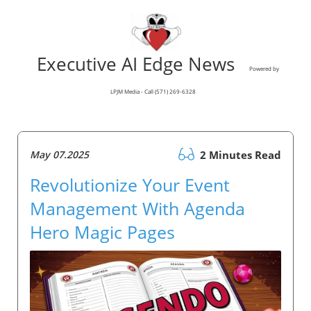
Executive AI Edge News
Powered by
LPJM Media - Call (571) 269-6328
May 07.2025
2 Minutes Read
Revolutionize Your Event
Management With Agenda
Hero Magic Pages