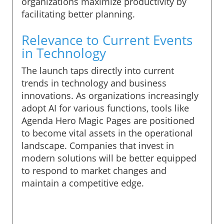
organizations maximize productivity by
facilitating better planning.
Relevance to Current Events
in Technology
The launch taps directly into current
trends in technology and business
innovations. As organizations increasingly
adopt AI for various functions, tools like
Agenda Hero Magic Pages are positioned
to become vital assets in the operational
landscape. Companies that invest in
modern solutions will be better equipped
to respond to market changes and
maintain a competitive edge.