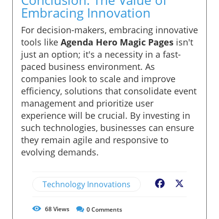
Embracing Innovation
For decision-makers, embracing innovative
tools like
Agenda Hero Magic Pages
isn't
just an option; it's a necessity in a fast-
paced business environment. As
companies look to scale and improve
efficiency, solutions that consolidate event
management and prioritize user
experience will be crucial. By investing in
such technologies, businesses can ensure
they remain agile and responsive to
evolving demands.
Technology Innovations
Facebook
X
68
Views
0
Comments