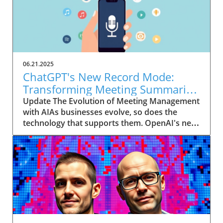
06.21.2025
ChatGPT's New Record Mode:
Transforming Meeting Summaries
for Executives
Update The Evolution of Meeting Management
with AIAs businesses evolve, so does the
technology that supports them. OpenAI's new
feature in ChatGPT, dubbed Record mode,
exemplifies this. This innovative tool allows
users to record meetings and convert audio
notes into text summaries, making it easier
than ever to manage communication. How
does that enhance productivity? Imagine being
able to focus on discussions without scribbling
down notes, knowing everything is captured
and summarized efficiently