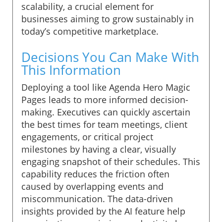
scalability, a crucial element for
businesses aiming to grow sustainably in
today’s competitive marketplace.
Decisions You Can Make With
This Information
Deploying a tool like Agenda Hero Magic
Pages leads to more informed decision-
making. Executives can quickly ascertain
the best times for team meetings, client
engagements, or critical project
milestones by having a clear, visually
engaging snapshot of their schedules. This
capability reduces the friction often
caused by overlapping events and
miscommunication. The data-driven
insights provided by the AI feature help