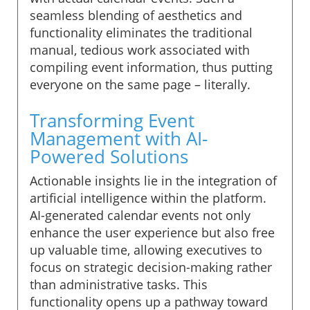
seamless blending of aesthetics and
functionality eliminates the traditional
manual, tedious work associated with
compiling event information, thus putting
everyone on the same page – literally.
Transforming Event
Management with AI-
Powered Solutions
Actionable insights lie in the integration of
artificial intelligence within the platform.
AI-generated calendar events not only
enhance the user experience but also free
up valuable time, allowing executives to
focus on strategic decision-making rather
than administrative tasks. This
functionality opens up a pathway toward