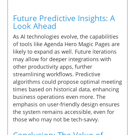
Future Predictive Insights: A
Look Ahead
As AI technologies evolve, the capabilities
of tools like Agenda Hero Magic Pages are
likely to expand as well. Future iterations
may allow for deeper integrations with
other productivity apps, further
streamlining workflows. Predictive
algorithms could propose optimal meeting
times based on historical data, enhancing
business operations even more. The
emphasis on user-friendly design ensures
the system remains accessible, even for
those who may not be tech-savvy.
Conclusion: The Value of