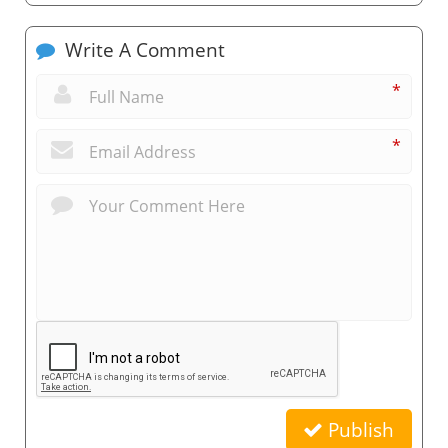
Write A Comment
*
*
Publish