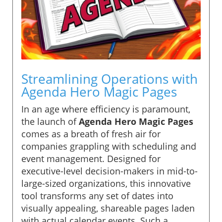
Streamlining Operations with
Agenda Hero Magic Pages
In an age where efficiency is paramount,
the launch of
Agenda Hero Magic Pages
comes as a breath of fresh air for
companies grappling with scheduling and
event management. Designed for
executive-level decision-makers in mid-to-
large-sized organizations, this innovative
tool transforms any set of dates into
visually appealing, shareable pages laden
with actual calendar events. Such a