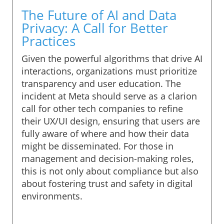
The Future of AI and Data
Privacy: A Call for Better
Practices
Given the powerful algorithms that drive AI
interactions, organizations must prioritize
transparency and user education. The
incident at Meta should serve as a clarion
call for other tech companies to refine
their UX/UI design, ensuring that users are
fully aware of where and how their data
might be disseminated. For those in
management and decision-making roles,
this is not only about compliance but also
about fostering trust and safety in digital
environments.