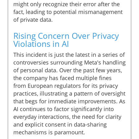
might only recognize their error after the
fact, leading to potential mismanagement
of private data.
Rising Concern Over Privacy
Violations in AI
This incident is just the latest in a series of
controversies surrounding Meta's handling
of personal data. Over the past few years,
the company has faced multiple fines
from European regulators for its privacy
practices, illustrating a pattern of oversight
that begs for immediate improvements. As
AI continues to factor significantly into
everyday interactions, the need for clarity
and explicit consent in data-sharing
mechanisms is paramount.