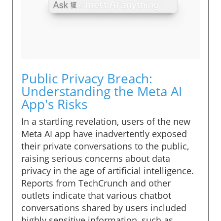
Public Privacy Breach:
Understanding the Meta AI
App's Risks
In a startling revelation, users of the new
Meta AI app have inadvertently exposed
their private conversations to the public,
raising serious concerns about data
privacy in the age of artificial intelligence.
Reports from TechCrunch and other
outlets indicate that various chatbot
conversations shared by users included
highly sensitive information, such as