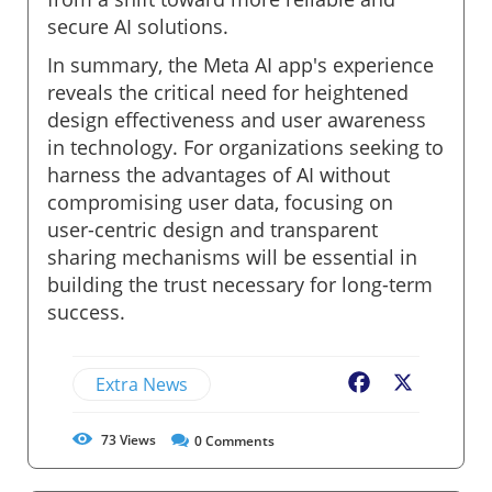
secure AI solutions.
In summary, the Meta AI app's experience
reveals the critical need for heightened
design effectiveness and user awareness
in technology. For organizations seeking to
harness the advantages of AI without
compromising user data, focusing on
user-centric design and transparent
sharing mechanisms will be essential in
building the trust necessary for long-term
success.
Extra News
Facebook
X
73
Views
0
Comments