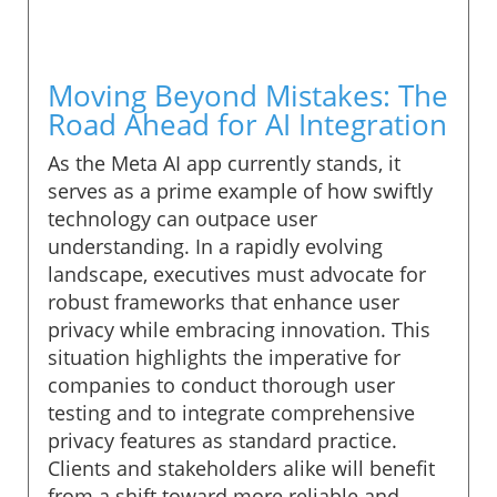
Moving Beyond Mistakes: The
Road Ahead for AI Integration
As the Meta AI app currently stands, it
serves as a prime example of how swiftly
technology can outpace user
understanding. In a rapidly evolving
landscape, executives must advocate for
robust frameworks that enhance user
privacy while embracing innovation. This
situation highlights the imperative for
companies to conduct thorough user
testing and to integrate comprehensive
privacy features as standard practice.
Clients and stakeholders alike will benefit
from a shift toward more reliable and