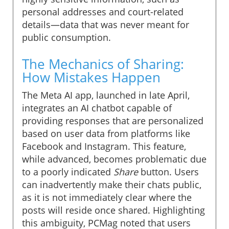
personal addresses and court-related
details—data that was never meant for
public consumption.
The Mechanics of Sharing:
How Mistakes Happen
The Meta AI app, launched in late April,
integrates an AI chatbot capable of
providing responses that are personalized
based on user data from platforms like
Facebook and Instagram. This feature,
while advanced, becomes problematic due
to a poorly indicated
Share
button. Users
can inadvertently make their chats public,
as it is not immediately clear where the
posts will reside once shared. Highlighting
this ambiguity, PCMag noted that users