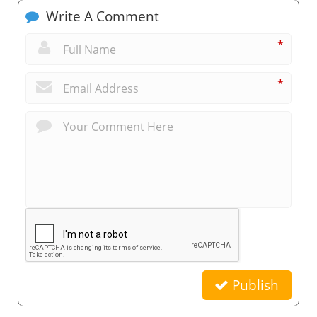
Write A Comment
*
*
Publish