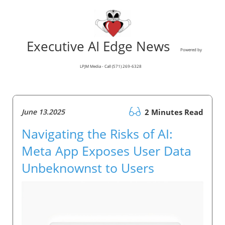
Executive AI Edge News
Powered by
LPJM Media - Call (571) 269-6328
June 13.2025
2 Minutes Read
Navigating the Risks of AI:
Meta App Exposes User Data
Unbeknownst to Users