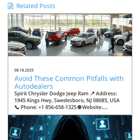
Related Posts
08.18.2025
Avoid These Common Pitfalls with
Autodealers
Spirit Chrysler Dodge Jeep Ram 📍 Address:
1945 Kings Hwy, Swedesboro, NJ 08085, USA
📞 Phone: +1 856-658-1325 🌐 Website:
https://www.spiritautocenter.com/ ★★★★★
Rating: 4.5 Avoid These Common Pitfalls with
Autodealers The Importance of Navigating the
Autodealer Landscape Buying a car can be an