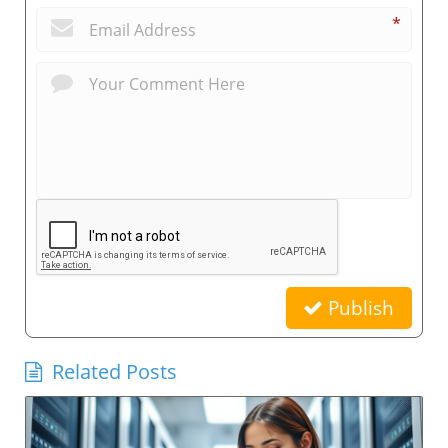
*
Publish
Related Posts