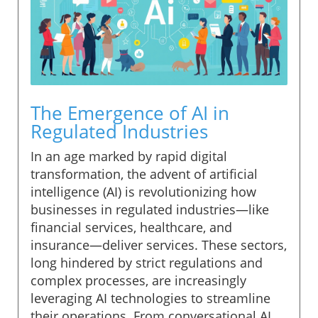
The Emergence of AI in
Regulated Industries
In an age marked by rapid digital
transformation, the advent of artificial
intelligence (AI) is revolutionizing how
businesses in regulated industries—like
financial services, healthcare, and
insurance—deliver services. These sectors,
long hindered by strict regulations and
complex processes, are increasingly
leveraging AI technologies to streamline
their operations. From conversational AI