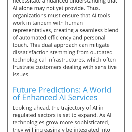
necessitate a nuanced understanding that
AI alone may not yet provide. Thus,
organizations must ensure that AI tools
work in tandem with human
representatives, creating a seamless blend
of automated efficiency and personal
touch. This dual approach can mitigate
dissatisfaction stemming from outdated
technological infrastructures, which often
frustrate customers dealing with sensitive
issues.
Future Predictions: A World
of Enhanced AI Services
Looking ahead, the trajectory of AI in
regulated sectors is set to expand. As AI
technologies grow more sophisticated,
they will increasingly be integrated into