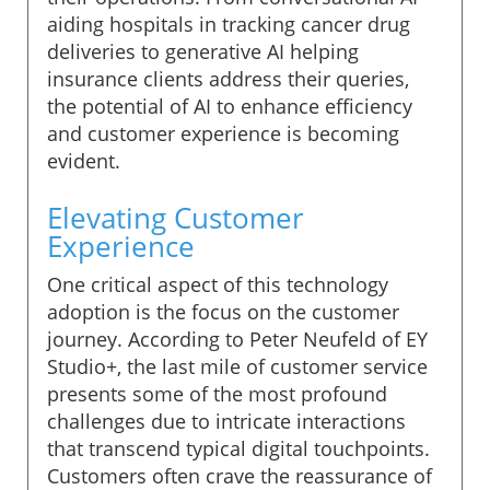
aiding hospitals in tracking cancer drug
deliveries to generative AI helping
insurance clients address their queries,
the potential of AI to enhance efficiency
and customer experience is becoming
evident.
Elevating Customer
Experience
One critical aspect of this technology
adoption is the focus on the customer
journey. According to Peter Neufeld of EY
Studio+, the last mile of customer service
presents some of the most profound
challenges due to intricate interactions
that transcend typical digital touchpoints.
Customers often crave the reassurance of