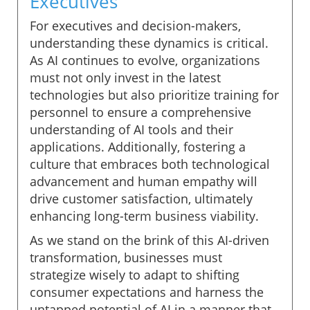
Executives
For executives and decision-makers,
understanding these dynamics is critical.
As AI continues to evolve, organizations
must not only invest in the latest
technologies but also prioritize training for
personnel to ensure a comprehensive
understanding of AI tools and their
applications. Additionally, fostering a
culture that embraces both technological
advancement and human empathy will
drive customer satisfaction, ultimately
enhancing long-term business viability.
As we stand on the brink of this AI-driven
transformation, businesses must
strategize wisely to adapt to shifting
consumer expectations and harness the
untapped potential of AI in a manner that