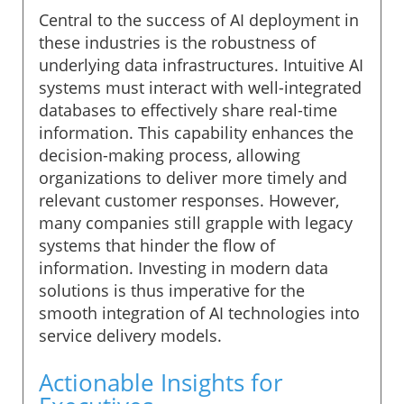
Central to the success of AI deployment in
these industries is the robustness of
underlying data infrastructures. Intuitive AI
systems must interact with well-integrated
databases to effectively share real-time
information. This capability enhances the
decision-making process, allowing
organizations to deliver more timely and
relevant customer responses. However,
many companies still grapple with legacy
systems that hinder the flow of
information. Investing in modern data
solutions is thus imperative for the
smooth integration of AI technologies into
service delivery models.
Actionable Insights for