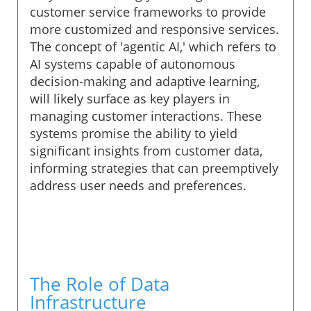
customer service frameworks to provide
more customized and responsive services.
The concept of 'agentic AI,' which refers to
AI systems capable of autonomous
decision-making and adaptive learning,
will likely surface as key players in
managing customer interactions. These
systems promise the ability to yield
significant insights from customer data,
informing strategies that can preemptively
address user needs and preferences.
The Role of Data
Infrastructure