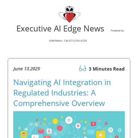
Executive AI Edge News
Powered by
LPJM Media - Call (571) 269-6328
June 13.2025
3 Minutes Read
Navigating AI Integration in
Regulated Industries: A
Comprehensive Overview