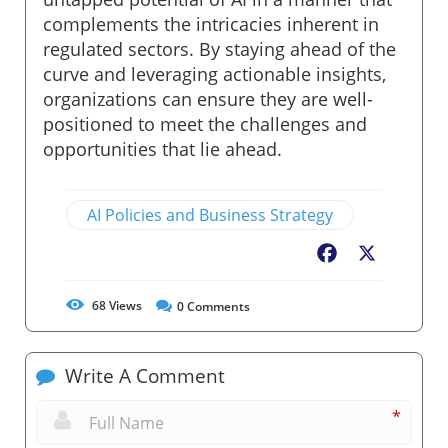
complements the intricacies inherent in
regulated sectors. By staying ahead of the
curve and leveraging actionable insights,
organizations can ensure they are well-
positioned to meet the challenges and
opportunities that lie ahead.
AI Policies and Business Strategy
Facebook
X
68
Views
0
Comments
Write A Comment
*