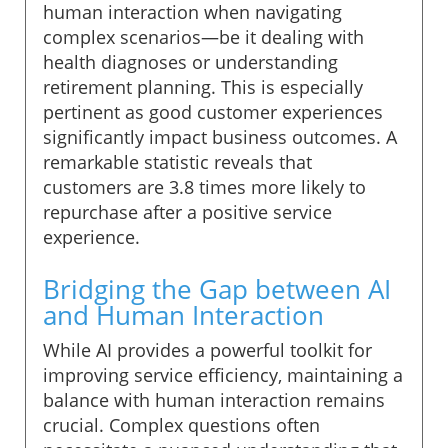
human interaction when navigating
complex scenarios—be it dealing with
health diagnoses or understanding
retirement planning. This is especially
pertinent as good customer experiences
significantly impact business outcomes. A
remarkable statistic reveals that
customers are 3.8 times more likely to
repurchase after a positive service
experience.
Bridging the Gap between AI
and Human Interaction
While AI provides a powerful toolkit for
improving service efficiency, maintaining a
balance with human interaction remains
crucial. Complex questions often