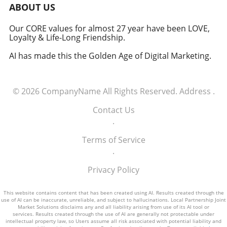
military signifies a groundbreaking moment in
ABOUT US
how America views the partnership between
technology and defense. For executives,
Our CORE values for almost 27 year have been LOVE,
Loyalty & Life-Long Friendship.
senior managers, and decision-makers across
industries, it's a call to recognize the strategic
AI has made this the Golden Age of Digital Marketing.
importance of tech integration—not only in
business but also in national security realms.
As we look ahead, the collaboration of tech
© 2026
CompanyName
All Rights Reserved.
Address
.
talent and the military will likely pave the way
for innovative solutions that redefine both
Contact Us
fields.
.
Terms of Service
.
Privacy Policy
This website contains content that has been created using AI. Results created through the
use of AI can be inaccurate, unreliable, and subject to hallucinations. Local Partnership Joint
Market Solutions disclaims any and all liability arising from use of its AI tool or
services. Results created through the use of AI are generally not protectable under
intellectual property law, so Users assume all risk associated with potential liability and