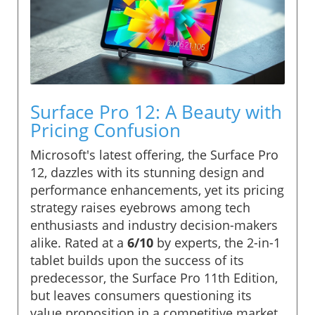
Surface Pro 12: A Beauty with
Pricing Confusion
Microsoft's latest offering, the Surface Pro
12, dazzles with its stunning design and
performance enhancements, yet its pricing
strategy raises eyebrows among tech
enthusiasts and industry decision-makers
alike. Rated at a
6/10
by experts, the 2-in-1
tablet builds upon the success of its
predecessor, the Surface Pro 11th Edition,
but leaves consumers questioning its
value proposition in a competitive market.