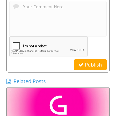
Publish
Related Posts