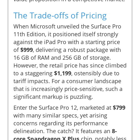
The Trade-offs of Pricing
When Microsoft unveiled the Surface Pro
11th Edition, it positioned itself strongly
against the iPad Pro with a starting price
of
$999
, delivering a robust package with
16 GB of RAM and 256 GB of storage.
However, the retail price has since climbed
to a staggering
$1,199
, ostensibly due to
tariff impacts. For a consumer landscape
that is increasingly price-sensitive, such a
significant markup is puzzling.
Enter the Surface Pro 12, marketed at
$799
with many similar specs, yet arising
concerns regarding its performance
delineation. The catch? It features an
8-
core Snapdragon X Plus
chip, notably less