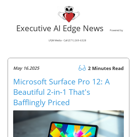
Executive AI Edge News
Powered by
LPJM Media - Call (571) 269-6328
May 16.2025
2 Minutes Read
Microsoft Surface Pro 12: A
Beautiful 2-in-1 That's
Bafflingly Priced