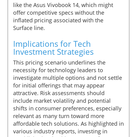
like the Asus Vivobook 14, which might
offer competitive specs without the
inflated pricing associated with the
Surface line.
Implications for Tech
Investment Strategies
This pricing scenario underlines the
necessity for technology leaders to
investigate multiple options and not settle
for initial offerings that may appear
attractive. Risk assessments should
include market volatility and potential
shifts in consumer preferences, especially
relevant as many turn toward more
affordable tech solutions. As highlighted in
various industry reports, investing in