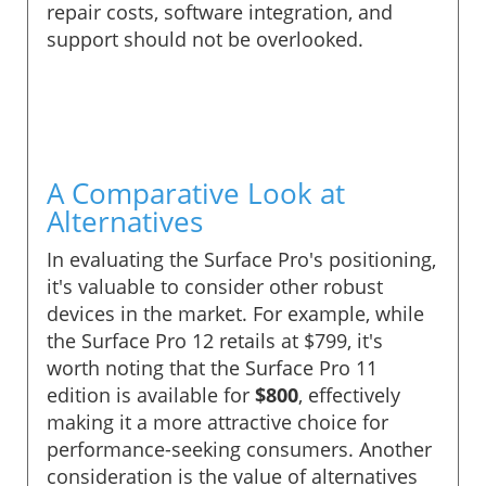
repair costs, software integration, and
support should not be overlooked.
A Comparative Look at
Alternatives
In evaluating the Surface Pro's positioning,
it's valuable to consider other robust
devices in the market. For example, while
the Surface Pro 12 retails at $799, it's
worth noting that the Surface Pro 11
edition is available for
$800
, effectively
making it a more attractive choice for
performance-seeking consumers. Another
consideration is the value of alternatives