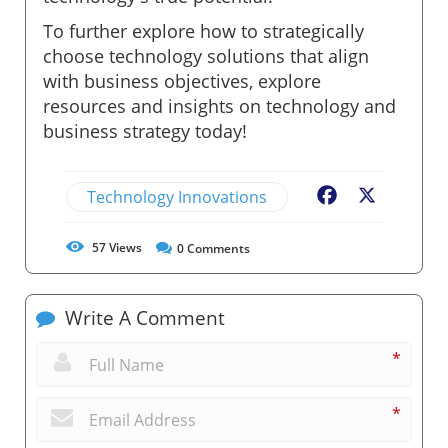
To further explore how to strategically
choose technology solutions that align
with business objectives, explore
resources and insights on technology and
business strategy today!
Technology Innovations
Facebook
X
57
Views
0
Comments
Write A Comment
*
*