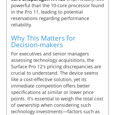
powerful than the 10-core processor found
in the Pro 11, leading to potential
reservations regarding performance
reliability.
Why This Matters for
Decision-makers
For executives and senior managers
assessing technology acquisitions, the
Surface Pro 12's pricing discrepancies are
crucial to understand. The device seems
like a cost-effective solution, yet its
immediate competition offers better
specifications at similar or lower price
points. It's essential to weigh the total cost
of ownership when considering such
technology investments—factors such as