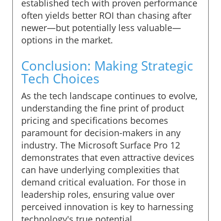
established tech with proven performance
often yields better ROI than chasing after
newer—but potentially less valuable—
options in the market.
Conclusion: Making Strategic
Tech Choices
As the tech landscape continues to evolve,
understanding the fine print of product
pricing and specifications becomes
paramount for decision-makers in any
industry. The Microsoft Surface Pro 12
demonstrates that even attractive devices
can have underlying complexities that
demand critical evaluation. For those in
leadership roles, ensuring value over
perceived innovation is key to harnessing
technology's true potential.