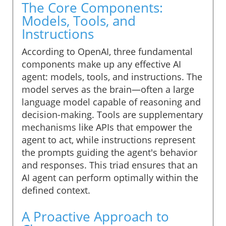
The Core Components:
Models, Tools, and
Instructions
According to OpenAI, three fundamental
components make up any effective AI
agent: models, tools, and instructions. The
model serves as the brain—often a large
language model capable of reasoning and
decision-making. Tools are supplementary
mechanisms like APIs that empower the
agent to act, while instructions represent
the prompts guiding the agent's behavior
and responses. This triad ensures that an
AI agent can perform optimally within the
defined context.
A Proactive Approach to