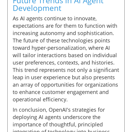
Future Trends in AI Agent
Development
As AI agents continue to innovate,
expectations are for them to function with
increasing autonomy and sophistication.
The future of these technologies points
toward hyper-personalization, where AI
will tailor interactions based on individual
user preferences, contexts, and histories.
This trend represents not only a significant
leap in user experience but also presents
an array of opportunities for organizations
to enhance customer engagement and
operational efficiency.
In conclusion, OpenAI's strategies for
deploying AI agents underscore the
importance of thoughtful, principled
integration of technology into business