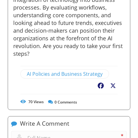
processes. By evaluating workflows,
understanding core components, and
looking ahead to future trends, executives
and decision-makers can position their
organizations at the forefront of the AI
revolution. Are you ready to take your first
steps?
AI Policies and Business Strategy
Facebook
X
70
Views
0
Comments
Write A Comment
*