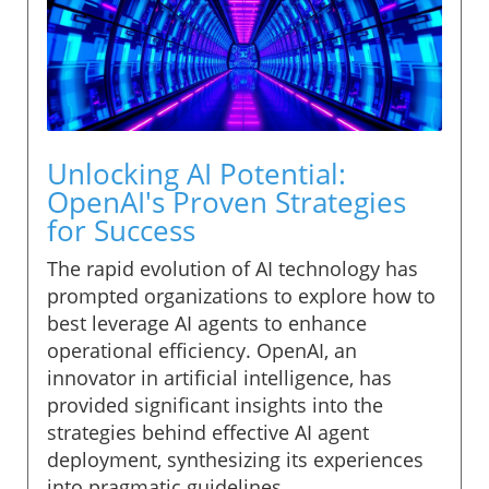
Unlocking AI Potential:
OpenAI's Proven Strategies
for Success
The rapid evolution of AI technology has
prompted organizations to explore how to
best leverage AI agents to enhance
operational efficiency. OpenAI, an
innovator in artificial intelligence, has
provided significant insights into the
strategies behind effective AI agent
deployment, synthesizing its experiences
into pragmatic guidelines.