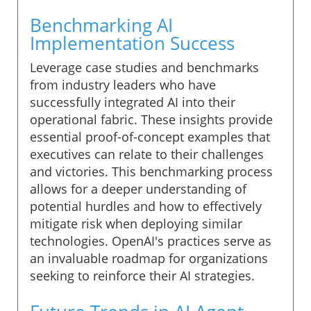
Benchmarking AI
Implementation Success
Leverage case studies and benchmarks
from industry leaders who have
successfully integrated AI into their
operational fabric. These insights provide
essential proof-of-concept examples that
executives can relate to their challenges
and victories. This benchmarking process
allows for a deeper understanding of
potential hurdles and how to effectively
mitigate risk when deploying similar
technologies. OpenAI's practices serve as
an invaluable roadmap for organizations
seeking to reinforce their AI strategies.