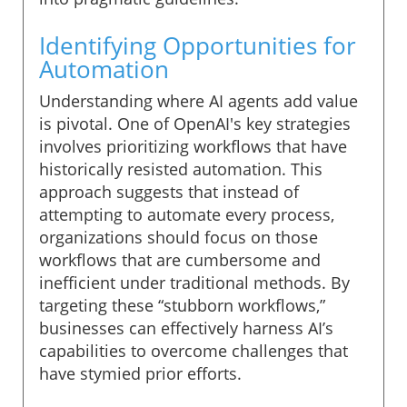
Identifying Opportunities for
Automation
Understanding where AI agents add value
is pivotal. One of OpenAI's key strategies
involves prioritizing workflows that have
historically resisted automation. This
approach suggests that instead of
attempting to automate every process,
organizations should focus on those
workflows that are cumbersome and
inefficient under traditional methods. By
targeting these “stubborn workflows,”
businesses can effectively harness AI’s
capabilities to overcome challenges that
have stymied prior efforts.