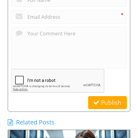
*
Publish
Related Posts