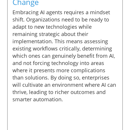
Change
Embracing AI agents requires a mindset
shift. Organizations need to be ready to
adapt to new technologies while
remaining strategic about their
implementation. This means assessing
existing workflows critically, determining
which ones can genuinely benefit from AI,
and not forcing technology into areas
where it presents more complications
than solutions. By doing so, enterprises
will cultivate an environment where AI can
thrive, leading to richer outcomes and
smarter automation.