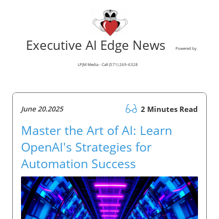
Executive AI Edge News
Powered by
LPJM Media - Call (571) 269-6328
June 20.2025
2 Minutes Read
Master the Art of AI: Learn
OpenAI's Strategies for
Automation Success