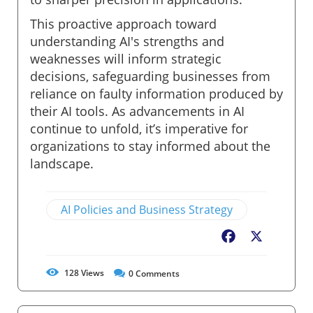
This proactive approach toward
understanding AI's strengths and
weaknesses will inform strategic
decisions, safeguarding businesses from
reliance on faulty information produced by
their AI tools. As advancements in AI
continue to unfold, it’s imperative for
organizations to stay informed about the
landscape.
AI Policies and Business Strategy
Facebook
X
128
Views
0
Comments