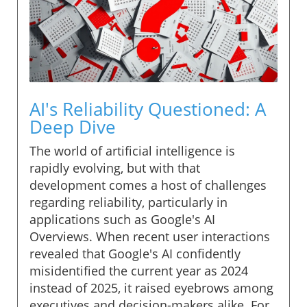
AI's Reliability Questioned: A
Deep Dive
The world of artificial intelligence is
rapidly evolving, but with that
development comes a host of challenges
regarding reliability, particularly in
applications such as Google's AI
Overviews. When recent user interactions
revealed that Google's AI confidently
misidentified the current year as 2024
instead of 2025, it raised eyebrows among
executives and decision-makers alike. For