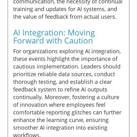
communication, the necessity of continual
training and updates for AI systems, and
the value of feedback from actual users.
AI Integration: Moving
Forward with Caution
For organizations exploring AI integration,
these events highlight the importance of
cautious implementation. Leaders should
prioritize reliable data sources, conduct
thorough testing, and establish a clear
feedback system to refine AI outputs
continually. Moreover, fostering a culture
of innovation where employees feel
comfortable reporting glitches can further
enhance the learning curve, ensuring
smoother AI integration into existing
workflows.