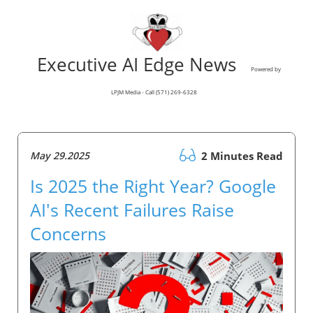
Executive AI Edge News
Powered by
LPJM Media - Call (571) 269-6328
May 29.2025
2 Minutes Read
Is 2025 the Right Year? Google
AI's Recent Failures Raise
Concerns