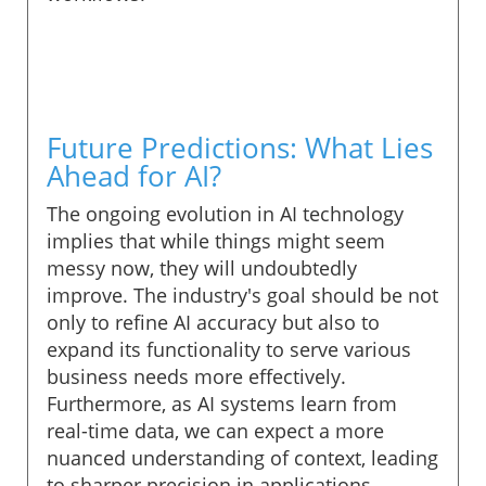
Future Predictions: What Lies
Ahead for AI?
The ongoing evolution in AI technology
implies that while things might seem
messy now, they will undoubtedly
improve. The industry's goal should be not
only to refine AI accuracy but also to
expand its functionality to serve various
business needs more effectively.
Furthermore, as AI systems learn from
real-time data, we can expect a more
nuanced understanding of context, leading
to sharper precision in applications.