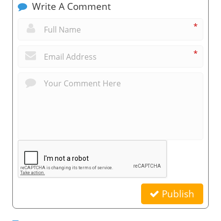
Write A Comment
*
*
Publish