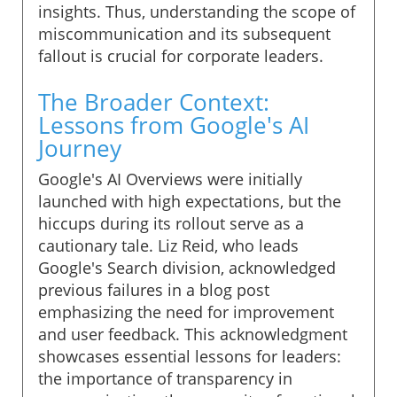
insights. Thus, understanding the scope of
miscommunication and its subsequent
fallout is crucial for corporate leaders.
The Broader Context:
Lessons from Google's AI
Journey
Google's AI Overviews were initially
launched with high expectations, but the
hiccups during its rollout serve as a
cautionary tale. Liz Reid, who leads
Google's Search division, acknowledged
previous failures in a blog post
emphasizing the need for improvement
and user feedback. This acknowledgment
showcases essential lessons for leaders:
the importance of transparency in