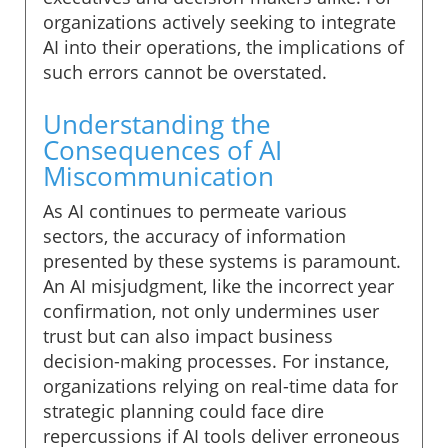
organizations actively seeking to integrate
AI into their operations, the implications of
such errors cannot be overstated.
Understanding the
Consequences of AI
Miscommunication
As AI continues to permeate various
sectors, the accuracy of information
presented by these systems is paramount.
An AI misjudgment, like the incorrect year
confirmation, not only undermines user
trust but can also impact business
decision-making processes. For instance,
organizations relying on real-time data for
strategic planning could face dire
repercussions if AI tools deliver erroneous