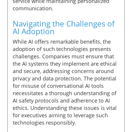
service while maintaining personalized
communication.
Navigating the Challenges of
AI Adoption
While AI offers remarkable benefits, the
adoption of such technologies presents
challenges. Companies must ensure that
the AI systems they implement are ethical
and secure, addressing concerns around
privacy and data protection. The potential
for misuse of conversational AI tools
necessitates a thorough understanding of
AI safety protocols and adherence to AI
ethics. Understanding these issues is vital
for executives aiming to leverage such
technologies responsibly.