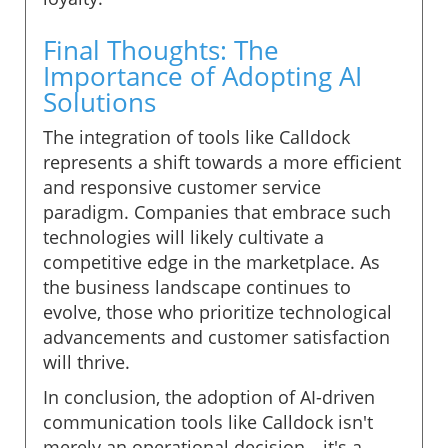
Final Thoughts: The
Importance of Adopting AI
Solutions
The integration of tools like Calldock
represents a shift towards a more efficient
and responsive customer service
paradigm. Companies that embrace such
technologies will likely cultivate a
competitive edge in the marketplace. As
the business landscape continues to
evolve, those who prioritize technological
advancements and customer satisfaction
will thrive.
In conclusion, the adoption of AI-driven
communication tools like Calldock isn't
merely an operational decision—it's a