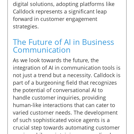
digital solutions, adopting platforms like
Calldock represents a significant leap
forward in customer engagement
strategies.
The Future of AI in Business
Communication
As we look towards the future, the
integration of AI in communication tools is
not just a trend but a necessity. Calldock is
part of a burgeoning field that recognizes
the potential of conversational AI to
handle customer inquiries, providing
human-like interactions that can cater to
varied customer needs. The development
of such sophisticated voice agents is a
crucial step towards automating customer