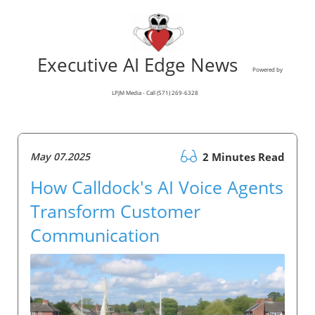
Executive AI Edge News
Powered by
LPJM Media - Call (571) 269-6328
May 07.2025
2 Minutes Read
How Calldock's AI Voice Agents
Transform Customer
Communication