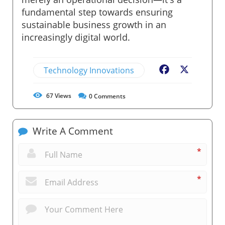
fundamental step towards ensuring
sustainable business growth in an
increasingly digital world.
Technology Innovations
Facebook
X
67
Views
0
Comments
Write A Comment
*
*