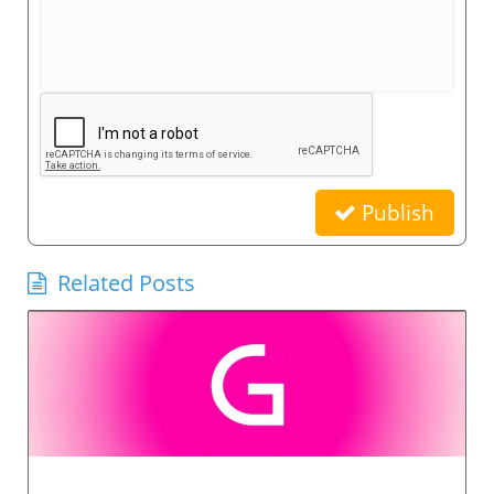
Publish
Related Posts