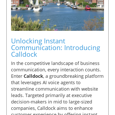
Unlocking Instant
Communication: Introducing
Calldock
In the competitive landscape of business
communication, every interaction counts.
Enter
Calldock
, a groundbreaking platform
that leverages AI voice agents to
streamline communication with website
leads. Targeted primarily at executive
decision-makers in mid to large-sized
companies, Calldock aims to enhance
customer experience by offering instant