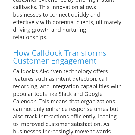
callbacks. This innovation allows
businesses to connect quickly and
effectively with potential clients, ultimately
driving growth and nurturing
relationships.
How Calldock Transforms
Customer Engagement
Calldock’s AI-driven technology offers
features such as intent detection, call
recording, and integration capabilities with
popular tools like Slack and Google
Calendar. This means that organizations
can not only enhance response times but
also track interactions efficiently, leading
to improved customer satisfaction. As
businesses increasingly move towards