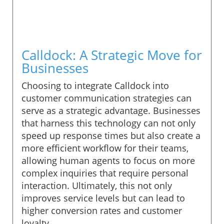
Calldock: A Strategic Move for
Businesses
Choosing to integrate Calldock into
customer communication strategies can
serve as a strategic advantage. Businesses
that harness this technology can not only
speed up response times but also create a
more efficient workflow for their teams,
allowing human agents to focus on more
complex inquiries that require personal
interaction. Ultimately, this not only
improves service levels but can lead to
higher conversion rates and customer
loyalty.