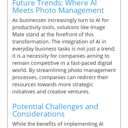
Future Trends: Where AI
Meets Photo Management
As businesses increasingly turn to AI for
productivity tools, solutions like Image
Mate stand at the forefront of this
transformation. The integration of AI in
everyday business tasks is not just a trend;
it is a necessity for companies aiming to
remain competitive in a fast-paced digital
world. By streamlining photo management
processes, companies can redirect their
resources towards more strategic
initiatives and creative ventures.
Potential Challenges and
Considerations
While the benefits of implementing AI