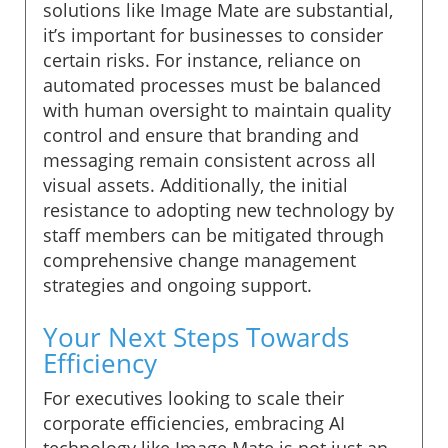
solutions like Image Mate are substantial,
it’s important for businesses to consider
certain risks. For instance, reliance on
automated processes must be balanced
with human oversight to maintain quality
control and ensure that branding and
messaging remain consistent across all
visual assets. Additionally, the initial
resistance to adopting new technology by
staff members can be mitigated through
comprehensive change management
strategies and ongoing support.
Your Next Steps Towards
Efficiency
For executives looking to scale their
corporate efficiencies, embracing AI
technology like Image Mate is not just an