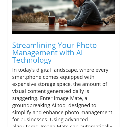
Streamlining Your Photo
Management with AI
Technology
In today’s digital landscape, where every
smartphone comes equipped with
expansive storage space, the amount of
visual content generated daily is
staggering. Enter Image Mate, a
groundbreaking AI tool designed to
simplify and enhance photo management
for businesses. Using advanced
algorithms, Image Mate can automatically