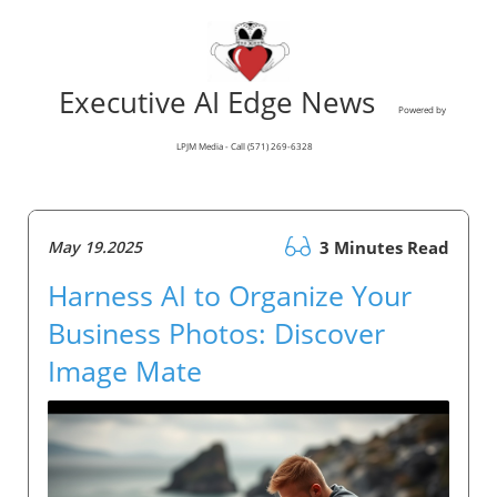
Executive AI Edge News
Powered by
LPJM Media - Call (571) 269-6328
May 19.2025
3 Minutes Read
Harness AI to Organize Your
Business Photos: Discover
Image Mate