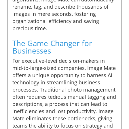
rename, tag, and describe thousands of
images in mere seconds, fostering
organizational efficiency and saving
precious time.
The Game-Changer for
Businesses
For executive-level decision-makers in
mid-to-large-sized companies, Image Mate
offers a unique opportunity to harness AI
technology in streamlining business
processes. Traditional photo management
often requires tedious manual tagging and
descriptions, a process that can lead to
inefficiencies and lost productivity. Image
Mate eliminates these bottlenecks, giving
teams the ability to focus on strategy and