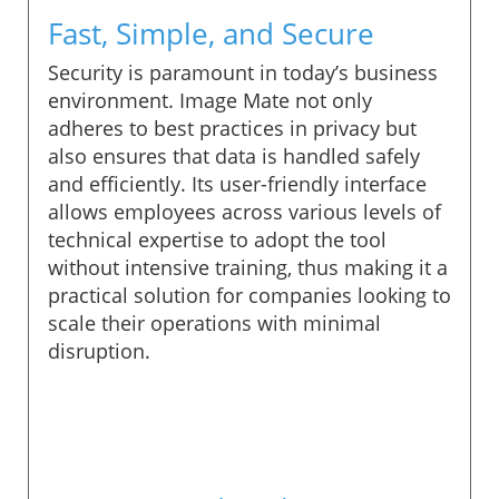
Fast, Simple, and Secure
Security is paramount in today’s business
environment. Image Mate not only
adheres to best practices in privacy but
also ensures that data is handled safely
and efficiently. Its user-friendly interface
allows employees across various levels of
technical expertise to adopt the tool
without intensive training, thus making it a
practical solution for companies looking to
scale their operations with minimal
disruption.