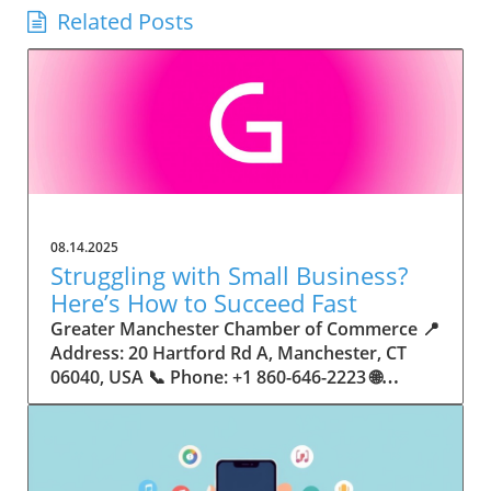
Related Posts
08.14.2025
Struggling with Small Business?
Here’s How to Succeed Fast
Greater Manchester Chamber of Commerce 📍 Address: 20 Hartford Rd A, Manchester, CT 06040, USA 📞 Phone: +1 860-646-2223 🌐 Website: http://www.manchesterchamber.com/ ★★★★★ Rating: 5.0 Breaking the Isolation: Why Small Business Success Depends on Community Support Every small business owner understands the challenges—long hours, tight budgets, and the relentless question: “How do I grow when every resource feels just out of reach?” Nationwide, thousands of new small businesses open their doors each month. Yet, only a portion survive early hurdles to become staples in their communities. The widening gap between dream and reality begs this question: What makes some small businesses flourish while others barely make it through their first year? The truth is, success is rarely about going it alone. The most resilient small businesses are those that find their place in a larger ecosystem—one that provides a steady flow of information, guidance, and genuine connections. Joining a chamber of commerce or similar local organization, for instance, can turn isolation into opportunity almost overnight. For business owners feeling stalled, understanding how to channel community support into practical outcomes may be the single most valuable lesson they learn. This article will explore how connecting to community networks—especially organizations dedicated to small business—can be a turning point toward rapid and sustainable success. Understanding Community Power: How Local Organizations Fuel Small Business Growth Small businesses are the heartbeat of towns and cities, but they often operate in a bubble, cut off from valuable resources and advice. The phrase “it takes a village” isn’t just about families—it fits perfectly in the world of small business, as well. When local business owners have a network for sharing ideas, finding new customers, and addressing common setbacks, they’re far less likely to falter. That’s where organizations like chambers of commerce step in as vital bridges between entrepreneurs and the communities they’re hoping to serve. Without the right support structure, the obstacles stack up fast: lack of exposure, limited access to funding, and no established credibility. As a result, many entrepreneurs exhaust themselves chasing solutions in isolation. But by plugging into environments where the main goal is uplifting small businesses, new owners gain the confidence, knowledge, and partnerships needed to navigate even daunting challenges. This collective approach isn’t just helpful—it’s fast becoming essential. Those left behind by today’s fast-moving economies are often those who never sought or found their local business tribe. Unlocking Opportunity: How Community Connections Transform the Small Business Journey The Greater Manchester Chamber of Commerce serves as a powerful example of what happens when small businesses have access to genuine support and hands-on resources. While every chamber’s approach is unique, organizations like this act as community catalysts—facilitating direct connections between entrepreneurs, other professionals, and potential customers. This changes the landscape for small business in tangible ways: owners who once felt invisible now find themselves part of a vibrant network that actively opens doors. Benefits for local small businesses extend far beyond networking events or business card exchanges. Being part of a well-established organization brings immediate credibility—critical for startups trying to earn trust. Members also benefit from mentorship, real-world business advice, and shared opportunities (such as co-hosted events, workshops, and community initiatives). Through these connections, small business owners become more adaptable, making better decisions and avoiding costly mistakes. Community-driven solutions, such as those championed by this Chamber, go a step further by fostering an inclusive environment where seasoned professionals motivate newcomers, helping every member reach new heights. The Ripple Effect: Why Community-Driven Success Matters for Small Business Owners One of the greatest values of joining a network like the Greater Manchester Chamber of Commerce is the sense of belonging it creates. For many business owners, that shift—from feeling alone to feeling supported—triggers a cycle of growing confidence and greater results. In today’s world, customers are more likely to trust—and buy from—businesses that are visible, credible, and actively engaged in community life. Additionally, strong community ties can help small businesses stay resilient, even when external pressures arise. Economic shifts, public health emergencies, and shifting consumer trends can hit small operations hardest. When owners are connected to community leaders, other business professionals, and support systems, they’re better positioned to weather storms. Access to shared resources, updated guidance, and emotional encouragement allows smaller ventures to pivot rapidly and creatively, fueling not only business survival but also meaningful, long-term growth. From Isolation to Innovation: How Chambers of Commerce Inspire New Approaches Too often, small business owners fall into habitual routines, missing out on the innovation that collaboration sparks. Chambers of commerce break these patterns by encouraging diverse partnerships, supporting local projects, and even helping businesses find solutions to shared challenges. Community organizations regularly offer educational workshops, industry updates, and strategic planning sessions that keep entrepreneurs ahead of trends and aware of new business models. This culture of innovation is contagious. When members see local peers collaborating and thriving together, it motivates them to adapt, experiment, and pursue more ambitious goals. These shared insights turn into lasting improvements, whether that means refining marketing strategies, streamlining operations, or launching new services. Ultimately, the spirit of innovation fueled by community membership enables small business owners to continually reinvent themselves and better serve their customers. Joining Forces: The Human Side of Community Support for Small Businesses Beneath practical resources and networking events, the most transformative aspect of organizations like the Greater Manchester Chamber of Commerce is their human touch. Mentors invest real time, offering encouragement and advice born from personal experience. New entrepreneurs are welcomed with genuine warmth, not judged on the size of their company or how long they've been in business. It's in this emotional support that many find the strength to push past early failures and setbacks. This authentic community spirit removes the fear and awkwardness that can often accompany joining a new organization. Instead, business owners discover genuinely kind, committed people who enjoy seeing others succeed. This creates a ripple effect: as one member’s business flourishes, they return to encourage the next newcomer. By nurturing relationships and prioritizing real connection, chambers like this foster an environment where growth is more than a goal—it’s the standard. The Chamber’s Perspective: Supporting Small Business for Sustainable Community Growth The philosophy driving organizations like the Greater Manchester Chamber of Commerce centers on empowerment through collaboration. Rather than taking a one-size-fits-all approach, the Chamber fosters a space where each member’s unique needs and strengths are recognized. By championing inclusivity and shared success, they create a robust platform for local innovation and economic resilience. This commitment is reflected in the way resources are deployed: emphasis on hands-on guidance, dynamic events, and direct mentorship defines the Chamber’s mission. Their community-first mindset means that growth isn’t measured just by profit margins but by the improvement of the overall business ecosystem. This approach not only raises the bar for individual members but strengthens Manchester’s business community as a whole, ensuring small businesses have a seat at the table and the tools they need to thrive. Real Success Stories: How Community Turns Ambition Into Achievement Success for small business often comes down to having the right support at the right time. For many, joining a community organization is the moment everything changes. Adrienne Davis, for instance, describes the impact as immediate, highlighting the welcoming atmosphere and resourceful support she experienced: Joining the Manchester Chamber has been such a rewarding experience! From the moment I joined, I felt welcomed and supported. Millie has been an incredible resource — her knowledge, encouragement, and genuine care have made such a difference. Thanks to the Chamber, I’ve already made meaningful connections with other professionals that I’m excited to partner with. I’m truly grateful to be part of such a vibrant and supportive community! This story is not an exception—it’s the goal. When small business owners choose to tap into established networks, they don’t just benefit personally; they help strengthen the entire local economy. Real-life experiences like this affirm that community-centered growth, far from being an abstract concept, is a proven formula for long-term business achievement. What Small Business Community Means for the Future of Local Success For anyone navigating the journey of small business ownership, the lesson is clear: sustainable growth happens fastest when entrepreneurs connect with their communities. The Greater Manchester Chamber of Commerce exemplifies this role, acting as both a safety net and springboard for local businesses. By building strong relationships, offering mentorship, and fostering innovation, organizations like this ensure that small business remains at the heart of economic vitality. Investing in the small business community is not just smart business—it’s essential for bu