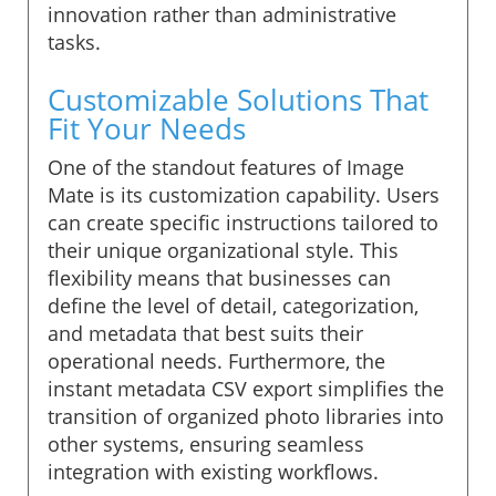
innovation rather than administrative
tasks.
Customizable Solutions That
Fit Your Needs
One of the standout features of Image
Mate is its customization capability. Users
can create specific instructions tailored to
their unique organizational style. This
flexibility means that businesses can
define the level of detail, categorization,
and metadata that best suits their
operational needs. Furthermore, the
instant metadata CSV export simplifies the
transition of organized photo libraries into
other systems, ensuring seamless
integration with existing workflows.