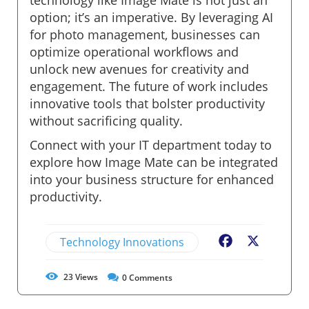
option; it’s an imperative. By leveraging AI
for photo management, businesses can
optimize operational workflows and
unlock new avenues for creativity and
engagement. The future of work includes
innovative tools that bolster productivity
without sacrificing quality.
Connect with your IT department today to
explore how Image Mate can be integrated
into your business structure for enhanced
productivity.
Technology Innovations
Facebook
X
23
Views
0
Comments