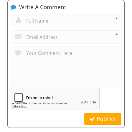
Write A Comment
*
*
Publish