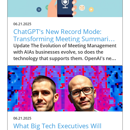
06.21.2025
ChatGPT's New Record Mode:
Transforming Meeting Summaries
for Executives
Update The Evolution of Meeting Management
with AIAs businesses evolve, so does the
technology that supports them. OpenAI's new
feature in ChatGPT, dubbed Record mode,
exemplifies this. This innovative tool allows
users to record meetings and convert audio
notes into text summaries, making it easier
than ever to manage communication. How
does that enhance productivity? Imagine being
able to focus on discussions without scribbling
down notes, knowing everything is captured
and summarized efficiently
06.21.2025
afterward.Navigating Consent Laws: A Primer
What Big Tech Executives Will
for ExecutivesIn the age of AI, understanding