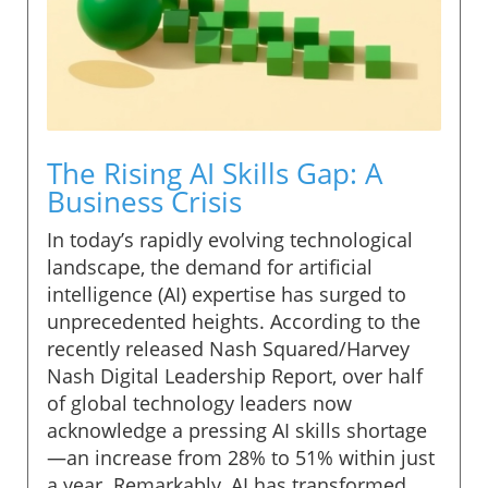
The Rising AI Skills Gap: A
Business Crisis
In today’s rapidly evolving technological
landscape, the demand for artificial
intelligence (AI) expertise has surged to
unprecedented heights. According to the
recently released Nash Squared/Harvey
Nash Digital Leadership Report, over half
of global technology leaders now
acknowledge a pressing AI skills shortage
—an increase from 28% to 51% within just
a year. Remarkably, AI has transformed