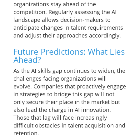
organizations stay ahead of the
competition. Regularly assessing the AI
landscape allows decision-makers to
anticipate changes in talent requirements
and adjust their approaches accordingly.
Future Predictions: What Lies
Ahead?
As the AI skills gap continues to widen, the
challenges facing organizations will
evolve. Companies that proactively engage
in strategies to bridge this gap will not
only secure their place in the market but
also lead the charge in AI innovation.
Those that lag will face increasingly
difficult obstacles in talent acquisition and
retention.