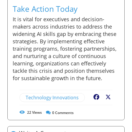
Take Action Today
It is vital for executives and decision-
makers across industries to address the
widening AI skills gap by embracing these
strategies. By implementing effective
training programs, fostering partnerships,
and nurturing a culture of continuous
learning, organizations can effectively
tackle this crisis and position themselves
for sustainable growth in the future.
Technology Innovations
Facebook
X
22
Views
0
Comments