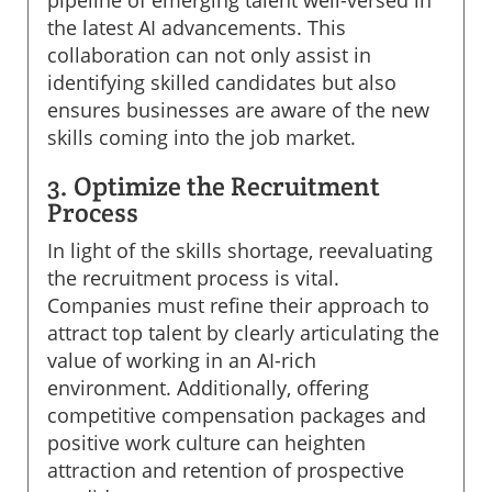
the latest AI advancements. This
collaboration can not only assist in
identifying skilled candidates but also
ensures businesses are aware of the new
skills coming into the job market.
3. Optimize the Recruitment
Process
In light of the skills shortage, reevaluating
the recruitment process is vital.
Companies must refine their approach to
attract top talent by clearly articulating the
value of working in an AI-rich
environment. Additionally, offering
competitive compensation packages and
positive work culture can heighten
attraction and retention of prospective