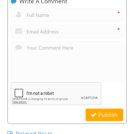
Write A Comment
*
*
Publish
Related Posts