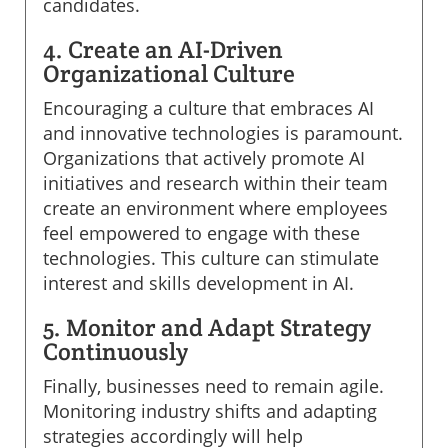
candidates.
4. Create an AI-Driven
Organizational Culture
Encouraging a culture that embraces AI
and innovative technologies is paramount.
Organizations that actively promote AI
initiatives and research within their team
create an environment where employees
feel empowered to engage with these
technologies. This culture can stimulate
interest and skills development in AI.
5. Monitor and Adapt Strategy
Continuously
Finally, businesses need to remain agile.
Monitoring industry shifts and adapting
strategies accordingly will help