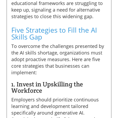
educational frameworks are struggling to
keep up, signaling a need for alternative
strategies to close this widening gap.
Five Strategies to Fill the AI
Skills Gap
To overcome the challenges presented by
the AI skills shortage, organizations must
adopt proactive measures. Here are five
core strategies that businesses can
implement:
1. Invest in Upskilling the
Workforce
Employers should prioritize continuous
learning and development tailored
specifically around generative AI.