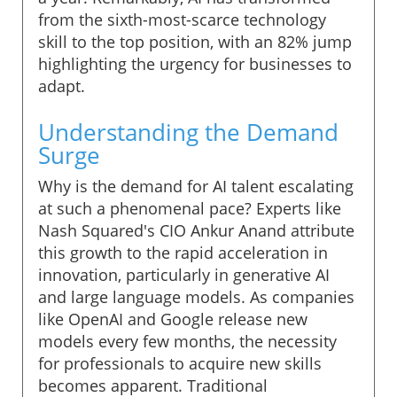
from the sixth-most-scarce technology
skill to the top position, with an 82% jump
highlighting the urgency for businesses to
adapt.
Understanding the Demand
Surge
Why is the demand for AI talent escalating
at such a phenomenal pace? Experts like
Nash Squared's CIO Ankur Anand attribute
this growth to the rapid acceleration in
innovation, particularly in generative AI
and large language models. As companies
like OpenAI and Google release new
models every few months, the necessity
for professionals to acquire new skills
becomes apparent. Traditional