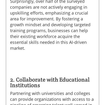
Surprisingly, over half of the surveyed
companies are not actively engaging in
upskilling efforts, emphasizing a crucial
area for improvement. By fostering a
growth mindset and developing targeted
training programs, businesses can help
their existing workforce acquire the
essential skills needed in this AI-driven
market.
2. Collaborate with Educational
Institutions
Partnering with universities and colleges
can provide organizations with access to a
pipeline of emerging talent well-versed in