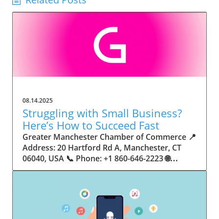
08.14.2025
Struggling with Small Business?
Here’s How to Succeed Fast
Greater Manchester Chamber of Commerce 📍 Address: 20 Hartford Rd A, Manchester, CT 06040, USA 📞 Phone: +1 860-646-2223 🌐 Website: http://www.manchesterchamber.com/ ★★★★★ Rating: 5.0 Breaking the Isolation: Why Small Business Success Depends on Community Support Every small business owner understands the challenges—long hours, tight budgets, and the relentless question: “How do I grow when every resource feels just out of reach?” Nationwide, thousands of new small businesses open their doors each month. Yet, only a portion survive early hurdles to become staples in their communities. The widening gap between dream and reality begs this question: What makes some small businesses flourish while others barely make it through their first year? The truth is, success is rarely about going it alone. The most resilient small businesses are those that find their place in a larger ecosystem—one that provides a steady flow of information, guidance, and genuine connections. Joining a chamber of commerce or similar local organization, for instance, can turn isolation into opportunity almost overnight. For business owners feeling stalled, understanding how to channel community support into practical outcomes may be the single most valuable lesson they learn. This article will explore how connecting to community networks—especially organizations dedicated to small business—can be a turning point toward rapid and sustainable success. Understanding Community Power: How Local Organizations Fuel Small Business Growth Small businesses are the heartbeat of towns and cities, but they often operate in a bubble, cut off from valuable resources and advice. The phrase “it takes a village” isn’t just about families—it fits perfectly in the world of small business, as well. When local business owners have a network for sharing ideas, finding new customers, and addressing common setbacks, they’re far less likely to falter. That’s where organizations like chambers of commerce step in as vital bridges between entrepreneurs and the communities they’re hoping to serve. Without the right support structure, the obstacles stack up fast: lack of exposure, limited access to funding, and no established credibility. As a result, many entrepreneurs exhaust themselves chasing solutions in isolation. But by plugging into environments where the main goal is uplifting small businesses, new owners gain the confidence, knowledge, and partnerships needed to navigate even daunting challenges. This collective approach isn’t just helpful—it’s fast becoming essential. Those left behind by today’s fast-moving economies are often those who never sought or found their local business tribe. Unlocking Opportunity: How Community Connections Transform the Small Business Journey The Greater Manchester Chamber of Commerce serves as a powerful example of what happens when small businesses have access to genuine support and hands-on resources. While every chamber’s approach is unique, organizations like this act as community catalysts—facilitating direct connections between entrepreneurs, other professionals, and potential customers. This changes the landscape for small business in tangible ways: owners who once felt invisible now find themselves part of a vibrant network that actively opens doors. Benefits for local small businesses extend far beyond networking events or business card exchanges. Being part of a well-established organization brings immediate credibility—critical for startups trying to earn trust. Members also benefit from mentorship, real-world business advice, and shared opportunities (such as co-hosted events, workshops, and community initiatives). Through these connections, small business owners become more adaptable, making better decisions and avoiding costly mistakes. Community-driven solutions, such as those championed by this Chamber, go a step further by fostering an inclusive environment where seasoned professionals motivate newcomers, helping every member reach new heights. The Ripple Effect: Why Community-Driven Success Matters for Small Business Owners One of the greatest values of joining a network like the Greater Manchester Chamber of Commerce is the sense of belonging it creates. For many business owners, that shift—from feeling alone to feeling supported—triggers a cycle of growing confidence and greater results. In today’s world, customers are more likely to trust—and buy from—businesses that are visible, credible, and actively engaged in community life. Additionally, strong community ties can help small businesses stay resilient, even when external pressures arise. Economic shifts, public health emergencies, and shifting consumer trends can hit small operations hardest. When owners are connected to community leaders, other business professionals, and support systems, they’re better positioned to weather storms. Access to shared resources, updated guidance, and emotional encouragement allows smaller ventures to pivot rapidly and creatively, fueling not only business survival but also meaningful, long-term growth. From Isolation to Innovation: How Chambers of Commerce Inspire New Approaches Too often, small business owners fall into habitual routines, missing out on the innovation that collaboration sparks. Chambers of commerce break these patterns by encouraging diverse partnerships, supporting local projects, and even helping businesses find solutions to shared challenges. Community organizations regularly offer educational workshops, industry updates, and strategic planning sessions that keep entrepreneurs ahead of trends and aware of new business models. This culture of innovation is contagious. When members see local peers collaborating and thriving together, it motivates them to adapt, experiment, and pursue more ambitious goals. These shared insights turn into lasting improvements, whether that means refining marketing strategies, streamlining operations, or launching new services. Ultimately, the spirit of innovation fueled by community membership enables small business owners to continually reinvent themselves and better serve their customers. Joining Forces: The Human Side of Community Support for Small Businesses Beneath practical resources and networking events, the most transformative aspect of organizations like the Greater Manchester Chamber of Commerce is their human touch. Mentors invest real time, offering encouragement and advice born from personal experience. New entrepreneurs are welcomed with genuine warmth, not judged on the size of their company or how long they've been in business. It's in this emotional support that many find the strength to push past early failures and setbacks. This authentic community spirit removes the fear and awkwardness that can often accompany joining a new organization. Instead, business owners discover genuinely kind, committed people who enjoy seeing others succeed. This creates a ripple effect: as one member’s business flourishes, they return to encourage the next newcomer. By nurturing relationships and prioritizing real connection, chambers like this foster an environment where growth is more than a goal—it’s the standard. The Chamber’s Perspective: Supporting Small Business for Sustainable Community Growth The philosophy driving organizations like the Greater Manchester Chamber of Commerce centers on empowerment through collaboration. Rather than taking a one-size-fits-all approach, the Chamber fosters a space where each member’s unique needs and strengths are recognized. By championing inclusivity and shared success, they create a robust platform for local innovation and economic resilience. This commitment is reflected in the way resources are deployed: emphasis on hands-on guidance, dynamic events, and direct mentorship defines the Chamber’s mission. Their community-first mindset means that growth isn’t measured just by profit margins but by the improvement of the overall business ecosystem. This approach not only raises the bar for individual members but strengthens Manchester’s business community as a whole, ensuring small businesses have a seat at the table and the tools they need to thrive. Real Success Stories: How Community Turns Ambition Into Achievement Success for small business often comes down to having the right support at the right time. For many, joining a community organization is the moment everything changes. Adrienne Davis, for instance, describes the impact as immediate, highlighting the welcoming atmosphere and resourceful support she experienced: Joining the Manchester Chamber has been such a rewarding experience! From the moment I joined, I felt welcomed and supported. Millie has been an incredible resource — her knowledge, encouragement, and genuine care have made such a difference. Thanks to the Chamber, I’ve already made meaningful connections with other professionals that I’m excited to partner with. I’m truly grateful to be part of such a vibrant and supportive community! This story is not an exception—it’s the goal. When small business owners choose to tap into established networks, they don’t just benefit personally; they help strengthen the entire local economy. Real-life experiences like this affirm that community-centered growth, far from being an abstract concept, is a proven formula for long-term business achievement. What Small Business Community Means for the Future of Local Success For anyone navigating the journey of small business ownership, the lesson is clear: sustainable growth happens fastest when entrepreneurs connect with their communities. The Greater Manchester Chamber of Commerce exemplifies this role, acting as both a safety net and springboard for local businesses. By building strong relationships, offering mentorship, and fostering innovation, organizations like this ensure that small business remains at the heart of economic vitality. Investing in the small business community is not just smart business—it’s essential for bu