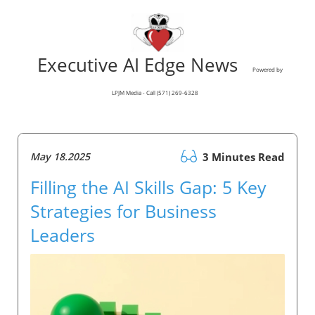
Executive AI Edge News
Powered by
LPJM Media - Call (571) 269-6328
May 18.2025
3 Minutes Read
Filling the AI Skills Gap: 5 Key
Strategies for Business
Leaders