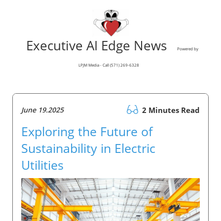
Executive AI Edge News
Powered by
LPJM Media - Call (571) 269-6328
June 19.2025
2 Minutes Read
Exploring the Future of
Sustainability in Electric
Utilities