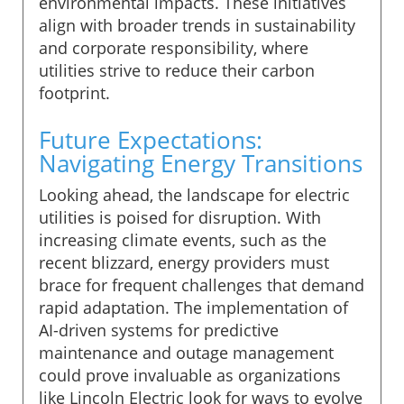
environmental impacts. These initiatives
align with broader trends in sustainability
and corporate responsibility, where
utilities strive to reduce their carbon
footprint.
Future Expectations:
Navigating Energy Transitions
Looking ahead, the landscape for electric
utilities is poised for disruption. With
increasing climate events, such as the
recent blizzard, energy providers must
brace for frequent challenges that demand
rapid adaptation. The implementation of
AI-driven systems for predictive
maintenance and outage management
could prove invaluable as organizations
like Lincoln Electric look for ways to evolve