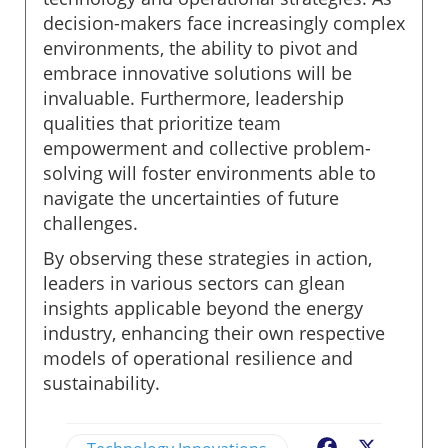
decision-makers face increasingly complex
environments, the ability to pivot and
embrace innovative solutions will be
invaluable. Furthermore, leadership
qualities that prioritize team
empowerment and collective problem-
solving will foster environments able to
navigate the uncertainties of future
challenges.
By observing these strategies in action,
leaders in various sectors can glean
insights applicable beyond the energy
industry, enhancing their own respective
models of operational resilience and
sustainability.