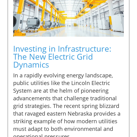
Investing in Infrastructure:
The New Electric Grid
Dynamics
In a rapidly evolving energy landscape,
public utilities like the Lincoln Electric
System are at the helm of pioneering
advancements that challenge traditional
grid strategies. The recent spring blizzard
that ravaged eastern Nebraska provides a
striking example of how modern utilities
must adapt to both environmental and
operational pressures.