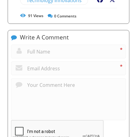
Technology Innovations
Facebook
X
91
Views
0
Comments
Write A Comment
*
*