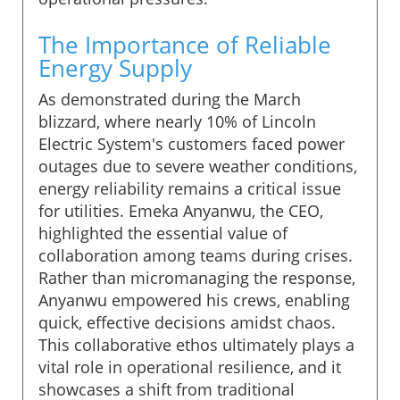
The Importance of Reliable
Energy Supply
As demonstrated during the March
blizzard, where nearly 10% of Lincoln
Electric System's customers faced power
outages due to severe weather conditions,
energy reliability remains a critical issue
for utilities. Emeka Anyanwu, the CEO,
highlighted the essential value of
collaboration among teams during crises.
Rather than micromanaging the response,
Anyanwu empowered his crews, enabling
quick, effective decisions amidst chaos.
This collaborative ethos ultimately plays a
vital role in operational resilience, and it
showcases a shift from traditional