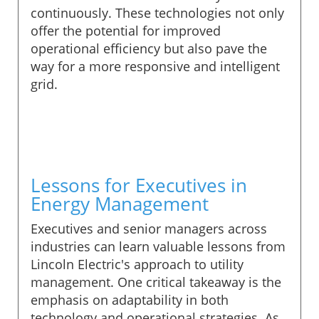
continuously. These technologies not only
offer the potential for improved
operational efficiency but also pave the
way for a more responsive and intelligent
grid.
Lessons for Executives in
Energy Management
Executives and senior managers across
industries can learn valuable lessons from
Lincoln Electric's approach to utility
management. One critical takeaway is the
emphasis on adaptability in both
technology and operational strategies. As