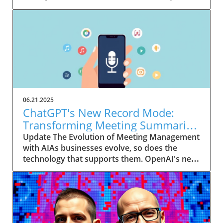
06.21.2025
ChatGPT's New Record Mode:
Transforming Meeting Summaries
for Executives
Update The Evolution of Meeting Management
with AIAs businesses evolve, so does the
technology that supports them. OpenAI's new
feature in ChatGPT, dubbed Record mode,
exemplifies this. This innovative tool allows
users to record meetings and convert audio
notes into text summaries, making it easier
than ever to manage communication. How