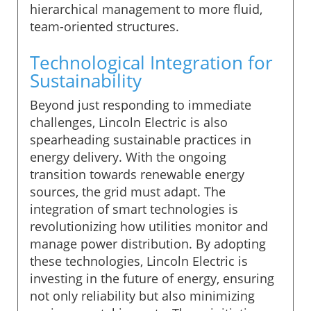
hierarchical management to more fluid,
team-oriented structures.
Technological Integration for
Sustainability
Beyond just responding to immediate
challenges, Lincoln Electric is also
spearheading sustainable practices in
energy delivery. With the ongoing
transition towards renewable energy
sources, the grid must adapt. The
integration of smart technologies is
revolutionizing how utilities monitor and
manage power distribution. By adopting
these technologies, Lincoln Electric is
investing in the future of energy, ensuring
not only reliability but also minimizing