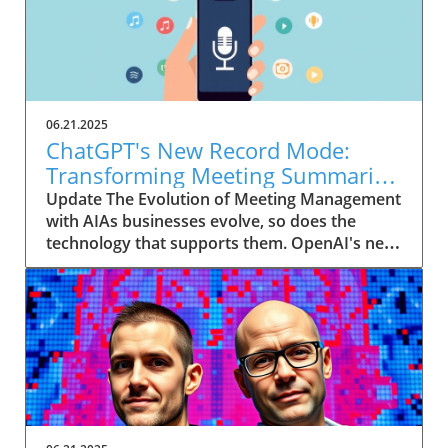
06.21.2025
ChatGPT's New Record Mode:
Transforming Meeting Summaries
for Executives
Update The Evolution of Meeting Management
with AIAs businesses evolve, so does the
technology that supports them. OpenAI's new
feature in ChatGPT, dubbed Record mode,
exemplifies this. This innovative tool allows
users to record meetings and convert audio
notes into text summaries, making it easier
than ever to manage communication. How
does that enhance productivity? Imagine being
able to focus on discussions without scribbling
down notes, knowing everything is captured
and summarized efficiently