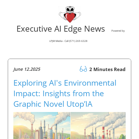
Executive AI Edge News
Powered by
LPJM Media - Call (571) 269-6328
June 12.2025
2 Minutes Read
Exploring AI's Environmental
Impact: Insights from the
Graphic Novel Utop’IA