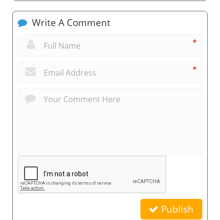
Write A Comment
*
*
Publish