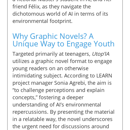
friend Félix, as they navigate the
dichotomous world of AI in terms of its
environmental footprint.
Why Graphic Novels? A
Unique Way to Engage Youth
Targeted primarily at teenagers,
Utop’IA
utilizes a graphic novel format to engage
young readers on an otherwise
intimidating subject. According to LEARN
project manager Sonia Agrebi, the aim is
“to challenge perceptions and explain
concepts,” fostering a deeper
understanding of AI’s environmental
repercussions. By presenting the material
in a relatable way, the novel underscores
the urgent need for discussions around