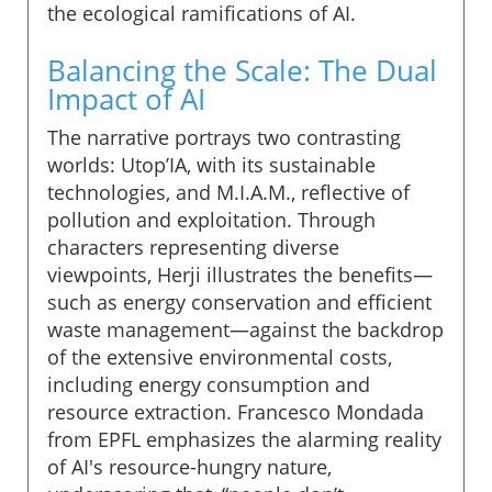
the ecological ramifications of AI.
Balancing the Scale: The Dual
Impact of AI
The narrative portrays two contrasting
worlds: Utop’IA, with its sustainable
technologies, and M.I.A.M., reflective of
pollution and exploitation. Through
characters representing diverse
viewpoints, Herji illustrates the benefits—
such as energy conservation and efficient
waste management—against the backdrop
of the extensive environmental costs,
including energy consumption and
resource extraction. Francesco Mondada
from EPFL emphasizes the alarming reality
of AI's resource-hungry nature,