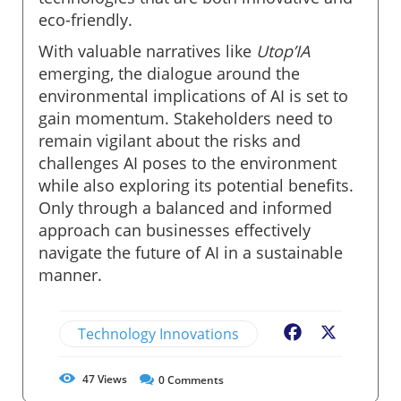
eco-friendly.
With valuable narratives like
Utop’IA
emerging, the dialogue around the
environmental implications of AI is set to
gain momentum. Stakeholders need to
remain vigilant about the risks and
challenges AI poses to the environment
while also exploring its potential benefits.
Only through a balanced and informed
approach can businesses effectively
navigate the future of AI in a sustainable
manner.
Technology Innovations
Facebook
X
47
Views
0
Comments