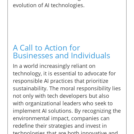
evolution of AI technologies.
A Call to Action for
Businesses and Individuals
In a world increasingly reliant on
technology, it is essential to advocate for
responsible AI practices that prioritize
sustainability. The moral responsibility lies
not only with tech developers but also
with organizational leaders who seek to
implement AI solutions. By recognizing the
environmental impact, companies can
redefine their strategies and invest in
technologies that are both innovative and