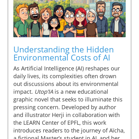
Understanding the Hidden
Environmental Costs of AI
As Artificial Intelligence (AI) reshapes our
daily lives, its complexities often drown
out discussions about its environmental
impact.
Utop’IA
is a new educational
graphic novel that seeks to illuminate this
pressing concern. Developed by author
and illustrator Herji in collaboration with
the LEARN Center of EPFL, this work
introduces readers to the journey of Aïcha,
a fictional Master’s student in AI, and her