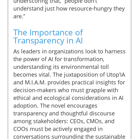
underscoring that, “people don’t
understand just how resource-hungry they
are.”
The Importance of
Transparency in AI
As leaders in organizations look to harness
the power of AI for transformation,
understanding its environmental toll
becomes vital. The juxtaposition of Utop’IA
and M.I.A.M. provides practical insights for
decision-makers who must grapple with
ethical and ecological considerations in AI
adoption. The novel encourages
transparency and thoughtful discourse
among stakeholders: CEOs, CMOs, and
COOs must be actively engaged in
conversations surrounding the sustainable