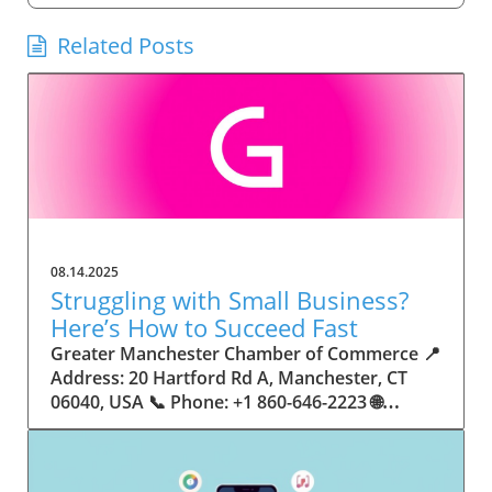
Related Posts
08.14.2025
Struggling with Small Business?
Here’s How to Succeed Fast
Greater Manchester Chamber of Commerce 📍 Address: 20 Hartford Rd A, Manchester, CT 06040, USA 📞 Phone: +1 860-646-2223 🌐 Website: http://www.manchesterchamber.com/ ★★★★★ Rating: 5.0 Breaking the Isolation: Why Small Business Success Depends on Community Support Every small business owner understands the challenges—long hours, tight budgets, and the relentless question: “How do I grow when every resource feels just out of reach?” Nationwide, thousands of new small businesses open their doors each month. Yet, only a portion survive early hurdles to become staples in their communities. The widening gap between dream and reality begs this question: What makes some small businesses flourish while others barely make it through their first year? The truth is, success is rarely about going it alone. The most resilient small businesses are those that find their place in a larger ecosystem—one that provides a steady flow of information, guidance, and genuine connections. Joining a chamber of commerce or similar local organization, for instance, can turn isolation into opportunity almost overnight. For business owners feeling stalled, understanding how to channel community support into practical outcomes may be the single most valuable lesson they learn. This article will explore how connecting to community networks—especially organizations dedicated to small business—can be a turning point toward rapid and sustainable success. Understanding Community Power: How Local Organizations Fuel Small Business Growth Small businesses are the heartbeat of towns and cities, but they often operate in a bubble, cut off from valuable resources and advice. The phrase “it takes a village” isn’t just about families—it fits perfectly in the world of small business, as well. When local business owners have a network for sharing ideas, finding new customers, and addressing common setbacks, they’re far less likely to falter. That’s where organizations like chambers of commerce step in as vital bridges between entrepreneurs and the communities they’re hoping to serve. Without the right support structure, the obstacles stack up fast: lack of exposure, limited access to funding, and no established credibility. As a result, many entrepreneurs exhaust themselves chasing solutions in isolation. But by plugging into environments where the main goal is uplifting small businesses, new owners gain the confidence, knowledge, and partnerships needed to navigate even daunting challenges. This collective approach isn’t just helpful—it’s fast becoming essential. Those left behind by today’s fast-moving economies are often those who never sought or found their local business tribe. Unlocking Opportunity: How Community Connections Transform the Small Business Journey The Greater Manchester Chamber of Commerce serves as a powerful example of what happens when small businesses have access to genuine support and hands-on resources. While every chamber’s approach is unique, organizations like this act as community catalysts—facilitating direct connections between entrepreneurs, other professionals, and potential customers. This changes the landscape for small business in tangible ways: owners who once felt invisible now find themselves part of a vibrant network that actively opens doors. Benefits for local small businesses extend far beyond networking events or business card exchanges. Being part of a well-established organization brings immediate credibility—critical for startups trying to earn trust. Members also benefit from mentorship, real-world business advice, and shared opportunities (such as co-hosted events, workshops, and community initiatives). Through these connections, small business owners become more adaptable, making better decisions and avoiding costly mistakes. Community-driven solutions, such as those championed by this Chamber, go a step further by fostering an inclusive environment where seasoned professionals motivate newcomers, helping every member reach new heights. The Ripple Effect: Why Community-Driven Success Matters for Small Business Owners One of the greatest values of joining a network like the Greater Manchester Chamber of Commerce is the sense of belonging it creates. For many business owners, that shift—from feeling alone to feeling supported—triggers a cycle of growing confidence and greater results. In today’s world, customers are more likely to trust—and buy from—businesses that are visible, credible, and actively engaged in community life. Additionally, strong community ties can help small businesses stay resilient, even when external pressures arise. Economic shifts, public health emergencies, and shifting consumer trends can hit small operations hardest. When owners are connected to community leaders, other business professionals, and support systems, they’re better positioned to weather storms. Access to shared resources, updated guidance, and emotional encouragement allows smaller ventures to pivot rapidly and creatively, fueling not only business survival but also meaningful, long-term growth. From Isolation to Innovation: How Chambers of Commerce Inspire New Approaches Too often, small business owners fall into habitual routines, missing out on the innovation that collaboration sparks. Chambers of commerce break these patterns by encouraging diverse partnerships, supporting local projects, and even helping businesses find solutions to shared challenges. Community organizations regularly offer educational workshops, industry updates, and strategic planning sessions that keep entrepreneurs ahead of trends and aware of new business models. This culture of innovation is contagious. When members see local peers collaborating and thriving together, it motivates them to adapt, experiment, and pursue more ambitious goals. These shared insights turn into lasting improvements, whether that means refining marketing strategies, streamlining operations, or launching new services. Ultimately, the spirit of innovation fueled by community membership enables small business owners to continually reinvent themselves and better serve their customers. Joining Forces: The Human Side of Community Support for Small Businesses Beneath practical resources and networking events, the most transformative aspect of organizations like the Greater Manchester Chamber of Commerce is their human touch. Mentors invest real time, offering encouragement and advice born from personal experience. New entrepreneurs are welcomed with genuine warmth, not judged on the size of their company or how long they've been in business. It's in this emotional support that many find the strength to push past early failures and setbacks. This authentic community spirit removes the fear and awkwardness that can often accompany joining a new organization. Instead, business owners discover genuinely kind, committed people who enjoy seeing others succeed. This creates a ripple effect: as one member’s business flourishes, they return to encourage the next newcomer. By nurturing relationships and prioritizing real connection, chambers like this foster an environment where growth is more than a goal—it’s the standard. The Chamber’s Perspective: Supporting Small Business for Sustainable Community Growth The philosophy driving organizations like the Greater Manchester Chamber of Commerce centers on empowerment through collaboration. Rather than taking a one-size-fits-all approach, the Chamber fosters a space where each member’s unique needs and strengths are recognized. By championing inclusivity and shared success, they create a robust platform for local innovation and economic resilience. This commitment is reflected in the way resources are deployed: emphasis on hands-on guidance, dynamic events, and direct mentorship defines the Chamber’s mission. Their community-first mindset means that growth isn’t measured just by profit margins but by the improvement of the overall business ecosystem. This approach not only raises the bar for individual members but strengthens Manchester’s business community as a whole, ensuring small businesses have a seat at the table and the tools they need to thrive. Real Success Stories: How Community Turns Ambition Into Achievement Success for small business often comes down to having the right support at the right time. For many, joining a community organization is the moment everything changes. Adrienne Davis, for instance, describes the impact as immediate, highlighting the welcoming atmosphere and resourceful support she experienced: Joining the Manchester Chamber has been such a rewarding experience! From the moment I joined, I felt welcomed and supported. Millie has been an incredible resource — her knowledge, encouragement, and genuine care have made such a difference. Thanks to the Chamber, I’ve already made meaningful connections with other professionals that I’m excited to partner with. I’m truly grateful to be part of such a vibrant and supportive community! This story is not an exception—it’s the goal. When small business owners choose to tap into established networks, they don’t just benefit personally; they help strengthen the entire local economy. Real-life experiences like this affirm that community-centered growth, far from being an abstract concept, is a proven formula for long-term business achievement. What Small Business Community Means for the Future of Local Success For anyone navigating the journey of small business ownership, the lesson is clear: sustainable growth happens fastest when entrepreneurs connect with their communities. The Greater Manchester Chamber of Commerce exemplifies this role, acting as both a safety net and springboard for local businesses. By building strong relationships, offering mentorship, and fostering innovation, organizations like this ensure that small business remains at the heart of economic vitality. Investing in the small business community is not just smart business—it’s essential for bu