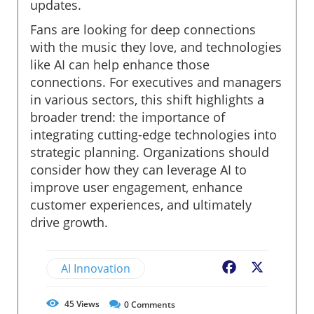
updates.
Fans are looking for deep connections
with the music they love, and technologies
like AI can help enhance those
connections. For executives and managers
in various sectors, this shift highlights a
broader trend: the importance of
integrating cutting-edge technologies into
strategic planning. Organizations should
consider how they can leverage AI to
improve user engagement, enhance
customer experiences, and ultimately
drive growth.
AI Innovation
Facebook
X
45
Views
0
Comments