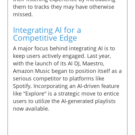
them to tracks they may have otherwise
missed.
Integrating AI for a
Competitive Edge
A major focus behind integrating AI is to
keep users actively engaged. Last year,
with the launch of its AI DJ, Maestro,
Amazon Music began to position itself as a
serious competitor to platforms like
Spotify. Incorporating an AI-driven feature
like "Explore" is a strategic move to entice
users to utilize the AI-generated playlists
now available.