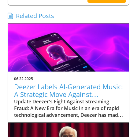
Related Posts
06.22.2025
Deezer Labels AI-Generated Music:
A Strategic Move Against
Streaming Fraud
Update Deezer's Fight Against Streaming
Fraud: A New Era for Music In an era of rapid
technological advancement, Deezer has made
a significant move by labeling AI-generated
music to tackle the growing problem of
streaming fraud. As approximately 18% of