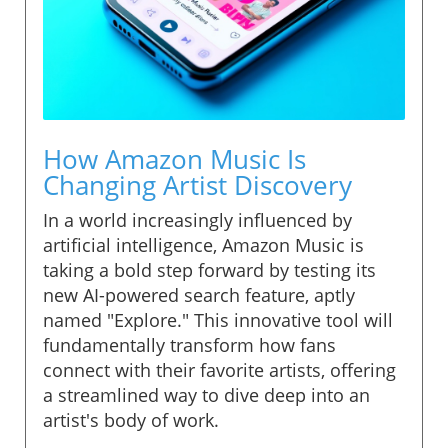
How Amazon Music Is
Changing Artist Discovery
In a world increasingly influenced by
artificial intelligence, Amazon Music is
taking a bold step forward by testing its
new AI-powered search feature, aptly
named "Explore." This innovative tool will
fundamentally transform how fans
connect with their favorite artists, offering
a streamlined way to dive deep into an
artist's body of work.