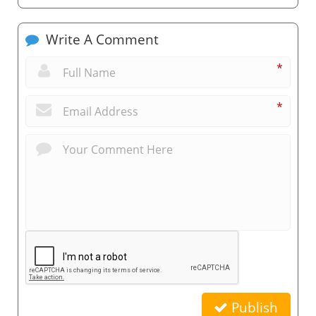
Write A Comment
*
*
Publish