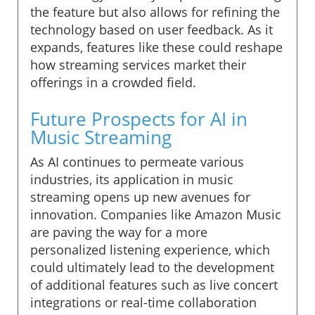
the feature but also allows for refining the
technology based on user feedback. As it
expands, features like these could reshape
how streaming services market their
offerings in a crowded field.
Future Prospects for AI in
Music Streaming
As AI continues to permeate various
industries, its application in music
streaming opens up new avenues for
innovation. Companies like Amazon Music
are paving the way for a more
personalized listening experience, which
could ultimately lead to the development
of additional features such as live concert
integrations or real-time collaboration