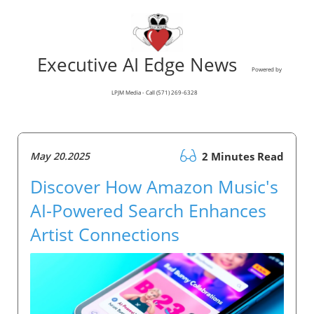
Executive AI Edge News
Powered by
LPJM Media - Call (571) 269-6328
May 20.2025
2 Minutes Read
Discover How Amazon Music's
AI-Powered Search Enhances
Artist Connections