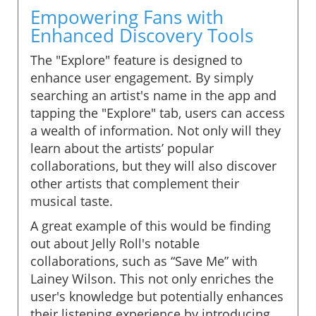
Empowering Fans with
Enhanced Discovery Tools
The "Explore" feature is designed to
enhance user engagement. By simply
searching an artist's name in the app and
tapping the "Explore" tab, users can access
a wealth of information. Not only will they
learn about the artists’ popular
collaborations, but they will also discover
other artists that complement their
musical taste.
A great example of this would be finding
out about Jelly Roll's notable
collaborations, such as “Save Me” with
Lainey Wilson. This not only enriches the
user's knowledge but potentially enhances
their listening experience by introducing