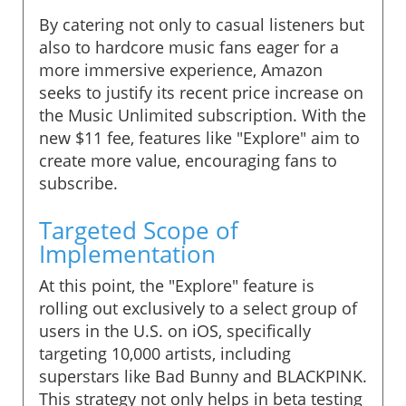
By catering not only to casual listeners but
also to hardcore music fans eager for a
more immersive experience, Amazon
seeks to justify its recent price increase on
the Music Unlimited subscription. With the
new $11 fee, features like "Explore" aim to
create more value, encouraging fans to
subscribe.
Targeted Scope of
Implementation
At this point, the "Explore" feature is
rolling out exclusively to a select group of
users in the U.S. on iOS, specifically
targeting 10,000 artists, including
superstars like Bad Bunny and BLACKPINK.
This strategy not only helps in beta testing