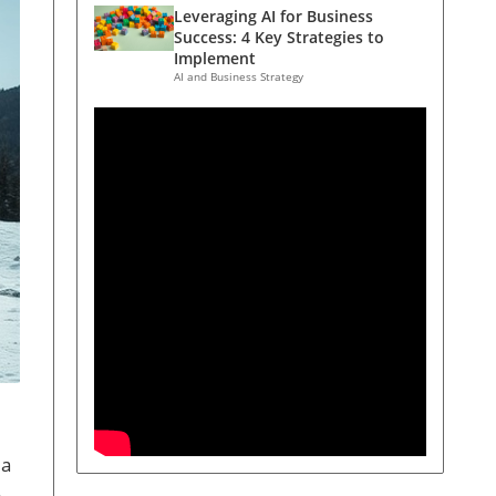
Leveraging AI for Business
Success: 4 Key Strategies to
Implement
AI and Business Strategy
 a
.