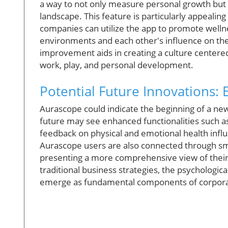
a way to not only measure personal growth but al
landscape. This feature is particularly appealing
companies can utilize the app to promote welln
environments and each other's influence on thei
improvement aids in creating a culture centered
work, play, and personal development.
Potential Future Innovations:
Aurascope could indicate the beginning of a new
future may see enhanced functionalities such as
feedback on physical and emotional health inf
Aurascope users are also connected through smar
presenting a more comprehensive view of their 
traditional business strategies, the psychologi
emerge as fundamental components of corpora