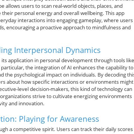
 allows users to scan real-world objects, places, and
their personal energy and overall wellbeing. This app
everyday interactions into engaging gameplay, where users
nds, encouraging a proactive approach to mindfulness and
ding Interpersonal Dynamics
, its application in personal development through tools lik
particular, the integration of AI enhances the capability to
 the psychological impact on individuals. By decoding thi
rs about how specific interactions or environments might
ecutive-level decision-makers, this kind of technology can
organizations strive to cultivate energizing environments
vity and innovation.
ion: Playing for Awareness
h a competitive spirit. Users can track their daily scores