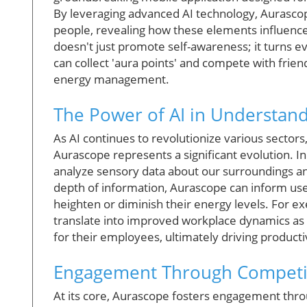
By leveraging advanced AI technology, Aurascope
people, revealing how these elements influence 
doesn't just promote self-awareness; it turns 
can collect 'aura points' and compete with frie
energy management.
The Power of AI in Understan
As AI continues to revolutionize various sectors
Aurascope represents a significant evolution. In 
analyze sensory data about our surroundings and
depth of information, Aurascope can inform use
heighten or diminish their energy levels. For ex
translate into improved workplace dynamics as 
for their employees, ultimately driving producti
Engagement Through Competit
At its core, Aurascope fosters engagement throug