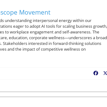
urascope Movement
ds understanding interpersonal energy within our
zations eager to adopt AI tools for scaling business growth
ches to workplace engagement and self-awareness. The
hcare, education, corporate wellness—underscores a broa
s. Stakeholders interested in forward-thinking solutions
ves and the impact of competitive wellness on
Fac