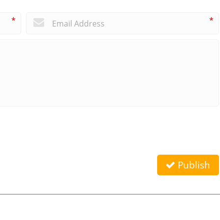
*
*
Publish