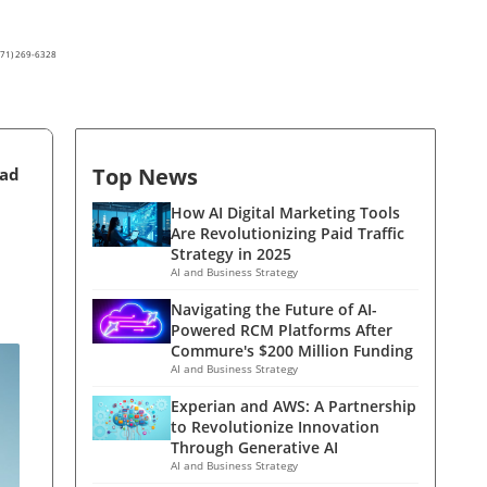
(571) 269-6328
Top News
ead
How AI Digital Marketing Tools
Are Revolutionizing Paid Traffic
Strategy in 2025
AI and Business Strategy
Navigating the Future of AI-
Powered RCM Platforms After
Commure's $200 Million Funding
AI and Business Strategy
Experian and AWS: A Partnership
to Revolutionize Innovation
Through Generative AI
AI and Business Strategy