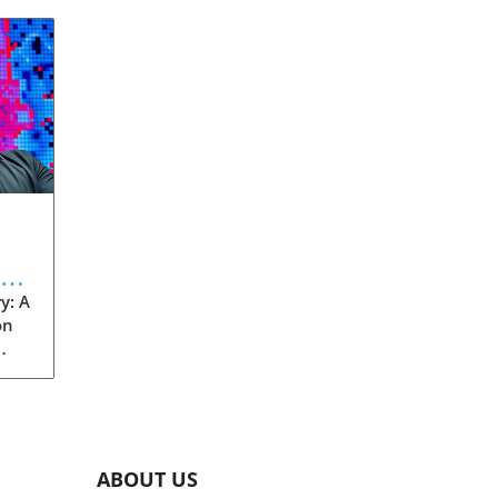
eve
y: A
on
rom
s
into
ABOUT US