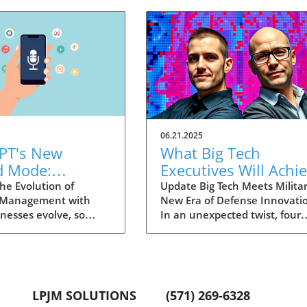
06.21.2025
PT's New
What Big Tech
d Mode:
Executives Will Achi
forming
in the U.S. Army's
he Evolution of
Update Big Tech Meets Militar
 Management with
New Era of Defense Innovati
ng Summaries
Innovation Corps
inesses evolve, so
In an unexpected twist, four
ecutives
 technology that
prominent tech executives f
 them. OpenAI's new
Silicon Valley, including Meta'
in ChatGPT, dubbed
CTO Andrew 'Boz' Bosworth,
ode, exemplifies this.
have recently been inducted 
vative tool allows
a special detachment of the
LPJM SOLUTIONS
(571) 269-6328
 record meetings and
United States Army Reserve,