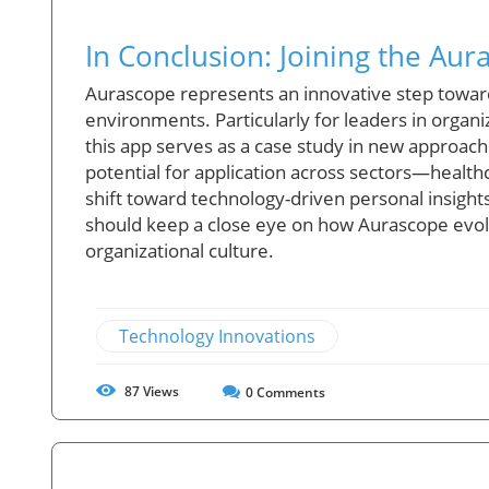
In Conclusion: Joining the A
Aurascope represents an innovative step towar
environments. Particularly for leaders in organi
this app serves as a case study in new approa
potential for application across sectors—healt
shift toward technology-driven personal insight
should keep a close eye on how Aurascope evol
organizational culture.
Technology Innovations
87
Views
0
Comments