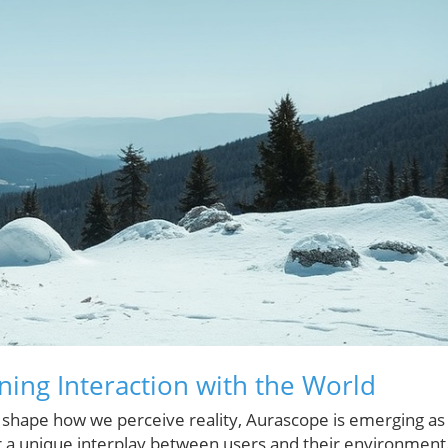
ning Interaction with the World
y shape how we perceive reality, Aurascope is emerging as
r a unique interplay between users and their environment