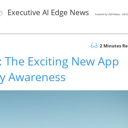
Executive AI Edge News
Powered by LPJM Media - Call 
2 Minutes R
: The Exciting New App
gy Awareness