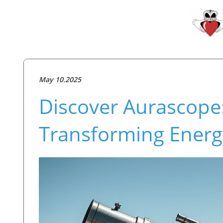
May 10.2025
Discover Aurascope
Transforming Ener