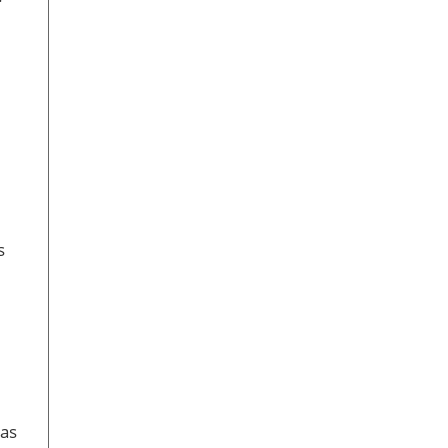
e
s
 as