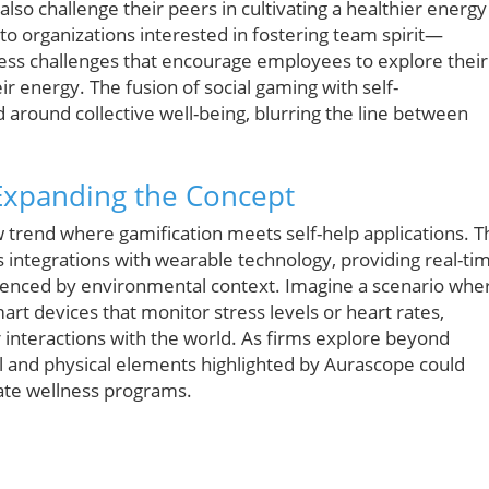
so challenge their peers in cultivating a healthier energy
 to organizations interested in fostering team spirit—
ess challenges that encourage employees to explore their
r energy. The fusion of social gaming with self-
 around collective well-being, blurring the line between
 Expanding the Concept
 trend where gamification meets self-help applications. T
 integrations with wearable technology, providing real-ti
luenced by environmental context. Imagine a scenario whe
t devices that monitor stress levels or heart rates,
interactions with the world. As firms explore beyond
cal and physical elements highlighted by Aurascope could
te wellness programs.