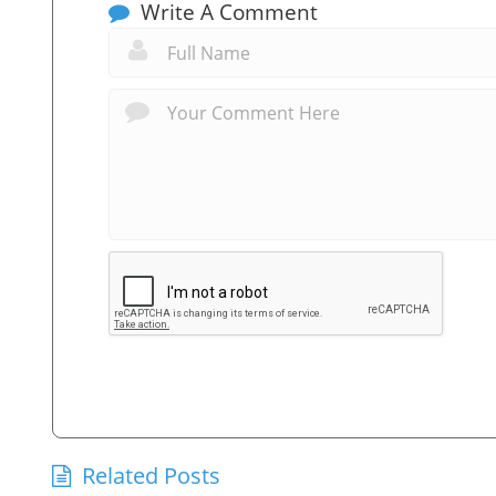
Write A Comment
Related Posts