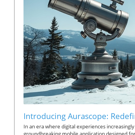
Introducing Aurascope: Redefi
In an era where digital experiences increasingl
groundbreaking mobile application designed fo