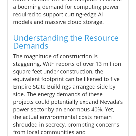
a booming demand for computing power
required to support cutting-edge AI
models and massive cloud storage.
Understanding the Resource
Demands
The magnitude of construction is
staggering. With reports of over 13 million
square feet under construction, the
equivalent footprint can be likened to five
Empire State Buildings arranged side by
side. The energy demands of these
projects could potentially expand Nevada’s
power sector by an enormous 40%. Yet,
the actual environmental costs remain
shrouded in secrecy, prompting concerns
from local communities and