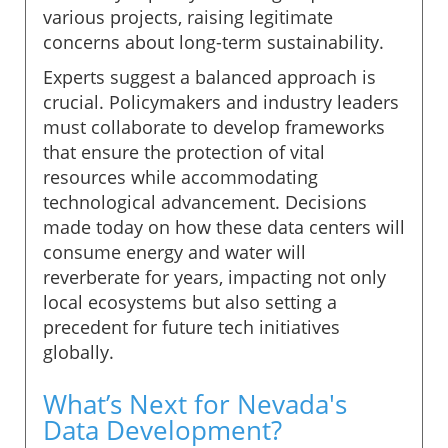
various projects, raising legitimate
concerns about long-term sustainability.
Experts suggest a balanced approach is
crucial. Policymakers and industry leaders
must collaborate to develop frameworks
that ensure the protection of vital
resources while accommodating
technological advancement. Decisions
made today on how these data centers will
consume energy and water will
reverberate for years, impacting not only
local ecosystems but also setting a
precedent for future tech initiatives
globally.
What’s Next for Nevada's
Data Development?