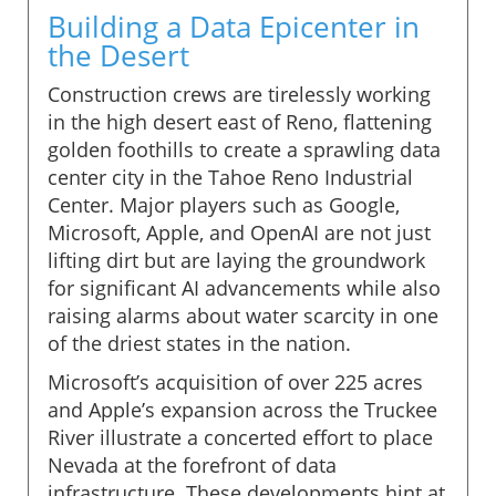
Building a Data Epicenter in
the Desert
Construction crews are tirelessly working
in the high desert east of Reno, flattening
golden foothills to create a sprawling data
center city in the Tahoe Reno Industrial
Center. Major players such as Google,
Microsoft, Apple, and OpenAI are not just
lifting dirt but are laying the groundwork
for significant AI advancements while also
raising alarms about water scarcity in one
of the driest states in the nation.
Microsoft’s acquisition of over 225 acres
and Apple’s expansion across the Truckee
River illustrate a concerted effort to place
Nevada at the forefront of data
infrastructure. These developments hint at