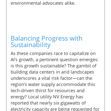
environmental advocates alike.
Balancing Progress with
Sustainability
As these companies race to capitalize on
AI’s growth, a pertinent question emerges:
is this growth sustainable? The gambit of
building data centers in arid landscapes
underscores a vital risk factor—can the
region’s water supply accommodate this
tech-driven thirst for resources and
energy? Local utility NV Energy has
reported that nearly six gigawatts of
electricity capacity are being requested for