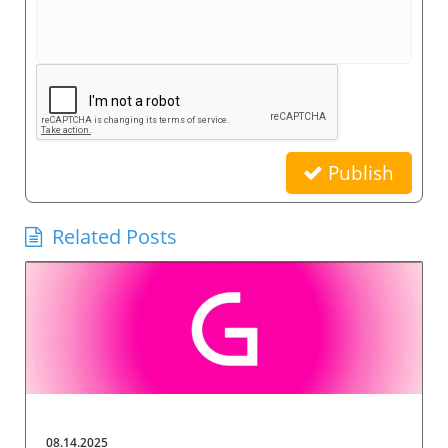
Publish
Related Posts
08.14.2025