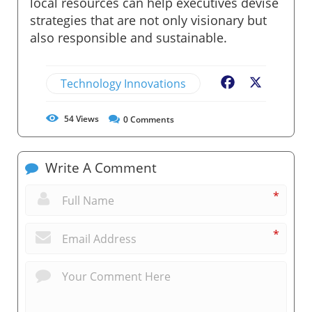
local resources can help executives devise
strategies that are not only visionary but
also responsible and sustainable.
Technology Innovations
Facebook
X
54
Views
0
Comments
Write A Comment
*
*