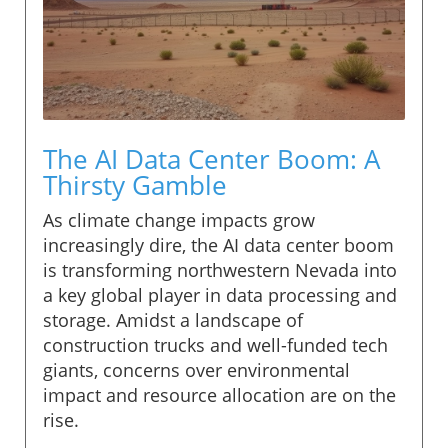
The AI Data Center Boom: A
Thirsty Gamble
As climate change impacts grow
increasingly dire, the AI data center boom
is transforming northwestern Nevada into
a key global player in data processing and
storage. Amidst a landscape of
construction trucks and well-funded tech
giants, concerns over environmental
impact and resource allocation are on the
rise.