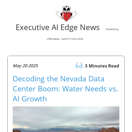
Executive AI Edge News
Powered by
LPJM Media - Call (571) 269-6328
May 20.2025
3 Minutes Read
Decoding the Nevada Data
Center Boom: Water Needs vs.
AI Growth