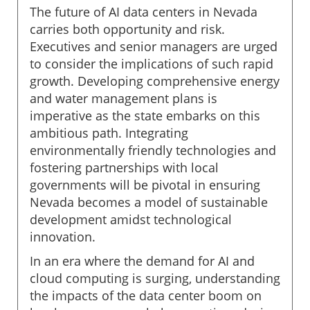
The future of AI data centers in Nevada
carries both opportunity and risk.
Executives and senior managers are urged
to consider the implications of such rapid
growth. Developing comprehensive energy
and water management plans is
imperative as the state embarks on this
ambitious path. Integrating
environmentally friendly technologies and
fostering partnerships with local
governments will be pivotal in ensuring
Nevada becomes a model of sustainable
development amidst technological
innovation.
In an era where the demand for AI and
cloud computing is surging, understanding
the impacts of the data center boom on