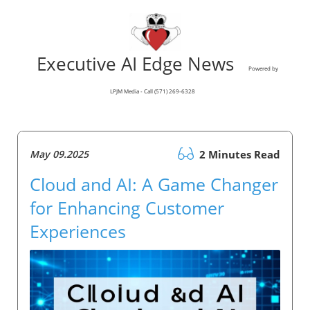
Executive AI Edge News
Powered by
LPJM Media - Call (571) 269-6328
May 09.2025
2 Minutes Read
Cloud and AI: A Game Changer
for Enhancing Customer
Experiences