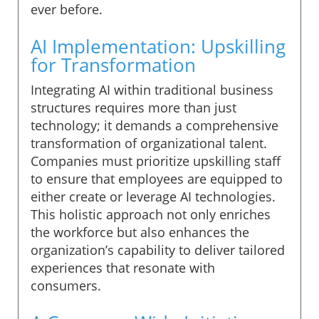
ever before.
AI Implementation: Upskilling
for Transformation
Integrating AI within traditional business
structures requires more than just
technology; it demands a comprehensive
transformation of organizational talent.
Companies must prioritize upskilling staff
to ensure that employees are equipped to
either create or leverage AI technologies.
This holistic approach not only enriches
the workforce but also enhances the
organization’s capability to deliver tailored
experiences that resonate with
consumers.