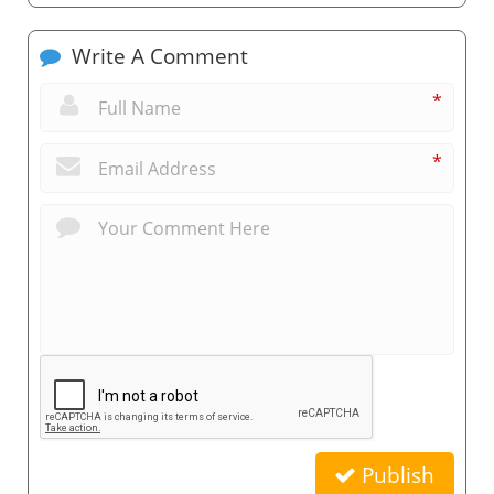
Write A Comment
*
*
Publish