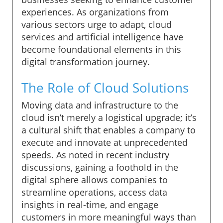
experiences. As organizations from
various sectors urge to adapt, cloud
services and artificial intelligence have
become foundational elements in this
digital transformation journey.
The Role of Cloud Solutions
Moving data and infrastructure to the
cloud isn’t merely a logistical upgrade; it’s
a cultural shift that enables a company to
execute and innovate at unprecedented
speeds. As noted in recent industry
discussions, gaining a foothold in the
digital sphere allows companies to
streamline operations, access data
insights in real-time, and engage
customers in more meaningful ways than