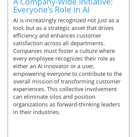
A Company-Wide Initiative:
Everyone’s Role in AI
AI is increasingly recognized not just as a
tool, but as a strategic asset that drives
efficiency and enhances customer
satisfaction across all departments.
Companies must foster a culture where
every employee recognizes their role as
either an AI innovator or a user,
empowering everyone to contribute to the
overall mission of transforming customer
experiences. This collective involvement
can eliminate silos and position
organizations as forward-thinking leaders
in their industries.