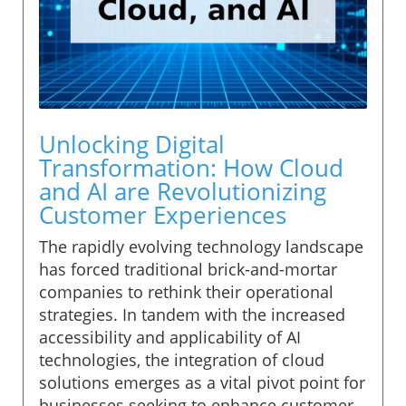
Unlocking Digital
Transformation: How Cloud
and AI are Revolutionizing
Customer Experiences
The rapidly evolving technology landscape
has forced traditional brick-and-mortar
companies to rethink their operational
strategies. In tandem with the increased
accessibility and applicability of AI
technologies, the integration of cloud
solutions emerges as a vital pivot point for
businesses seeking to enhance customer