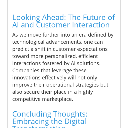
Looking Ahead: The Future of
AI and Customer Interaction
As we move further into an era defined by
technological advancements, one can
predict a shift in customer expectations
toward more personalized, efficient
interactions fostered by AI solutions.
Companies that leverage these
innovations effectively will not only
improve their operational strategies but
also secure their place in a highly
competitive marketplace.
Concluding Thoughts:
Embracing the Digital