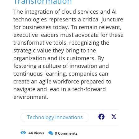
Transformation
The integration of cloud services and AI
technologies represents a critical juncture
for businesses today. To remain relevant,
executive leaders must advocate for these
transformative tools, recognizing the
strategic value they bring to the
organization and its customers. By
fostering a culture of innovation and
continuous learning, companies can
create an agile workforce prepared to
navigate and lead in a tech-forward
environment.
Technology Innovations
Facebook
X
44
Views
0
Comments