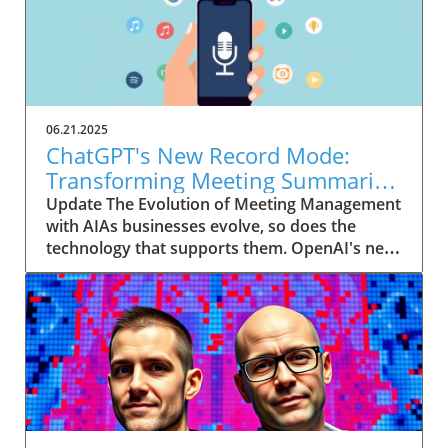
06.21.2025
ChatGPT's New Record Mode:
Transforming Meeting Summaries
for Executives
Update The Evolution of Meeting Management
with AIAs businesses evolve, so does the
technology that supports them. OpenAI's new
feature in ChatGPT, dubbed Record mode,
exemplifies this. This innovative tool allows
users to record meetings and convert audio
notes into text summaries, making it easier
than ever to manage communication. How
does that enhance productivity? Imagine being
able to focus on discussions without scribbling
down notes, knowing everything is captured
and summarized efficiently