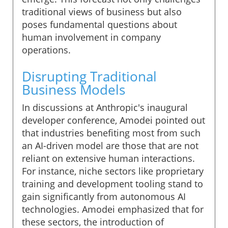
traditional views of business but also
poses fundamental questions about
human involvement in company
operations.
Disrupting Traditional
Business Models
In discussions at Anthropic's inaugural
developer conference, Amodei pointed out
that industries benefiting most from such
an AI-driven model are those that are not
reliant on extensive human interactions.
For instance, niche sectors like proprietary
training and development tooling stand to
gain significantly from autonomous AI
technologies. Amodei emphasized that for
these sectors, the introduction of