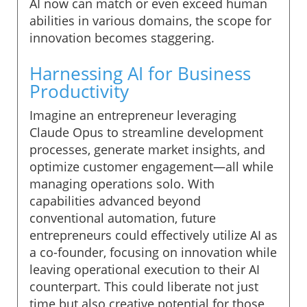
AI now can match or even exceed human
abilities in various domains, the scope for
innovation becomes staggering.
Harnessing AI for Business
Productivity
Imagine an entrepreneur leveraging
Claude Opus to streamline development
processes, generate market insights, and
optimize customer engagement—all while
managing operations solo. With
capabilities advanced beyond
conventional automation, future
entrepreneurs could effectively utilize AI as
a co-founder, focusing on innovation while
leaving operational execution to their AI
counterpart. This could liberate not just
time but also creative potential for those