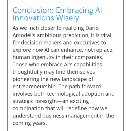
Conclusion: Embracing AI
Innovations Wisely
As we inch closer to realizing Dario
Amodei's ambitious prediction, it is vital
for decision-makers and executives to
explore how AI can enhance, not replace,
human ingenuity in their companies.
Those who embrace AI's capabilities
thoughtfully may find themselves
pioneering the new landscape of
entrepreneurship. The path forward
involves both technological adoption and
strategic foresight—an exciting
combination that will redefine how we
understand business management in the
coming years.