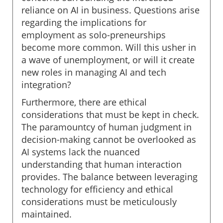
reliance on AI in business. Questions arise
regarding the implications for
employment as solo-preneurships
become more common. Will this usher in
a wave of unemployment, or will it create
new roles in managing AI and tech
integration?
Furthermore, there are ethical
considerations that must be kept in check.
The paramountcy of human judgment in
decision-making cannot be overlooked as
AI systems lack the nuanced
understanding that human interaction
provides. The balance between leveraging
technology for efficiency and ethical
considerations must be meticulously
maintained.