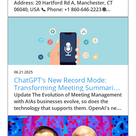
06.21.2025
ChatGPT's New Record Mode:
Transforming Meeting Summaries
for Executives
Update The Evolution of Meeting Management
with AIAs businesses evolve, so does the
technology that supports them. OpenAI's new
feature in ChatGPT, dubbed Record mode,
exemplifies this. This innovative tool allows
users to record meetings and convert audio
notes into text summaries, making it easier