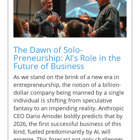
The Dawn of Solo-
Preneurship: AI's Role in the
Future of Business
As we stand on the brink of a new era in
entrepreneurship, the notion of a billion-
dollar company being manned by a single
individual is shifting from speculative
fantasy to an impending reality. Anthropic
CEO Dario Amodei boldly predicts that by
2026, the first successful business of this
kind, fueled predominantly by AI, will
emerge. This forecast not only challenges