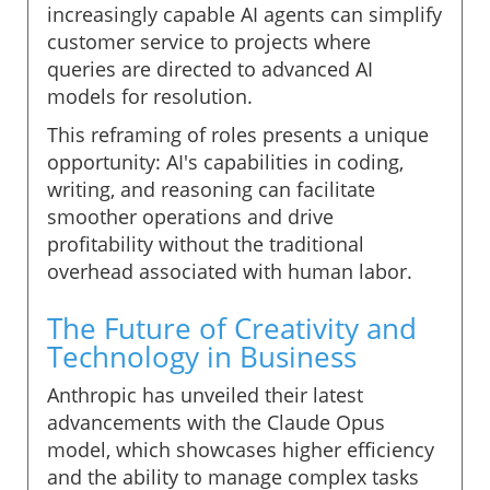
increasingly capable AI agents can simplify
customer service to projects where
queries are directed to advanced AI
models for resolution.
This reframing of roles presents a unique
opportunity: AI's capabilities in coding,
writing, and reasoning can facilitate
smoother operations and drive
profitability without the traditional
overhead associated with human labor.
The Future of Creativity and
Technology in Business
Anthropic has unveiled their latest
advancements with the Claude Opus
model, which showcases higher efficiency
and the ability to manage complex tasks