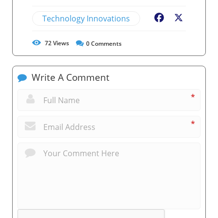
Technology Innovations
Facebook
X
72
Views
0
Comments
Write A Comment
*
*