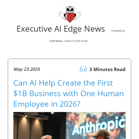
Executive AI Edge News
Powered by
LPJM Media - Call (571) 269-6328
May 23.2025
3 Minutes Read
Can AI Help Create the First
$1B Business with One Human
Employee in 2026?