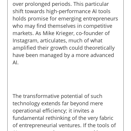
over prolonged periods. This particular
shift towards high-performance AI tools
holds promise for emerging entrepreneurs
who may find themselves in competitive
markets. As Mike Krieger, co-founder of
Instagram, articulates, much of what
amplified their growth could theoretically
have been managed by a more advanced
AI.
The transformative potential of such
technology extends far beyond mere
operational efficiency; it invites a
fundamental rethinking of the very fabric
of entrepreneurial ventures. If the tools of