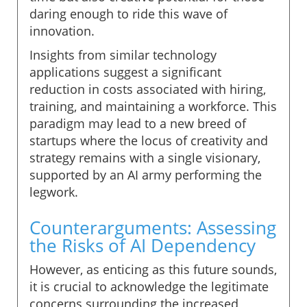
daring enough to ride this wave of
innovation.
Insights from similar technology
applications suggest a significant
reduction in costs associated with hiring,
training, and maintaining a workforce. This
paradigm may lead to a new breed of
startups where the locus of creativity and
strategy remains with a single visionary,
supported by an AI army performing the
legwork.
Counterarguments: Assessing
the Risks of AI Dependency
However, as enticing as this future sounds,
it is crucial to acknowledge the legitimate
concerns surrounding the increased